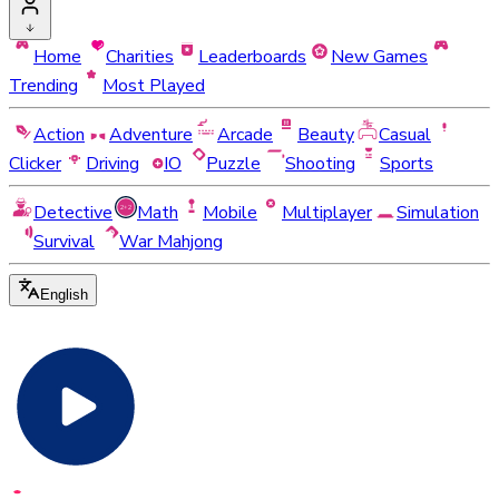
Home
Charities
Leaderboards
New Games
Trending
Most Played
Action
Adventure
Arcade
Beauty
Casual
Clicker
Driving
IO
Puzzle
Shooting
Sports
Detective
Math
Mobile
Multiplayer
Simulation
Survival
War Mahjong
English