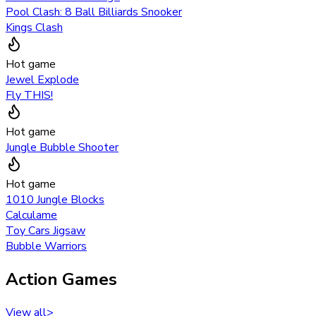
Pool Clash: 8 Ball Billiards Snooker
Kings Clash
Hot game
Jewel Explode
Fly THIS!
Hot game
Jungle Bubble Shooter
Hot game
1010 Jungle Blocks
Calculame
Toy Cars Jigsaw
Bubble Warriors
Action Games
View all
>