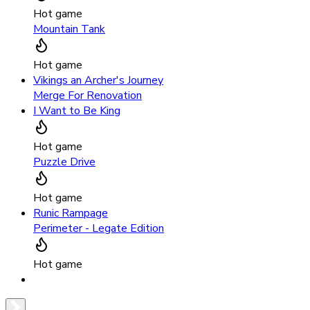
Hot game
Mountain Tank
Hot game
Vikings an Archer's Journey
Merge For Renovation
I Want to Be King
Hot game
Puzzle Drive
Hot game
Runic Rampage
Perimeter - Legate Edition
Hot game