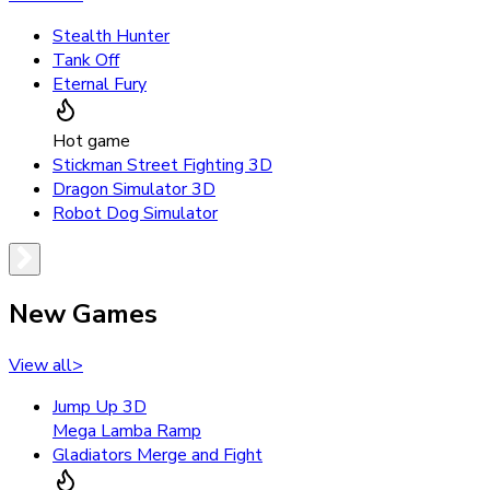
Stealth Hunter
Tank Off
Eternal Fury
Hot game
Stickman Street Fighting 3D
Dragon Simulator 3D
Robot Dog Simulator
New Games
View all
>
Jump Up 3D
Mega Lamba Ramp
Gladiators Merge and Fight