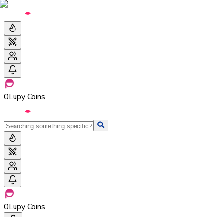
0
Lupy Coins
0
Lupy Coins