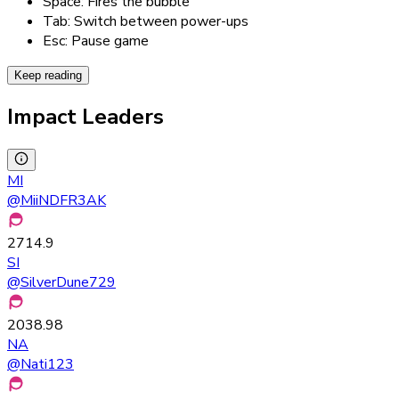
Space: Fires the bubble
Tab: Switch between power-ups
Esc: Pause game
Keep reading
Impact Leaders
MI
@
MiiNDFR3AK
2714.9
SI
@
SilverDune729
2038.98
NA
@
Nati123