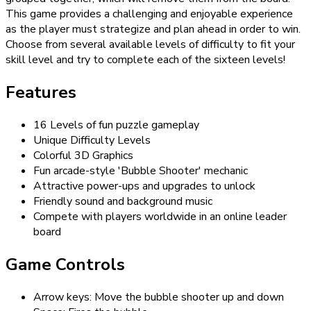
This game provides a challenging and enjoyable experience
as the player must strategize and plan ahead in order to win.
Choose from several available levels of difficulty to fit your
skill level and try to complete each of the sixteen levels!
Features
16 Levels of fun puzzle gameplay
Unique Difficulty Levels
Colorful 3D Graphics
Fun arcade-style 'Bubble Shooter' mechanic
Attractive power-ups and upgrades to unlock
Friendly sound and background music
Compete with players worldwide in an online leader
board
Game Controls
Arrow keys: Move the bubble shooter up and down