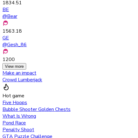
1834.51
BE
@
Bear
1563.18
GE
@
Gesh_86
1200
View more
Make an impact
Crowd Lumberjack
Hot game
Five Hoops
Bubble Shooter Golden Chests
What Is Wrong
Pond Race
Penalty Shoot
GTA Puzzle Challenge