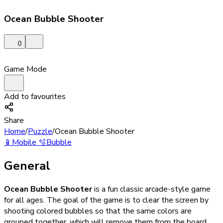
Ocean Bubble Shooter
0
Game Mode
Add to favourites
Share
Home
/
Puzzle
/
Ocean Bubble Shooter
📱
Mobile
🫧
Bubble
General
Ocean Bubble Shooter
is a fun classic arcade-style game
for all ages. The goal of the game is to clear the screen by
shooting colored bubbles so that the same colors are
grouped together, which will remove them from the board.