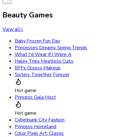
Beauty Games
View all
>
Baby Frozen Fun Day
Princesses Dreamy Spring Trends
What I'd Wear If I Were A
Haley Tries Heatless Curls
BFFs Glossy Makeup
Sisters Together Forever
Hot game
Princess Gala Host
Hot game
Cyberpunk City Fashion
Princess Homeland
Color Pixel Art: Classic