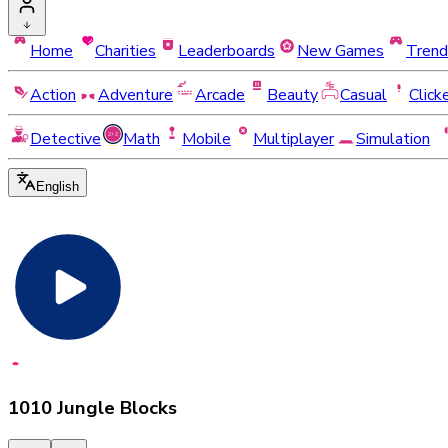
Home
Charities
Leaderboards
New Games
Trend
Action
Adventure
Arcade
Beauty
Casual
Click
Detective
Math
Mobile
Multiplayer
Simulation
English
1010 Jungle Blocks