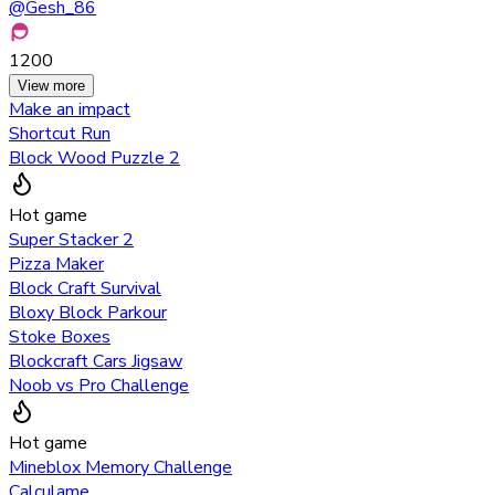
@
Gesh_86
1200
View more
Make an impact
Shortcut Run
Block Wood Puzzle 2
Hot game
Super Stacker 2
Pizza Maker
Block Craft Survival
Bloxy Block Parkour
Stoke Boxes
Blockcraft Cars Jigsaw
Noob vs Pro Challenge
Hot game
Mineblox Memory Challenge
Calculame