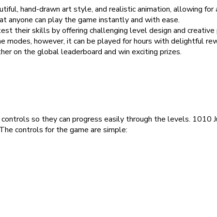
iful, hand-drawn art style, and realistic animation, allowing for
at anyone can play the game instantly and with ease.
st their skills by offering challenging level design and creative
odes, however, it can be played for hours with delightful re
er on the global leaderboard and win exciting prizes.
 controls so they can progress easily through the levels. 1010 
 The controls for the game are simple: