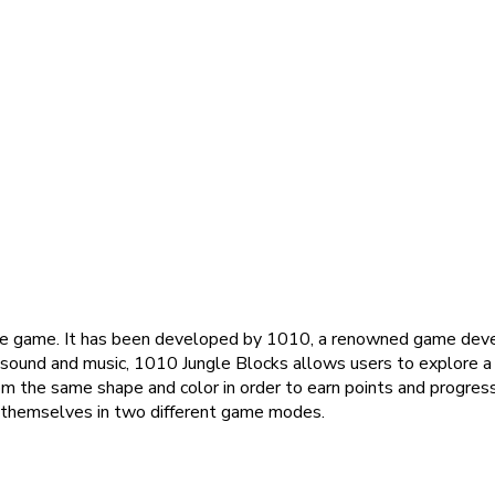
line game. It has been developed by 1010, a renowned game develo
 sound and music, 1010 Jungle Blocks allows users to explore a v
m the same shape and color in order to earn points and progress
e themselves in two different game modes.