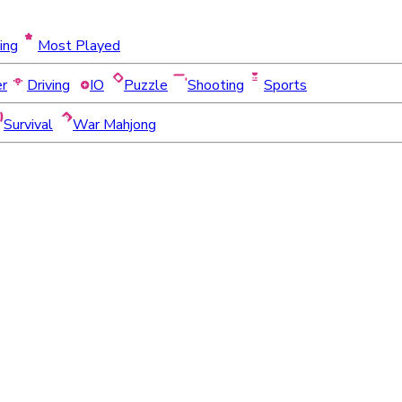
ing
Most Played
er
Driving
IO
Puzzle
Shooting
Sports
Survival
War Mahjong