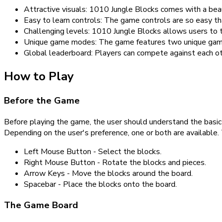
Attractive visuals: 1010 Jungle Blocks comes with a beaut
Easy to learn controls: The game controls are so easy th
Challenging levels: 1010 Jungle Blocks allows users to te
Unique game modes: The game features two unique game m
Global leaderboard: Players can compete against each oth
How to Play
Before the Game
Before playing the game, the user should understand the basic
Depending on the user's preference, one or both are available.
Left Mouse Button - Select the blocks.
Right Mouse Button - Rotate the blocks and pieces.
Arrow Keys - Move the blocks around the board.
Spacebar - Place the blocks onto the board.
The Game Board