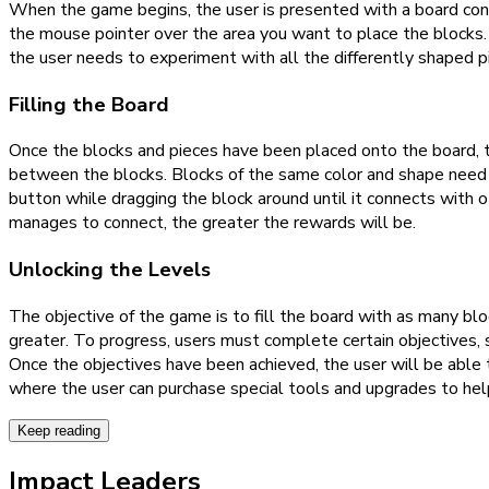
When the game begins, the user is presented with a board con
the mouse pointer over the area you want to place the blocks. 
the user needs to experiment with all the differently shaped pi
Filling the Board
Once the blocks and pieces have been placed onto the board, th
between the blocks. Blocks of the same color and shape need to
button while dragging the block around until it connects with 
manages to connect, the greater the rewards will be.
Unlocking the Levels
The objective of the game is to fill the board with as many bl
greater. To progress, users must complete certain objectives, 
Once the objectives have been achieved, the user will be able 
where the user can purchase special tools and upgrades to he
Keep reading
Impact Leaders