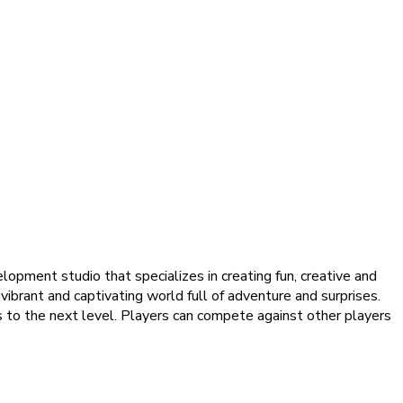
pment studio that specializes in creating fun, creative and
ibrant and captivating world full of adventure and surprises.
 to the next level. Players can compete against other players