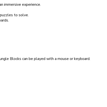
 an immersive experience.
 puzzles to solve.
wards.
Jungle Blocks can be played with a mouse or keyboard.