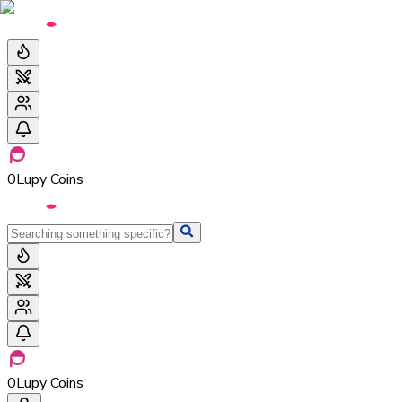
0
Lupy Coins
0
Lupy Coins