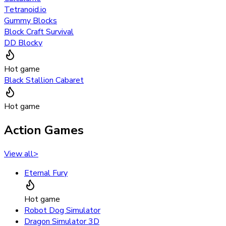
Tetranoid.io
Gummy Blocks
Block Craft Survival
DD Blocky
Hot game
Black Stallion Cabaret
Hot game
Action Games
View all
>
Eternal Fury
Hot game
Robot Dog Simulator
Dragon Simulator 3D