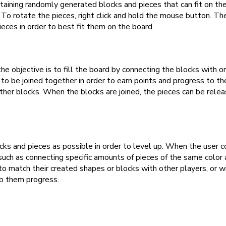
taining randomly generated blocks and pieces that can fit on t
To rotate the pieces, right click and hold the mouse button. Th
eces in order to best fit them on the board.
e objective is to fill the board by connecting the blocks with on
 be joined together in order to earn points and progress to the 
other blocks. When the blocks are joined, the pieces can be rel
ocks and pieces as possible in order to level up. When the user 
such as connecting specific amounts of pieces of the same color 
to match their created shapes or blocks with other players, or w
lp them progress.