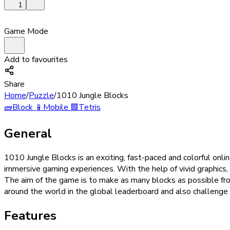
1
Game Mode
Add to favourites
Share
Home
/
Puzzle
/
1010 Jungle Blocks
🧱
Block
📱
Mobile
🟦
Tetris
General
1010 Jungle Blocks is an exciting, fast-paced and colorful on
immersive gaming experiences. With the help of vivid graphics,
The aim of the game is to make as many blocks as possible fro
around the world in the global leaderboard and also challeng
Features