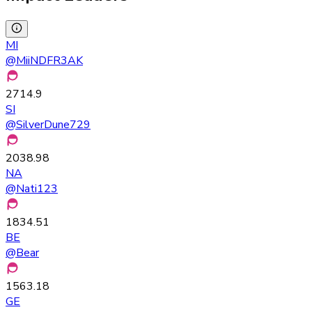
MI
@
MiiNDFR3AK
2714.9
SI
@
SilverDune729
2038.98
NA
@
Nati123
1834.51
BE
@
Bear
1563.18
GE