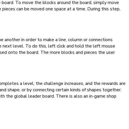
he board. To move the blocks around the board, simply move
e pieces can be moved one space at a time. During this step,
e another in order to make a line, column or connections
next level. To do this, left click and hold the left mouse
eased onto the board. The more blocks and pieces the user
completes a level, the challenge increases, and the rewards are
and shape, or by connecting certain kinds of shapes together.
ith the global leader board. There is also an in-game shop