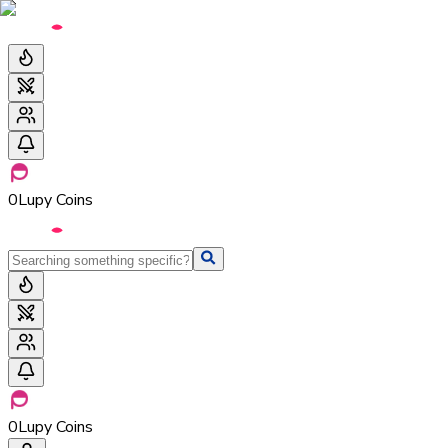
0
Lupy Coins
0
Lupy Coins