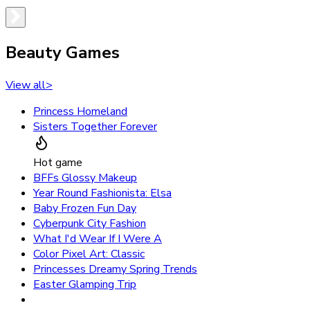
Beauty Games
View all
>
Princess Homeland
Sisters Together Forever
Hot game
BFFs Glossy Makeup
Year Round Fashionista: Elsa
Baby Frozen Fun Day
Cyberpunk City Fashion
What I'd Wear If I Were A
Color Pixel Art: Classic
Princesses Dreamy Spring Trends
Easter Glamping Trip