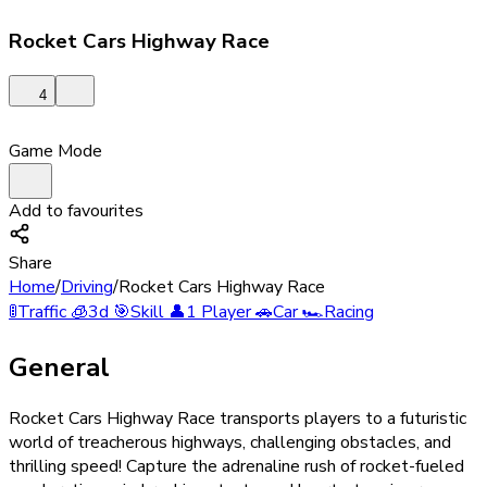
Rocket Cars Highway Race
4
Game Mode
Add to favourites
Share
Home
/
Driving
/
Rocket Cars Highway Race
🚦
Traffic
🧊
3d
🎯
Skill
👤
1 Player
🚗
Car
🏎️
Racing
General
Rocket Cars Highway Race transports players to a futuristic
world of treacherous highways, challenging obstacles, and
thrilling speed! Capture the adrenaline rush of rocket-fueled