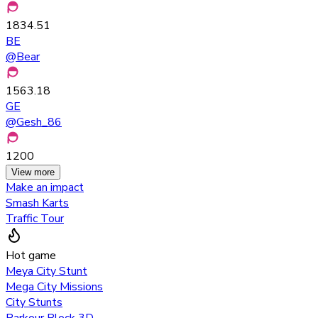
1834.51
BE
@
Bear
1563.18
GE
@
Gesh_86
1200
View more
Make an impact
Smash Karts
Traffic Tour
Hot game
Meya City Stunt
Mega City Missions
City Stunts
Parkour Block 3D