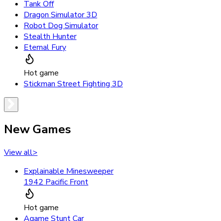
Tank Off
Dragon Simulator 3D
Robot Dog Simulator
Stealth Hunter
Eternal Fury
Hot game
Stickman Street Fighting 3D
New Games
View all
>
Explainable Minesweeper
1942 Pacific Front
Hot game
Agame Stunt Car