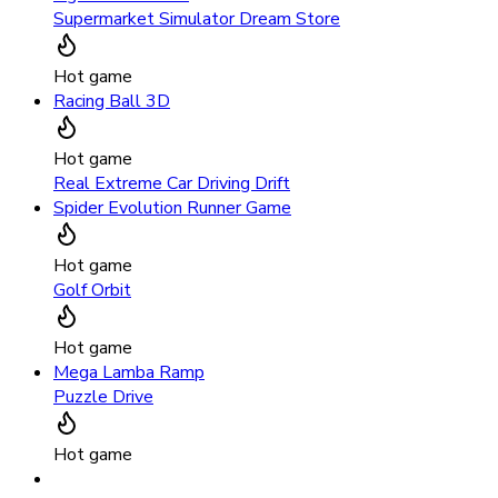
Supermarket Simulator Dream Store
Hot game
Racing Ball 3D
Hot game
Real Extreme Car Driving Drift
Spider Evolution Runner Game
Hot game
Golf Orbit
Hot game
Mega Lamba Ramp
Puzzle Drive
Hot game