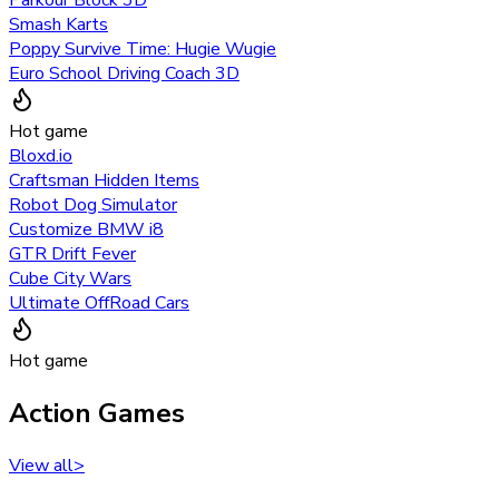
Smash Karts
Poppy Survive Time: Hugie Wugie
Euro School Driving Coach 3D
Hot game
Bloxd.io
Craftsman Hidden Items
Robot Dog Simulator
Customize BMW i8
GTR Drift Fever
Cube City Wars
Ultimate OffRoad Cars
Hot game
Action Games
View all
>