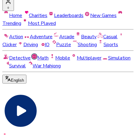
Home
Charities
Leaderboards
New Games
Trending
Most Played
Action
Adventure
Arcade
Beauty
Casual
Clicker
Driving
IO
Puzzle
Shooting
Sports
Detective
Math
Mobile
Multiplayer
Simulation
Survival
War Mahjong
English