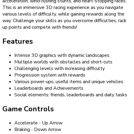
acceleration, wind-rushing stunts, and heart-stopping races.
This is an immersive 3D racing experience as you navigate
various levels of difficulty, while gaining rewards along the
way. Challenge your skills as you overcome difficulties, rack
up points and compete with friends!
Features
Intense 3D graphics with dynamic landscapes
Multiple worlds with obstacles and short-cuts
Challenging levels with increasing difficulty
Progression system with rewards
Various power-ups, useful items and unique vehicles
Leaderboards and Achievements
Social elements: friends, leaderboards and daily tasks
Game Controls
Accelerate - Up Arrow
Braking - Down Arrow