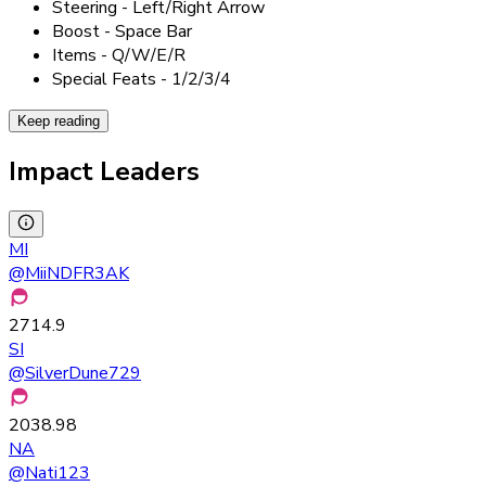
Steering - Left/Right Arrow
Boost - Space Bar
Items - Q/W/E/R
Special Feats - 1/2/3/4
Keep reading
Impact Leaders
MI
@
MiiNDFR3AK
2714.9
SI
@
SilverDune729
2038.98
NA
@
Nati123