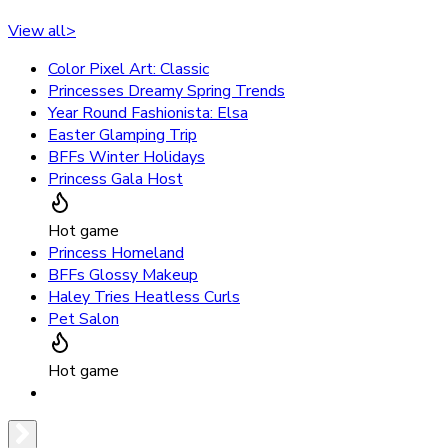
View all
>
Color Pixel Art: Classic
Princesses Dreamy Spring Trends
Year Round Fashionista: Elsa
Easter Glamping Trip
BFFs Winter Holidays
Princess Gala Host
Hot game
Princess Homeland
BFFs Glossy Makeup
Haley Tries Heatless Curls
Pet Salon
Hot game