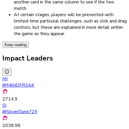
another card in the same column to see if the two
match.
At certain stages, players will be presented with
limited-time particulal challenges, such as click and drag
controls, but these are explained in more detail within
the game as they appear.
Keep reading
Impact Leaders
MI
@
MiiNDFR3AK
2714.9
SI
@
SilverDune729
2038.98