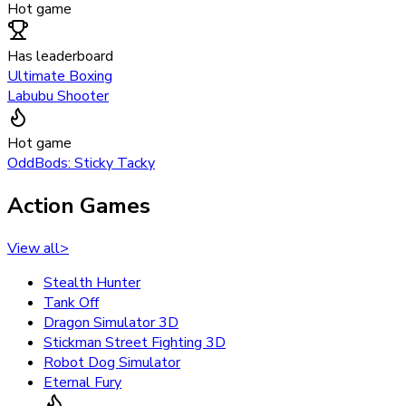
Hot game
Has leaderboard
Ultimate Boxing
Labubu Shooter
Hot game
OddBods: Sticky Tacky
Action Games
View all
>
Stealth Hunter
Tank Off
Dragon Simulator 3D
Stickman Street Fighting 3D
Robot Dog Simulator
Eternal Fury