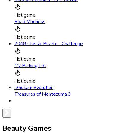
Hot game
Road Madness
Hot game
2048 Classic Puzzle - Challenge
Hot game
My Parking Lot
Hot game
Dinosaur Evolution
Treasures of Montezuma 3
Beauty Games