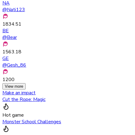
NA
@
Nati123
1834.51
BE
@
Bear
1563.18
GE
@
Gesh_86
1200
View more
Make an impact
Cut the Rope: Magic
Hot game
Monster School Challenges