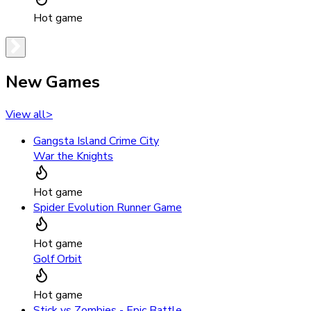
Hot game
New Games
View all
>
Gangsta Island Crime City
War the Knights
Hot game
Spider Evolution Runner Game
Hot game
Golf Orbit
Hot game
Stick vs Zombies - Epic Battle