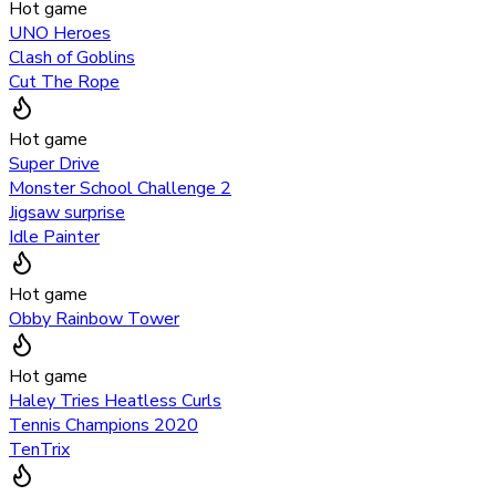
Hot game
UNO Heroes
Clash of Goblins
Cut The Rope
Hot game
Super Drive
Monster School Challenge 2
Jigsaw surprise
Idle Painter
Hot game
Obby Rainbow Tower
Hot game
Haley Tries Heatless Curls
Tennis Champions 2020
TenTrix