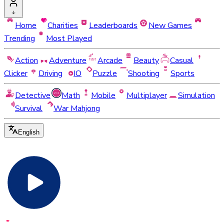
Home
Charities
Leaderboards
New Games
Trending
Most Played
Action
Adventure
Arcade
Beauty
Casual
Clicker
Driving
IO
Puzzle
Shooting
Sports
Detective
Math
Mobile
Multiplayer
Simulation
Survival
War Mahjong
English