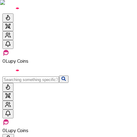
0
Lupy Coins
0
Lupy Coins