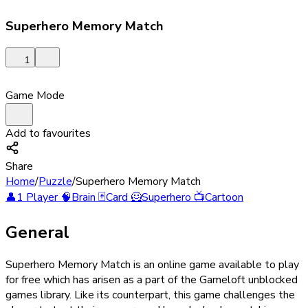
Superhero Memory Match
1
Game Mode
Add to favourites
Share
Home
/
Puzzle
/
Superhero Memory Match
👤
1 Player
🧠
Brain
🃏
Card
🦸
Superhero
📺
Cartoon
General
Superhero Memory Match is an online game available to play
for free which has arisen as a part of the Gameloft unblocked
games library. Like its counterpart, this game challenges the