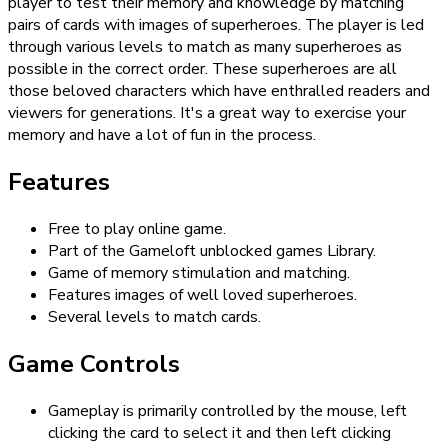
player to test their memory and knowledge by matching
pairs of cards with images of superheroes. The player is led
through various levels to match as many superheroes as
possible in the correct order. These superheroes are all
those beloved characters which have enthralled readers and
viewers for generations. It's a great way to exercise your
memory and have a lot of fun in the process.
Features
Free to play online game.
Part of the Gameloft unblocked games Library.
Game of memory stimulation and matching.
Features images of well loved superheroes.
Several levels to match cards.
Game Controls
Gameplay is primarily controlled by the mouse, left
clicking the card to select it and then left clicking