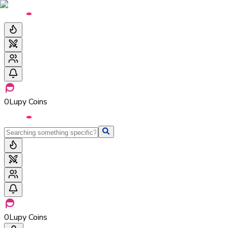
0
Lupy Coins
0
Lupy Coins