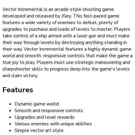
Vector Incremental is an arcade-style shooting game
developed and released by JSey. This fast-paced game
features a wide variety of enemies to defeat, plenty of
upgrades to purchase and loads of levels to master. Players
take control of a ship armed with a laser gun and must make
their way through levels by destroying anything standing in
their way. Vector Incremental features a highly dynamic game
world and smooth, responsive controls that make the game a
true joy to play. Players must use strategic maneuvering and
sharpshooter skills to progress deep into the game's levels
and claim victory.
Features
Dynamic game world
Smooth and responsive controls
Upgrades and level rewards
Various enemies with unique abilities
Simple vector art style