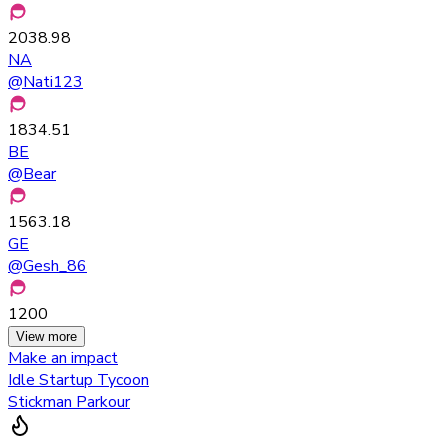
2038.98
NA
@
Nati123
1834.51
BE
@
Bear
1563.18
GE
@
Gesh_86
1200
View more
Make an impact
Idle Startup Tycoon
Stickman Parkour