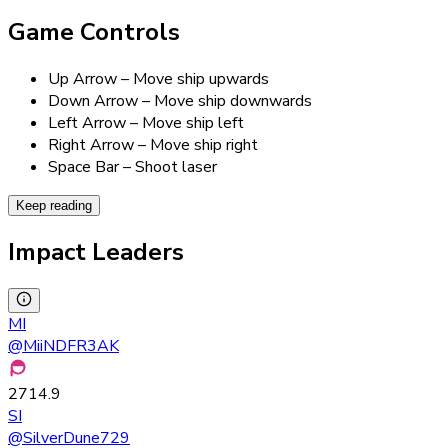
Game Controls
Up Arrow – Move ship upwards
Down Arrow – Move ship downwards
Left Arrow – Move ship left
Right Arrow – Move ship right
Space Bar – Shoot laser
Keep reading
Impact Leaders
MI
@
MiiNDFR3AK
2714.9
SI
@
SilverDune729