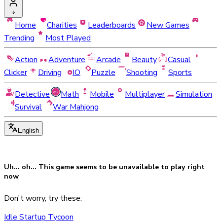
Home
Charities
Leaderboards
New Games
Trending
Most Played
Action
Adventure
Arcade
Beauty
Casual
Clicker
Driving
IO
Puzzle
Shooting
Sports
Detective
Math
Mobile
Multiplayer
Simulation
Survival
War Mahjong
English
Uh... oh... This game seems to be
unavailable
to play right
now
Don't worry, try these:
Idle Startup Tycoon