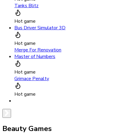
Tanks Blitz
Hot game
Bus Driver Simulator 3D
Hot game
Merge For Renovation
Master of Numbers
Hot game
Grimace Penalty
Hot game
Beauty Games