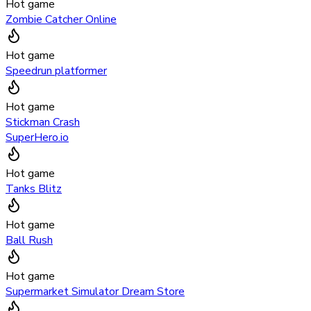
Hot game
Zombie Catcher Online
Hot game
Speedrun platformer
Hot game
Stickman Crash
SuperHero.io
Hot game
Tanks Blitz
Hot game
Ball Rush
Hot game
Supermarket Simulator Dream Store