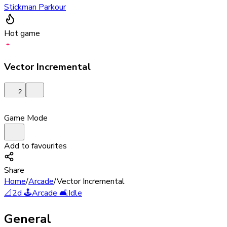
Stickman Parkour
Hot game
Vector Incremental
2
Game Mode
Add to favourites
Share
Home
/
Arcade
/
Vector Incremental
📐
2d
🕹️
Arcade
🛋️
Idle
General