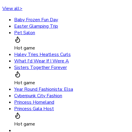
View all
>
Baby Frozen Fun Day
Easter Glamping Trip
Pet Salon
Hot game
Haley Tries Heatless Curls
What I'd Wear If I Were A
Sisters Together Forever
Hot game
Year Round Fashionista: Elsa
Cyberpunk City Fashion
Princess Homeland
Princess Gala Host
Hot game