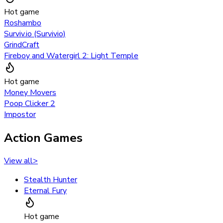
Hot game
Roshambo
Surviv.io (Survivio)
GrindCraft
Fireboy and Watergirl 2: Light Temple
Hot game
Money Movers
Poop Clicker 2
Impostor
Action Games
View all
>
Stealth Hunter
Eternal Fury
Hot game