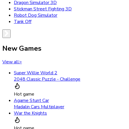
Dragon Simulator 3D
Stickman Street Fighting 3D
Robot Dog Simulator
Tank Off
New Games
View all
>
Super Willie World 2
2048 Classic Puzzle - Challenge
Hot game
Agame Stunt Car
Madalin Cars Multiplayer
War the Knights
Hot game