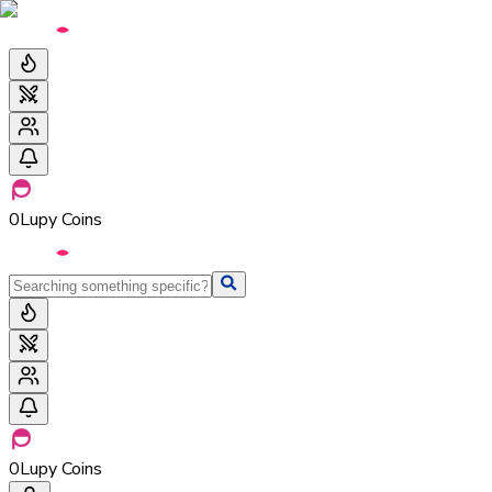
0
Lupy Coins
0
Lupy Coins