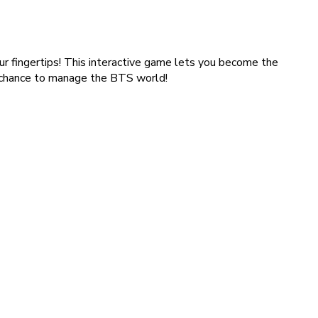
ur fingertips! This interactive game lets you become the
r chance to manage the BTS world!