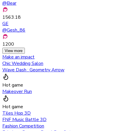
@
Bear
1563.18
GE
@
Gesh_86
1200
View more
Make an impact
Chic Wedding Salon
Wave Dash : Geometry Arrow
Hot game
Makeover Run
Hot game
Tiles Hop 3D
FNF Music Battle 3D
Fashion Competition