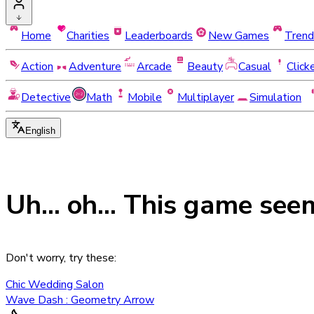
Home
Charities
Leaderboards
New Games
Trend
Action
Adventure
Arcade
Beauty
Casual
Click
Detective
Math
Mobile
Multiplayer
Simulation
English
Uh... oh... This game see
Don't worry, try these:
Chic Wedding Salon
Wave Dash : Geometry Arrow