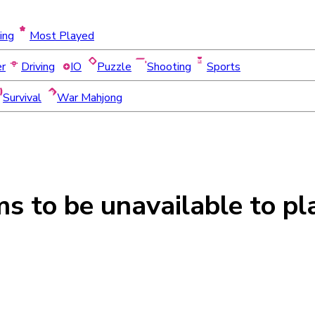
ing
Most Played
er
Driving
IO
Puzzle
Shooting
Sports
Survival
War Mahjong
ms to be
unavailable
to pl