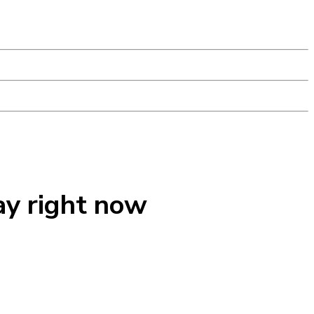
ay right now