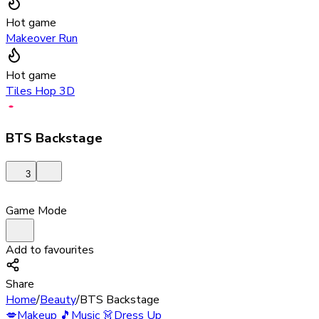
Hot game
Makeover Run
Hot game
Tiles Hop 3D
BTS Backstage
3
Game Mode
Add to favourites
Share
Home
/
Beauty
/
BTS Backstage
💋
Makeup
🎵
Music
👗
Dress Up