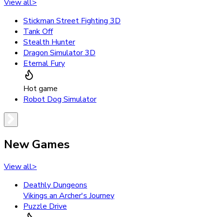
View all
>
Stickman Street Fighting 3D
Tank Off
Stealth Hunter
Dragon Simulator 3D
Eternal Fury
Hot game
Robot Dog Simulator
New Games
View all
>
Deathly Dungeons
Vikings an Archer's Journey
Puzzle Drive