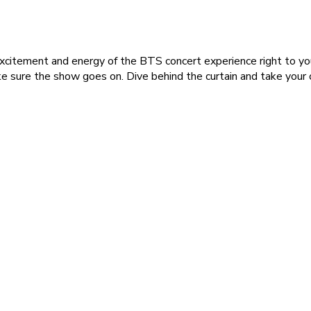
excitement and energy of the BTS concert experience right to yo
e sure the show goes on. Dive behind the curtain and take you