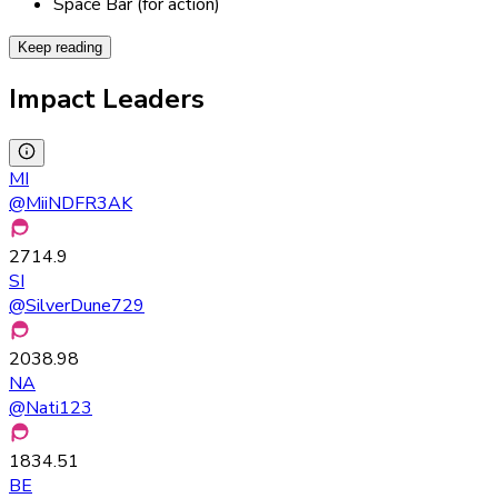
Space Bar (for action)
Keep reading
Impact Leaders
MI
@
MiiNDFR3AK
2714.9
SI
@
SilverDune729
2038.98
NA
@
Nati123
1834.51
BE