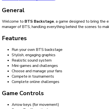
General
Welcome to
BTS Backstage
, a game designed to bring the 
manager of BTS, handling everything behind the scenes to mak
Features
Run your own BTS backstage
Stylish, engaging graphics
Realistic sound system
Mini-games and challenges
Choose and manage your fans
Compete in tournaments
Complete online challenges
Game Controls
Arrow keys (for movement)