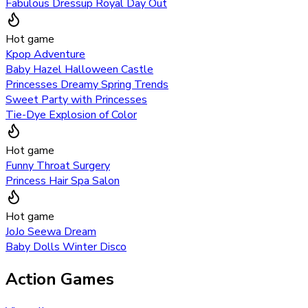
Fabulous Dressup Royal Day Out
Hot game
Kpop Adventure
Baby Hazel Halloween Castle
Princesses Dreamy Spring Trends
Sweet Party with Princesses
Tie-Dye Explosion of Color
Hot game
Funny Throat Surgery
Princess Hair Spa Salon
Hot game
JoJo Seewa Dream
Baby Dolls Winter Disco
Action Games