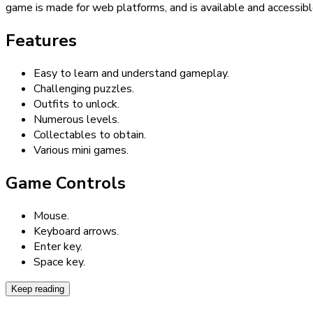
game is made for web platforms, and is available and accessibl
Features
Easy to learn and understand gameplay.
Challenging puzzles.
Outfits to unlock.
Numerous levels.
Collectables to obtain.
Various mini games.
Game Controls
Mouse.
Keyboard arrows.
Enter key.
Space key.
Keep reading