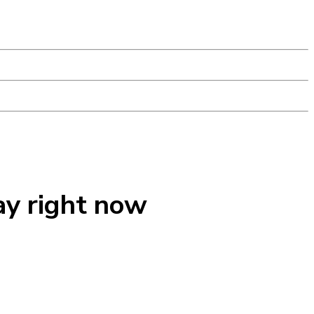
ay right now