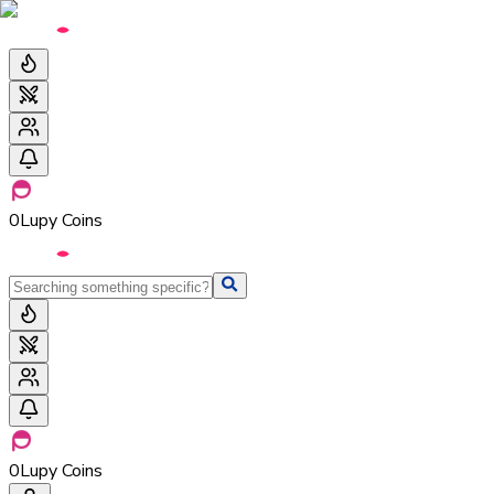
0
Lupy Coins
0
Lupy Coins