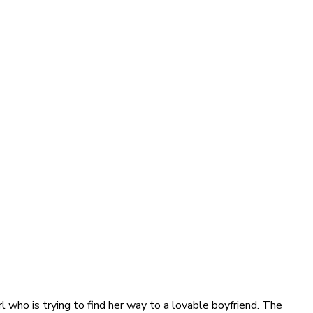
 who is trying to find her way to a lovable boyfriend. The