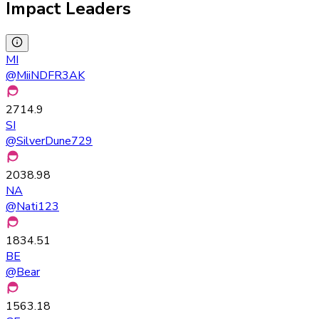
Impact Leaders
MI
@
MiiNDFR3AK
2714.9
SI
@
SilverDune729
2038.98
NA
@
Nati123
1834.51
BE
@
Bear
1563.18