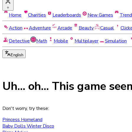
Home
Charities
Leaderboards
New Games
Trend
Action
Adventure
Arcade
Beauty
Casual
Click
Detective
Math
Mobile
Multiplayer
Simulation
English
Uh... oh... This game see
Don't worry, try these:
Princess Homeland
Baby Dolls Winter Disco