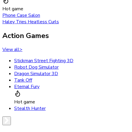
Hot game
Phone Case Salon
Haley Tries Heatless Curls
Action Games
View all
>
Stickman Street Fighting 3D
Robot Dog Simulator
Dragon Simulator 3D
Tank Off
Eternal Fury
Hot game
Stealth Hunter