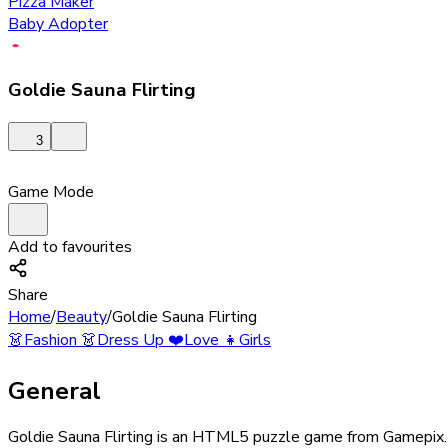
Pizza Maker
Baby Adopter
Goldie Sauna Flirting
3
Game Mode
Add to favourites
Share
Home
/
Beauty
/
Goldie Sauna Flirting
👗
Fashion
👗
Dress Up
❤️
Love
👧
Girls
General
Goldie Sauna Flirting is an HTML5 puzzle game from Gamepix. Th