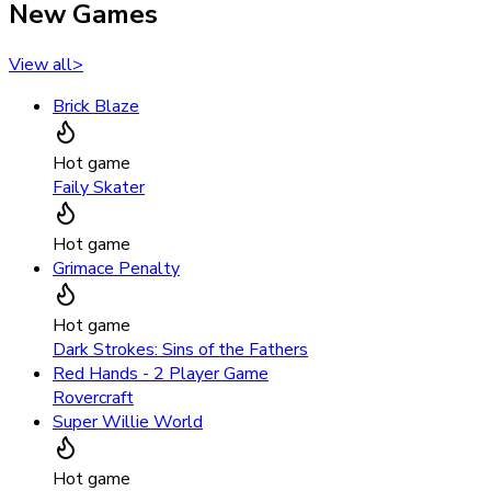
New Games
View all
>
Brick Blaze
Hot game
Faily Skater
Hot game
Grimace Penalty
Hot game
Dark Strokes: Sins of the Fathers
Red Hands - 2 Player Game
Rovercraft
Super Willie World
Hot game