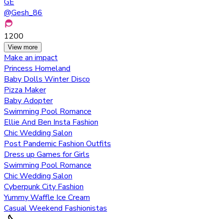
GE
@
Gesh_86
1200
View more
Make an impact
Princess Homeland
Baby Dolls Winter Disco
Pizza Maker
Baby Adopter
Swimming Pool Romance
Ellie And Ben Insta Fashion
Chic Wedding Salon
Post Pandemic Fashion Outfits
Dress up Games for Girls
Swimming Pool Romance
Chic Wedding Salon
Cyberpunk City Fashion
Yummy Waffle Ice Cream
Casual Weekend Fashionistas