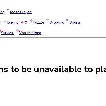
ing
Most Played
er
Driving
IO
Puzzle
Shooting
Sports
Survival
War Mahjong
ms to be
unavailable
to pl