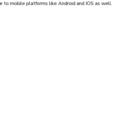
e to mobile platforms like Android and IOS as well.