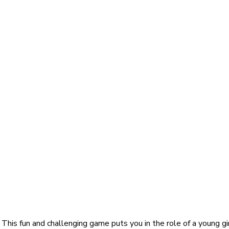
is fun and challenging game puts you in the role of a young girl