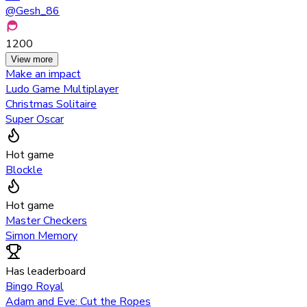
@
Gesh_86
1200
View more
Make an impact
Ludo Game Multiplayer
Christmas Solitaire
Super Oscar
Hot game
Blockle
Hot game
Master Checkers
Simon Memory
Has leaderboard
Bingo Royal
Adam and Eve: Cut the Ropes