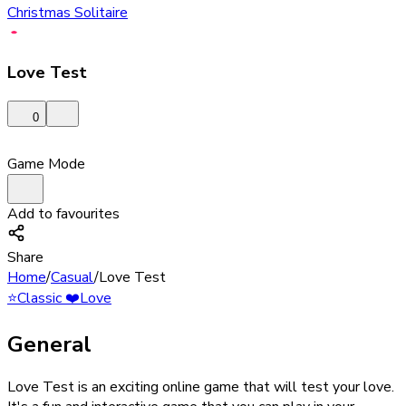
Christmas Solitaire
Love Test
0
Game Mode
Add to favourites
Share
Home
/
Casual
/
Love Test
⭐
Classic
❤️
Love
General
Love Test is an exciting online game that will test your love.