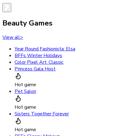
Beauty Games
View all
>
Year Round Fashionista: Elsa
BFFs Winter Holidays
Color Pixel Art: Classic
Princess Gala Host
Hot game
Pet Salon
Hot game
Sisters Together Forever
Hot game