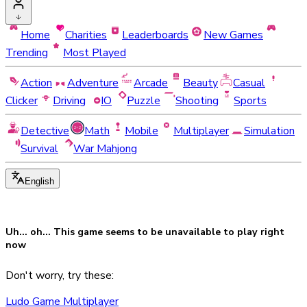
Home
Charities
Leaderboards
New Games
Trending
Most Played
Action
Adventure
Arcade
Beauty
Casual
Clicker
Driving
IO
Puzzle
Shooting
Sports
Detective
Math
Mobile
Multiplayer
Simulation
Survival
War Mahjong
English
Uh... oh... This game seems to be
unavailable
to play right
now
Don't worry, try these:
Ludo Game Multiplayer