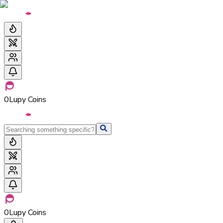
0
Lupy Coins
0
Lupy Coins