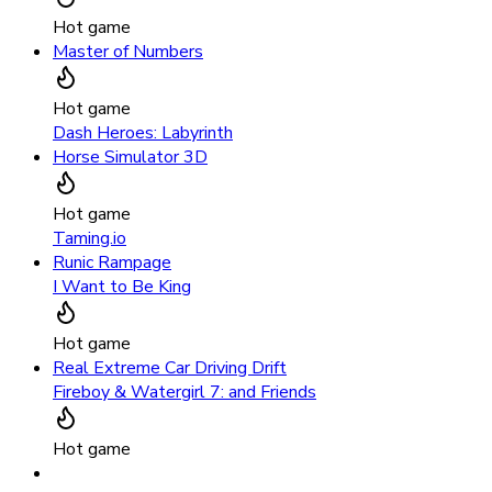
Hot game
Master of Numbers
Hot game
Dash Heroes: Labyrinth
Horse Simulator 3D
Hot game
Taming.io
Runic Rampage
I Want to Be King
Hot game
Real Extreme Car Driving Drift
Fireboy & Watergirl 7: and Friends
Hot game