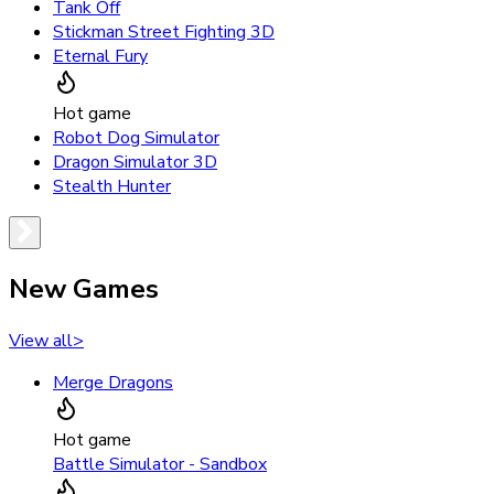
Tank Off
Stickman Street Fighting 3D
Eternal Fury
Hot game
Robot Dog Simulator
Dragon Simulator 3D
Stealth Hunter
New Games
View all
>
Merge Dragons
Hot game
Battle Simulator - Sandbox