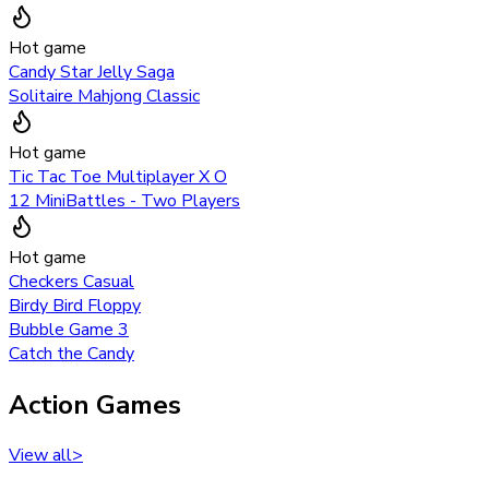
Hot game
Candy Star Jelly Saga
Solitaire Mahjong Classic
Hot game
Tic Tac Toe Multiplayer X O
12 MiniBattles - Two Players
Hot game
Checkers Casual
Birdy Bird Floppy
Bubble Game 3
Catch the Candy
Action Games
View all
>