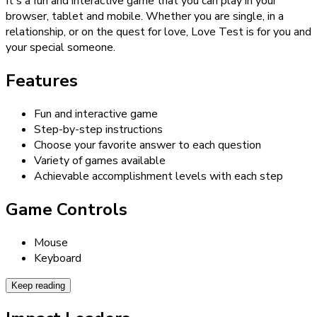
It's a fun and interactive game that you can play in your
browser, tablet and mobile. Whether you are single, in a
relationship, or on the quest for love, Love Test is for you and
your special someone.
Features
Fun and interactive game
Step-by-step instructions
Choose your favorite answer to each question
Variety of games available
Achievable accomplishment levels with each step
Game Controls
Mouse
Keyboard
Keep reading