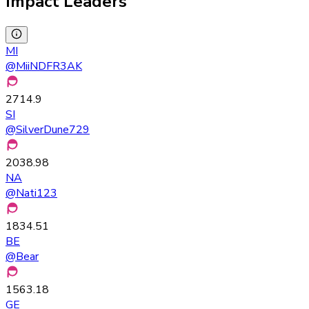
Impact Leaders
MI
@
MiiNDFR3AK
2714.9
SI
@
SilverDune729
2038.98
NA
@
Nati123
1834.51
BE
@
Bear
1563.18
GE