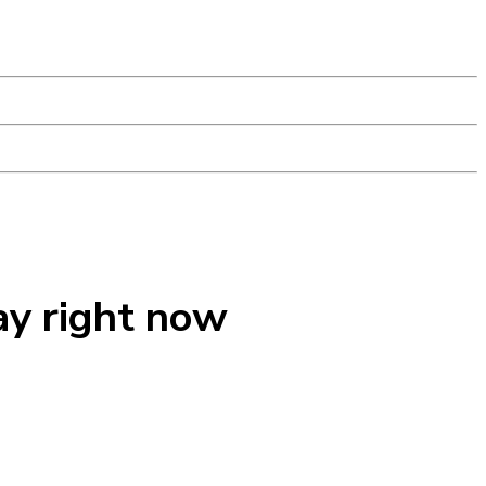
ay right now