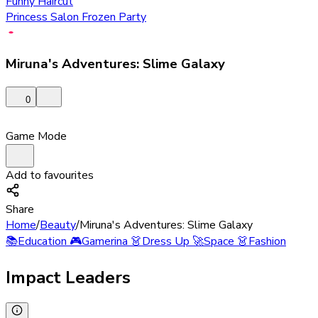
Funny Haircut
Princess Salon Frozen Party
Miruna's Adventures: Slime Galaxy
0
Game Mode
Add to favourites
Share
Home
/
Beauty
/
Miruna's Adventures: Slime Galaxy
📚
Education
🎮
Gamerina
👗
Dress Up
🚀
Space
👗
Fashion
Impact Leaders