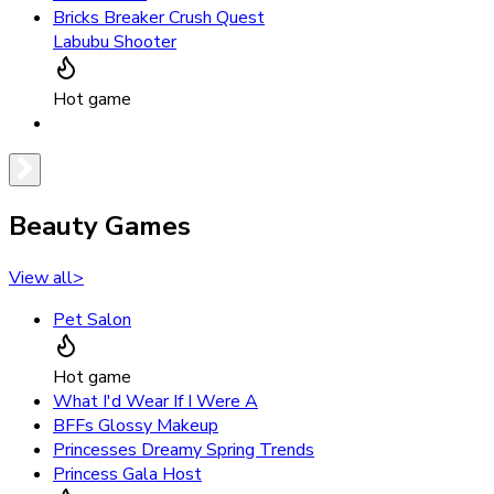
Bricks Breaker Crush Quest
Labubu Shooter
Hot game
Beauty Games
View all
>
Pet Salon
Hot game
What I'd Wear If I Were A
BFFs Glossy Makeup
Princesses Dreamy Spring Trends
Princess Gala Host