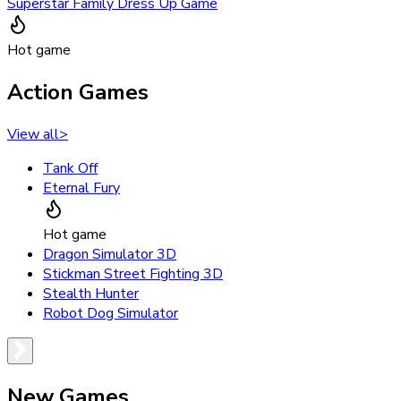
Superstar Family Dress Up Game
Hot game
Action Games
View all
>
Tank Off
Eternal Fury
Hot game
Dragon Simulator 3D
Stickman Street Fighting 3D
Stealth Hunter
Robot Dog Simulator
New Games