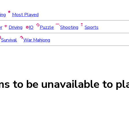
ing
Most Played
er
Driving
IO
Puzzle
Shooting
Sports
Survival
War Mahjong
ms to be
unavailable
to pl