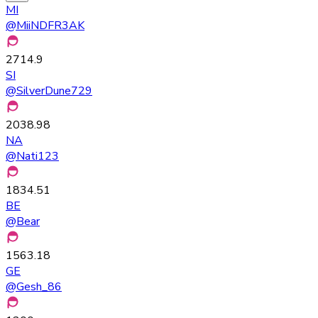
MI
@
MiiNDFR3AK
2714.9
SI
@
SilverDune729
2038.98
NA
@
Nati123
1834.51
BE
@
Bear
1563.18
GE
@
Gesh_86