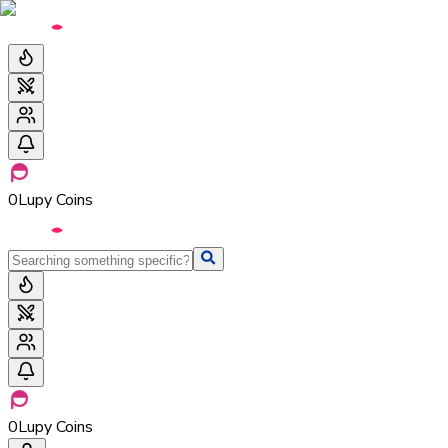
0
Lupy Coins
0
Lupy Coins