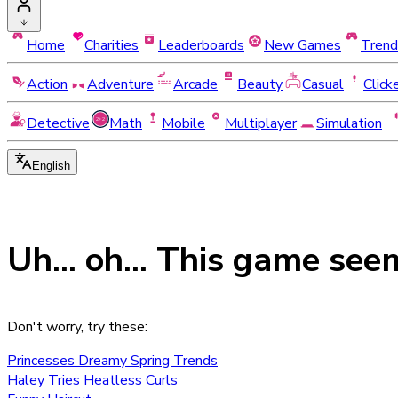
Home
Charities
Leaderboards
New Games
Trend
Action
Adventure
Arcade
Beauty
Casual
Click
Detective
Math
Mobile
Multiplayer
Simulation
English
Uh... oh... This game see
Don't worry, try these:
Princesses Dreamy Spring Trends
Haley Tries Heatless Curls