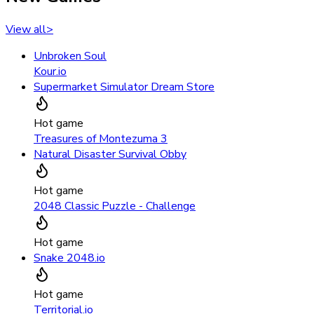
View all
>
Unbroken Soul
Kour.io
Supermarket Simulator Dream Store
Hot game
Treasures of Montezuma 3
Natural Disaster Survival Obby
Hot game
2048 Classic Puzzle - Challenge
Hot game
Snake 2048.io
Hot game
Territorial.io