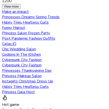
1200
View more
Make an impact
Princesses Dreamy Spring Trends
Haley Tries Heatless Curls
Funny Haircut
Princess Salon Frozen Party
Post Pandemic Fashion Outfits
Catac.IO
Chic Wedding Salon
Cooking In The Kitchen
Cyberpunk City Fashion
Cyberpunk City Fashion
Princesses Thanksgiving Day
Princess Makeup Salon
Instagirls Christmas Dress Up
Haley Tries Heatless Curls
Princess Gala Host
Hot game