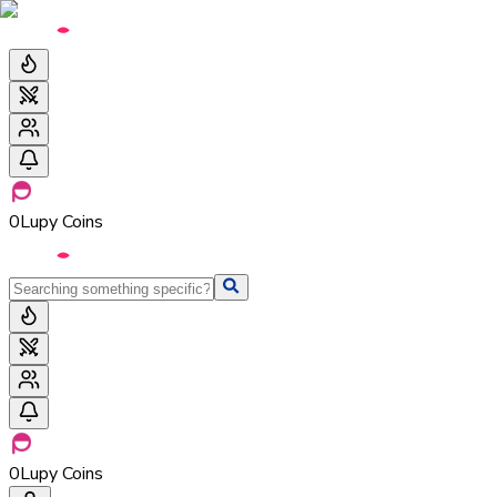
0
Lupy Coins
0
Lupy Coins