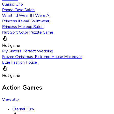
Classic Uno
Phone Case Salon
What I'd Wear If I Were A
Princess Kawaii Swimwear
Princess Makeup Salon
Nut Sort Color Puzzle Game
Hot game
My Sisters Perfect Wedding
Frozen Christmas: Extreme House Makeover
Ellie Fashion Police
Hot game
Action Games
View all
>
Eternal Fury