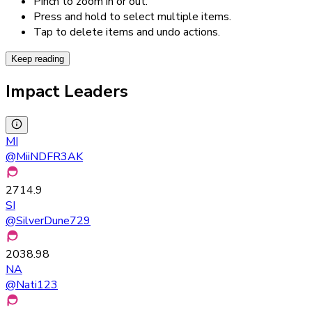
Pinch to zoom in or out.
Press and hold to select multiple items.
Tap to delete items and undo actions.
Keep reading
Impact Leaders
MI
@
MiiNDFR3AK
2714.9
SI
@
SilverDune729
2038.98
NA
@
Nati123