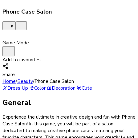
Phone Case Salon
5
Game Mode
Add to favourites
Share
Home
/
Beauty
/
Phone Case Salon
👗
Dress Up
🎨
Color
🎀
Decoration
🥰
Cute
General
Experience the ultimate in creative design and fun with Phone
Case Salon! In this game, you will be part of a salon
dedicated to making creative phone cases featuring your
favorite characters. This game encourages your creativity and