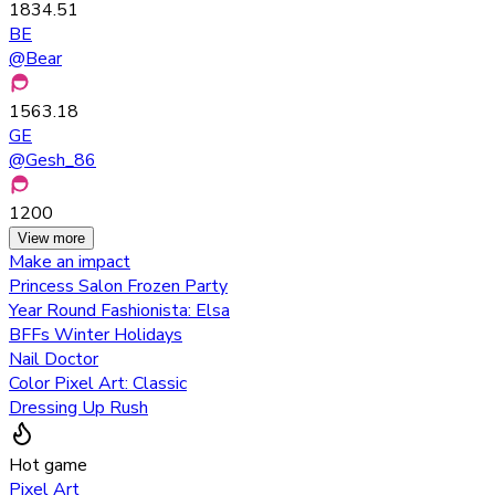
1834.51
BE
@
Bear
1563.18
GE
@
Gesh_86
1200
View more
Make an impact
Princess Salon Frozen Party
Year Round Fashionista: Elsa
BFFs Winter Holidays
Nail Doctor
Color Pixel Art: Classic
Dressing Up Rush
Hot game
Pixel Art