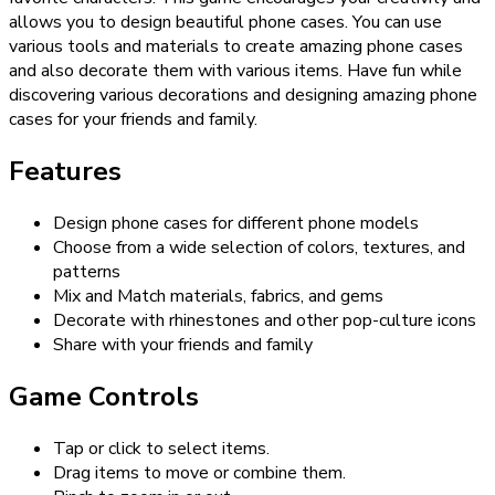
allows you to design beautiful phone cases. You can use
various tools and materials to create amazing phone cases
and also decorate them with various items. Have fun while
discovering various decorations and designing amazing phone
cases for your friends and family.
Features
Design phone cases for different phone models
Choose from a wide selection of colors, textures, and
patterns
Mix and Match materials, fabrics, and gems
Decorate with rhinestones and other pop-culture icons
Share with your friends and family
Game Controls
Tap or click to select items.
Drag items to move or combine them.