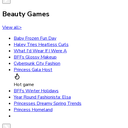
Beauty Games
View all
>
Baby Frozen Fun Day
Haley Tries Heatless Curls
What I'd Wear If I Were A
BFFs Glossy Makeup
Cyberpunk City Fashion
Princess Gala Host
Hot game
BFFs Winter Holidays
Year Round Fashionista: Elsa
Princesses Dreamy Spring Trends
Princess Homeland