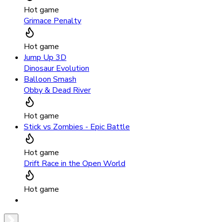
Hot game
Grimace Penalty
Hot game
Jump Up 3D
Dinosaur Evolution
Balloon Smash
Obby & Dead River
Hot game
Stick vs Zombies - Epic Battle
Hot game
Drift Race in the Open World
Hot game