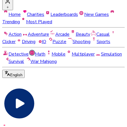
Home
Charities
Leaderboards
New Games
Trending
Most Played
Action
Adventure
Arcade
Beauty
Casual
Clicker
Driving
IO
Puzzle
Shooting
Sports
Detective
Math
Mobile
Multiplayer
Simulation
Survival
War Mahjong
English