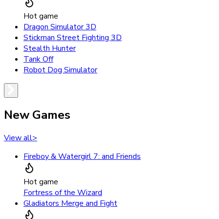
Hot game
Dragon Simulator 3D
Stickman Street Fighting 3D
Stealth Hunter
Tank Off
Robot Dog Simulator
New Games
View all
>
Fireboy & Watergirl 7: and Friends
Hot game
Fortress of the Wizard
Gladiators Merge and Fight