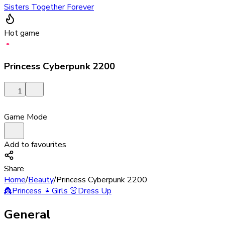
Sisters Together Forever
Hot game
Princess Cyberpunk 2200
1
Game Mode
Add to favourites
Share
Home
/
Beauty
/
Princess Cyberpunk 2200
👸
Princess
👧
Girls
👗
Dress Up
General