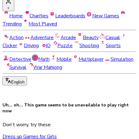
Home
Charities
Leaderboards
New Games
Trending
Most Played
Action
Adventure
Arcade
Beauty
Casual
Clicker
Driving
IO
Puzzle
Shooting
Sports
Detective
Math
Mobile
Multiplayer
Simulation
Survival
War Mahjong
English
Uh... oh... This game seems to be
unavailable
to play right
now
Don't worry, try these:
Dress up Games for Girls