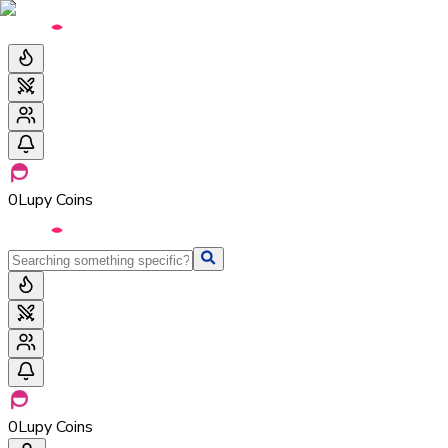
0
Lupy Coins
0
Lupy Coins