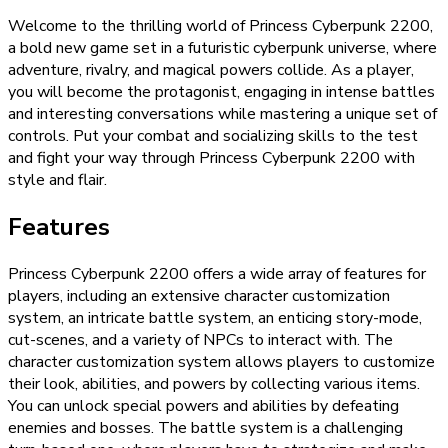
Welcome to the thrilling world of Princess Cyberpunk 2200,
a bold new game set in a futuristic cyberpunk universe, where
adventure, rivalry, and magical powers collide. As a player,
you will become the protagonist, engaging in intense battles
and interesting conversations while mastering a unique set of
controls. Put your combat and socializing skills to the test
and fight your way through Princess Cyberpunk 2200 with
style and flair.
Features
Princess Cyberpunk 2200 offers a wide array of features for
players, including an extensive character customization
system, an intricate battle system, an enticing story-mode,
cut-scenes, and a variety of NPCs to interact with. The
character customization system allows players to customize
their look, abilities, and powers by collecting various items.
You can unlock special powers and abilities by defeating
enemies and bosses. The battle system is a challenging