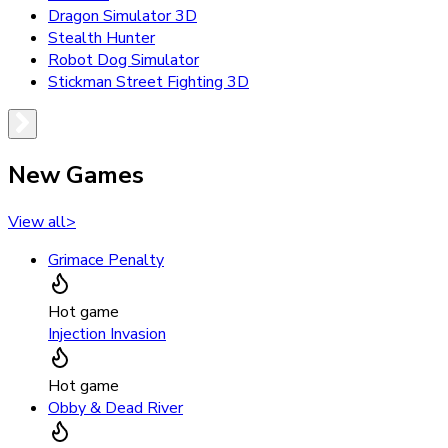
Dragon Simulator 3D
Stealth Hunter
Robot Dog Simulator
Stickman Street Fighting 3D
New Games
View all
>
Grimace Penalty
Hot game
Injection Invasion
Hot game
Obby & Dead River