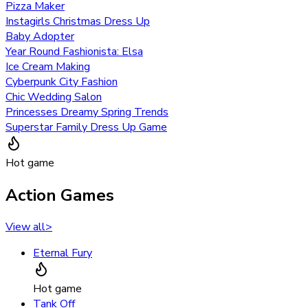
Pizza Maker
Instagirls Christmas Dress Up
Baby Adopter
Year Round Fashionista: Elsa
Ice Cream Making
Cyberpunk City Fashion
Chic Wedding Salon
Princesses Dreamy Spring Trends
Superstar Family Dress Up Game
Hot game
Action Games
View all
>
Eternal Fury
Hot game
Tank Off