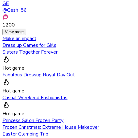
GE
@
Gesh_86
1200
View more
Make an impact
Dress up Games for Girls
Sisters Together Forever
Hot game
Fabulous Dressup Royal Day Out
Hot game
Casual Weekend Fashionistas
Hot game
Princess Salon Frozen Party
Frozen Christmas: Extreme House Makeover
Easter Glamping Trip