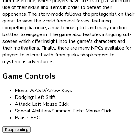
turn-based one, where players have to strategize and make
use of their skills and items in order to defeat their
opponents. The story-mode follows the protagonist on their
quest to save the world from evil forces, featuring
compelling dialogue, a mysterious plot, and many exciting
battles to engage in. The game also features intriguing cut-
scenes which offer insight into the game's characters and
their motivations. Finally, there are many NPCs available for
players to interact with, from quirky shopkeepers to
mysterious adventurers.
Game Controls
Move: WASD/Arrow Keys
Dodging: Left Shift
Attack: Left Mouse Click
Special Abilities/Summon: Right Mouse Click
Pause: ESC
Keep reading