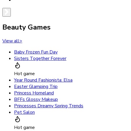
Beauty Games
View all
>
Baby Frozen Fun Day
Sisters Together Forever
Hot game
Year Round Fashionista: Elsa
Easter Glamping Trip
Princess Homeland
BFFs Glossy Makeup
Princesses Dreamy Spring Trends
Pet Salon
Hot game