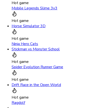
Hot game
Mobile Legends Slime 3v3
Hot game
Horse Simulator 3D
Hot game
Ninja Hero Cats
Stickman vs Monster School
Hot game
Spider Evolution Runner Game
Hot game
Drift Race in the Open World
Hot game
Ragdolf