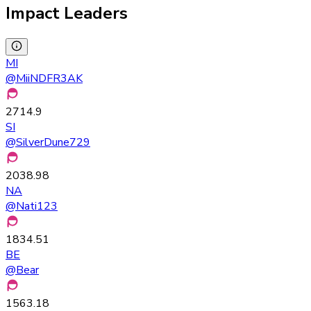
Impact Leaders
MI
@
MiiNDFR3AK
2714.9
SI
@
SilverDune729
2038.98
NA
@
Nati123
1834.51
BE
@
Bear
1563.18