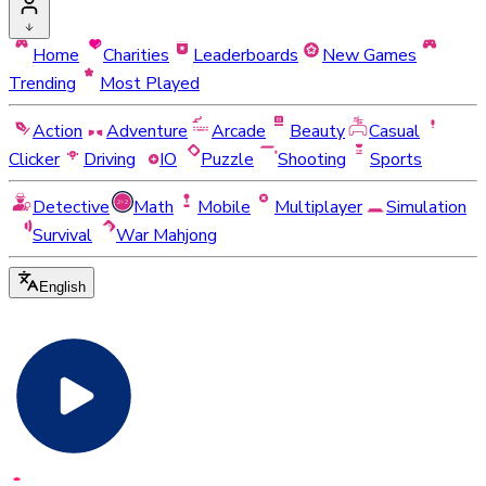
Home
Charities
Leaderboards
New Games
Trending
Most Played
Action
Adventure
Arcade
Beauty
Casual
Clicker
Driving
IO
Puzzle
Shooting
Sports
Detective
Math
Mobile
Multiplayer
Simulation
Survival
War Mahjong
English