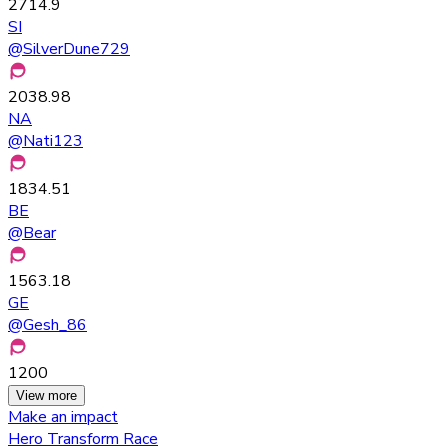
2714.9
SI
@
SilverDune729
2038.98
NA
@
Nati123
1834.51
BE
@
Bear
1563.18
GE
@
Gesh_86
1200
View more
Make an impact
Hero Transform Race