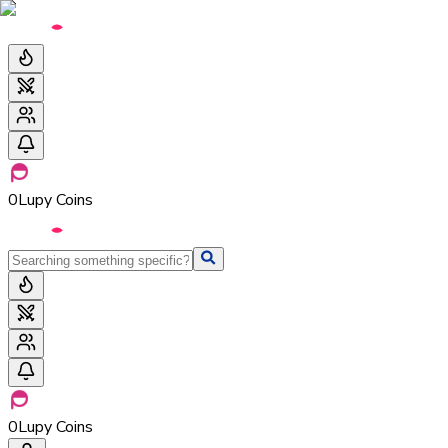
0
Lupy Coins
0
Lupy Coins