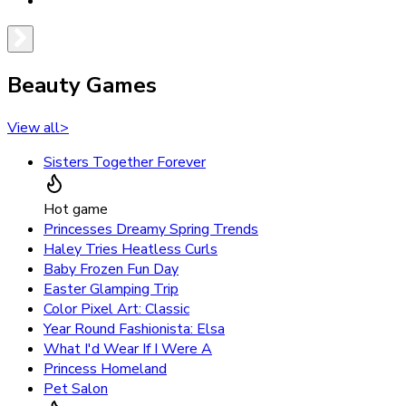
Beauty Games
View all
>
Sisters Together Forever
Hot game
Princesses Dreamy Spring Trends
Haley Tries Heatless Curls
Baby Frozen Fun Day
Easter Glamping Trip
Color Pixel Art: Classic
Year Round Fashionista: Elsa
What I'd Wear If I Were A
Princess Homeland
Pet Salon