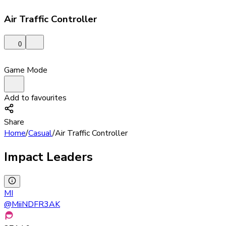
Air Traffic Controller
0
Game Mode
Add to favourites
Share
Home
/
Casual
/
Air Traffic Controller
Impact Leaders
MI
@
MiiNDFR3AK