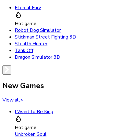
Eternal Fury
Hot game
Robot Dog Simulator
Stickman Street Fighting 3D
Stealth Hunter
Tank Off
Dragon Simulator 3D
New Games
View all
>
I Want to Be King
Hot game
Unbroken Soul