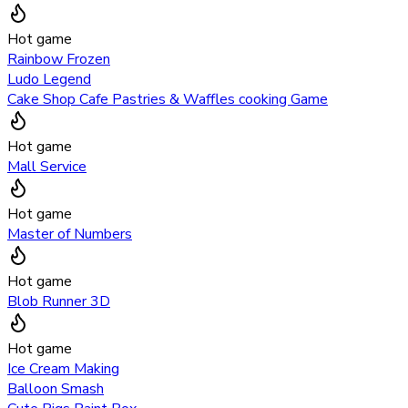
Hot game
Rainbow Frozen
Ludo Legend
Cake Shop Cafe Pastries & Waffles cooking Game
Hot game
Mall Service
Hot game
Master of Numbers
Hot game
Blob Runner 3D
Hot game
Ice Cream Making
Balloon Smash