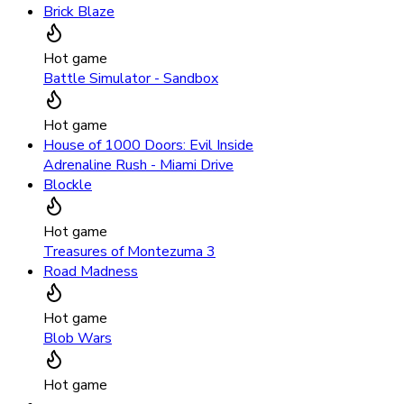
Brick Blaze
Hot game
Battle Simulator - Sandbox
Hot game
House of 1000 Doors: Evil Inside
Adrenaline Rush - Miami Drive
Blockle
Hot game
Treasures of Montezuma 3
Road Madness
Hot game
Blob Wars
Hot game