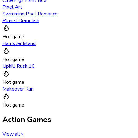
Cute Pigs Paint Box
Pixel Art
Swimming Pool Romance
Planet Demolish
Hot game
Hamster Island
Hot game
Uphill Rush 10
Hot game
Makeover Run
Hot game
Action Games
View all
>