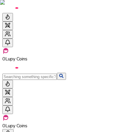
0
Lupy Coins
0
Lupy Coins