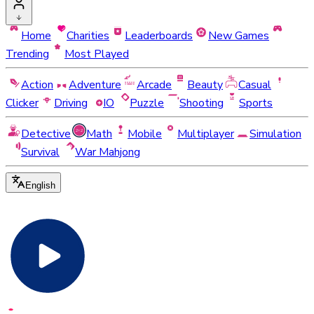
Home
Charities
Leaderboards
New Games
Trending
Most Played
Action
Adventure
Arcade
Beauty
Casual
Clicker
Driving
IO
Puzzle
Shooting
Sports
Detective
Math
Mobile
Multiplayer
Simulation
Survival
War Mahjong
English