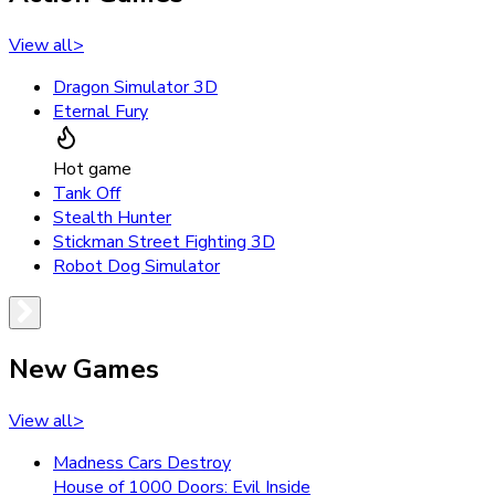
View all
>
Dragon Simulator 3D
Eternal Fury
Hot game
Tank Off
Stealth Hunter
Stickman Street Fighting 3D
Robot Dog Simulator
New Games
View all
>
Madness Cars Destroy
House of 1000 Doors: Evil Inside