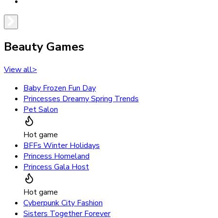
Beauty Games
View all
>
Baby Frozen Fun Day
Princesses Dreamy Spring Trends
Pet Salon
Hot game
BFFs Winter Holidays
Princess Homeland
Princess Gala Host
Hot game
Cyberpunk City Fashion
Sisters Together Forever