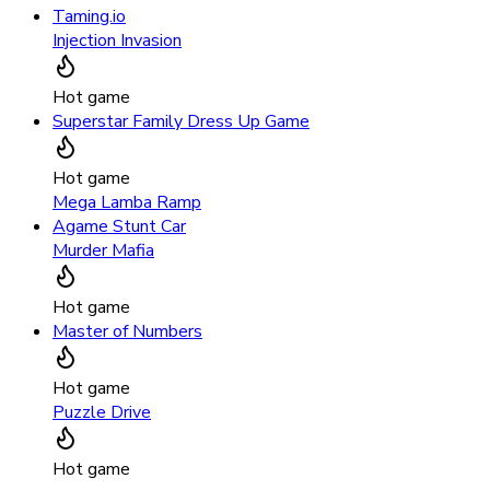
Taming.io
Injection Invasion
Hot game
Superstar Family Dress Up Game
Hot game
Mega Lamba Ramp
Agame Stunt Car
Murder Mafia
Hot game
Master of Numbers
Hot game
Puzzle Drive
Hot game