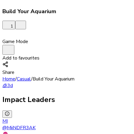
Build Your Aquarium
1
Game Mode
Add to favourites
Share
Home
/
Casual
/
Build Your Aquarium
🧊
3d
Impact Leaders
MI
@
MiiNDFR3AK