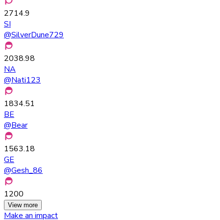
2714.9
SI
@
SilverDune729
2038.98
NA
@
Nati123
1834.51
BE
@
Bear
1563.18
GE
@
Gesh_86
1200
View more
Make an impact