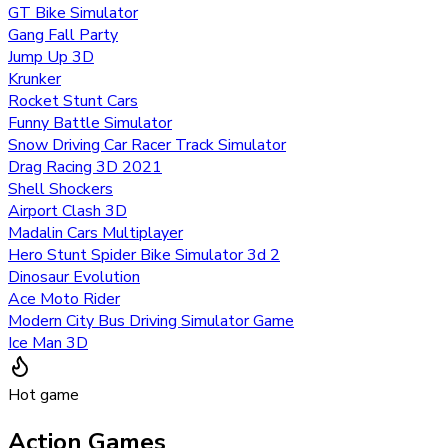
GT Bike Simulator
Gang Fall Party
Jump Up 3D
Krunker
Rocket Stunt Cars
Funny Battle Simulator
Snow Driving Car Racer Track Simulator
Drag Racing 3D 2021
Shell Shockers
Airport Clash 3D
Madalin Cars Multiplayer
Hero Stunt Spider Bike Simulator 3d 2
Dinosaur Evolution
Ace Moto Rider
Modern City Bus Driving Simulator Game
Ice Man 3D
Hot game
Action Games