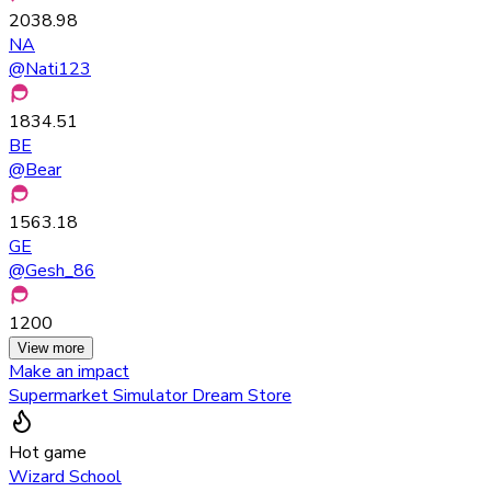
2038.98
NA
@
Nati123
1834.51
BE
@
Bear
1563.18
GE
@
Gesh_86
1200
View more
Make an impact
Supermarket Simulator Dream Store
Hot game
Wizard School