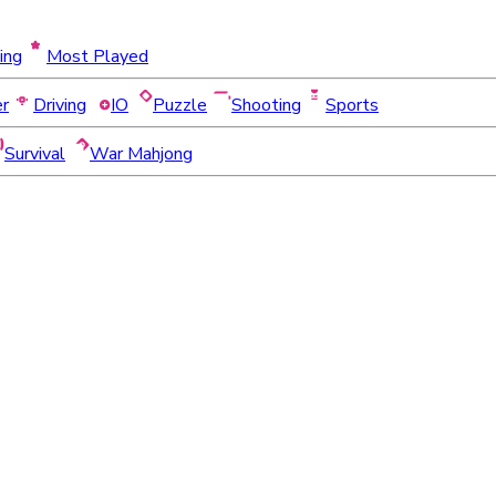
ing
Most Played
er
Driving
IO
Puzzle
Shooting
Sports
Survival
War Mahjong