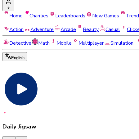
Home
Charities
Leaderboards
New Games
Trend
Action
Adventure
Arcade
Beauty
Casual
Click
Detective
Math
Mobile
Multiplayer
Simulation
English
Daily Jigsaw