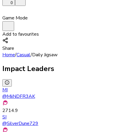
0
Game Mode
Add to favourites
Share
Home
/
Casual
/
Daily Jigsaw
Impact Leaders
MI
@
MiiNDFR3AK
2714.9
SI
@
SilverDune729