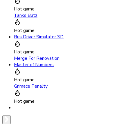
Hot game
Tanks Blitz
Hot game
Bus Driver Simulator 3D
Hot game
Merge For Renovation
Master of Numbers
Hot game
Grimace Penalty
Hot game