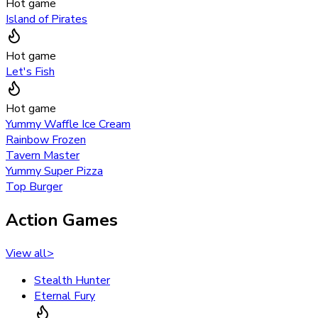
Hot game
Island of Pirates
Hot game
Let's Fish
Hot game
Yummy Waffle Ice Cream
Rainbow Frozen
Tavern Master
Yummy Super Pizza
Top Burger
Action Games
View all
>
Stealth Hunter
Eternal Fury