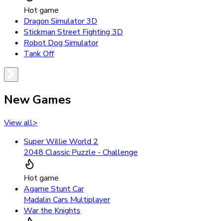
Hot game
Dragon Simulator 3D
Stickman Street Fighting 3D
Robot Dog Simulator
Tank Off
New Games
View all
>
Super Willie World 2
2048 Classic Puzzle - Challenge
Hot game
Agame Stunt Car
Madalin Cars Multiplayer
War the Knights