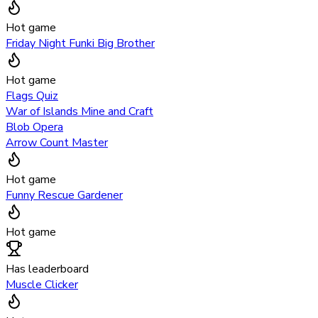
Hot game
Friday Night Funki Big Brother
Hot game
Flags Quiz
War of Islands Mine and Craft
Blob Opera
Arrow Count Master
Hot game
Funny Rescue Gardener
Hot game
Has leaderboard
Muscle Clicker