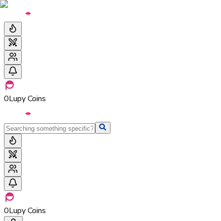
0
Lupy Coins
0
Lupy Coins