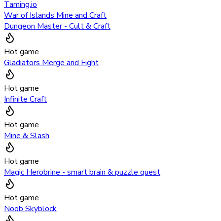
Taming.io
War of Islands Mine and Craft
Dungeon Master - Cult & Craft
Hot game
Gladiators Merge and Fight
Hot game
Infinite Craft
Hot game
Mine & Slash
Hot game
Magic Herobrine - smart brain & puzzle quest
Hot game
Noob Skyblock