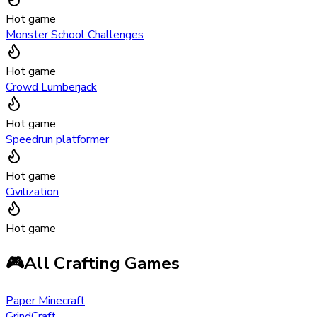
Hot game
Monster School Challenges
Hot game
Crowd Lumberjack
Hot game
Speedrun platformer
Hot game
Civilization
Hot game
🎮
All Crafting Games
Paper Minecraft
GrindCraft