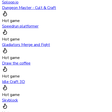
Sploop.io
Dungeon Master - Cult & Craft
Hot game
Speedrun platformer
Hot game
Gladiators Merge and Fight
Hot game
Draw the coffee
Hot game
Idle Craft 3D
Hot game
Skyblock