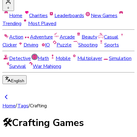
Home
Charities
Leaderboards
New Games
Trending
Most Played
Action
Adventure
Arcade
Beauty
Casual
Clicker
Driving
IO
Puzzle
Shooting
Sports
Detective
Math
Mobile
Multiplayer
Simulation
Survival
War Mahjong
English
Home
/
Tags
/
Crafting
🛠️
Crafting Games