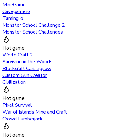
MineGame
Cavegame.io
Taming.io
Monster School Challenge 2
Monster School Challenges
Hot game
World Craft 2
Surviving in the Woods
Blockcraft Cars Jigsaw
Custom Gun Creator
Civilization
Hot game
Pixel Survival
War of Islands Mine and Craft
Crowd Lumberjack
Hot game