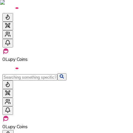
0
Lupy Coins
0
Lupy Coins