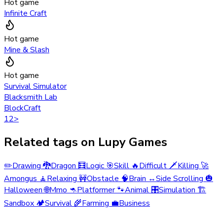
Hot game
Infinite Craft
Hot game
Mine & Slash
Hot game
Survival Simulator
Blacksmith Lab
BlockCraft
1
2
>
Related tags on Lupy Games
✏️
Drawing
🐉
Dragon
🧮
Logic
🎯
Skill
🔥
Difficult
🗡️
Killing
🚀
Amongus
🧘
Relaxing
🚧
Obstacle
🧠
Brain
↔️
Side Scrolling
🎃
Halloween
🌐
Mmo
🦘
Platformer
🐾
Animal
🎛️
Simulation
🏗️
Sandbox
🏕️
Survival
🌾
Farming
💼
Business