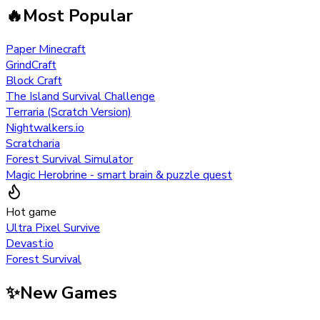
🔥
Most Popular
Paper Minecraft
GrindCraft
Block Craft
The Island Survival Challenge
Terraria (Scratch Version)
Nightwalkers.io
Scratcharia
Forest Survival Simulator
Magic Herobrine - smart brain & puzzle quest
Hot game
Ultra Pixel Survive
Devast.io
Forest Survival
✨
New Games