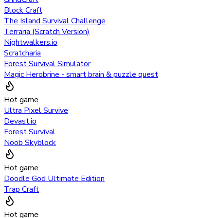
Block Craft
The Island Survival Challenge
Terraria (Scratch Version)
Nightwalkers.io
Scratcharia
Forest Survival Simulator
Magic Herobrine - smart brain & puzzle quest
Hot game
Ultra Pixel Survive
Devast.io
Forest Survival
Noob Skyblock
Hot game
Doodle God Ultimate Edition
Trap Craft
Hot game