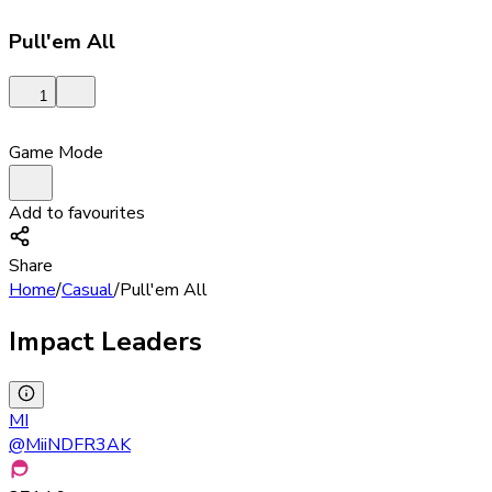
Pull'em All
1
Game Mode
Add to favourites
Share
Home
/
Casual
/
Pull'em All
Impact Leaders
MI
@
MiiNDFR3AK