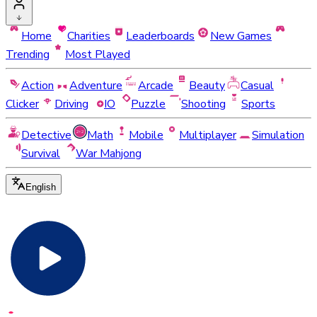
Home
Charities
Leaderboards
New Games
Trending
Most Played
Action
Adventure
Arcade
Beauty
Casual
Clicker
Driving
IO
Puzzle
Shooting
Sports
Detective
Math
Mobile
Multiplayer
Simulation
Survival
War Mahjong
English