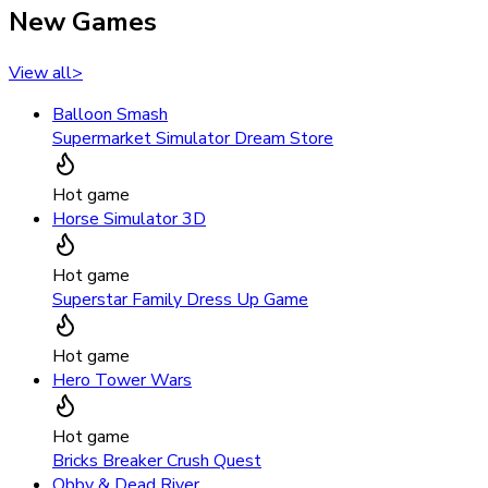
New Games
View all
>
Balloon Smash
Supermarket Simulator Dream Store
Hot game
Horse Simulator 3D
Hot game
Superstar Family Dress Up Game
Hot game
Hero Tower Wars
Hot game
Bricks Breaker Crush Quest
Obby & Dead River