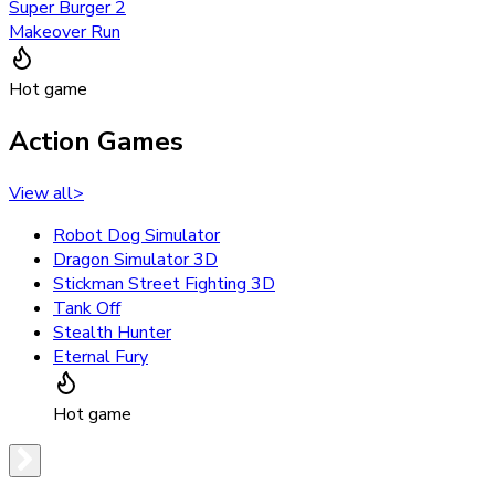
Super Burger 2
Makeover Run
Hot game
Action Games
View all
>
Robot Dog Simulator
Dragon Simulator 3D
Stickman Street Fighting 3D
Tank Off
Stealth Hunter
Eternal Fury
Hot game