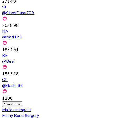
2714.9
SI
@
SilverDune729
2038.98
NA
@
Nati123
1834.51
BE
@
Bear
1563.18
GE
@
Gesh_86
1200
View more
Make an impact
Funny Bone Surgery