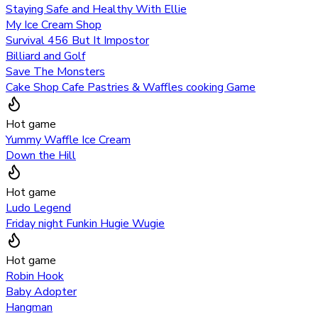
Staying Safe and Healthy With Ellie
My Ice Cream Shop
Survival 456 But It Impostor
Billiard and Golf
Save The Monsters
Cake Shop Cafe Pastries & Waffles cooking Game
Hot game
Yummy Waffle Ice Cream
Down the Hill
Hot game
Ludo Legend
Friday night Funkin Hugie Wugie
Hot game
Robin Hook
Baby Adopter
Hangman