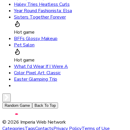
Haley Tries Heatless Curls
Year Round Fashionista: Elsa
Sisters Together Forever
Hot game
BFFs Glossy Makeup
Pet Salon
Hot game
What I'd Wear If I Were A
Color Pixel Art: Classic
Easter Glamping Trip
Random Game
Back To Top
©
2026
Imperia Web Network
Categories
Tags
Contacts
Privacy Policy
Terms of Use