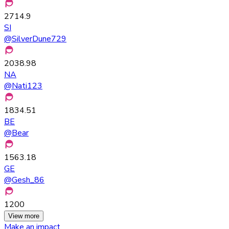
2714.9
SI
@
SilverDune729
2038.98
NA
@
Nati123
1834.51
BE
@
Bear
1563.18
GE
@
Gesh_86
1200
View more
Make an impact