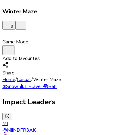
Winter Maze
0
Game Mode
Add to favourites
Share
Home
/
Casual
/
Winter Maze
❄️
Snow
👤
1 Player
🏐
Ball
Impact Leaders
MI
@
MiiNDFR3AK