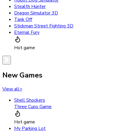
Robot Dog Simulator
Stealth Hunter
Dragon Simulator 3D
Tank Off
Stickman Street Fighting 3D
Eternal Fury
Hot game
New Games
View all
>
Shell Shockers
Three Cups Game
Hot game
My Parking Lot