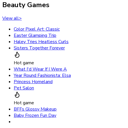
Beauty Games
View all
>
Color Pixel Art: Classic
Easter Glamping Trip
Haley Tries Heatless Curls
Sisters Together Forever
Hot game
What I'd Wear If I Were A
Year Round Fashionista: Elsa
Princess Homeland
Pet Salon
Hot game
BFFs Glossy Makeup
Baby Frozen Fun Day