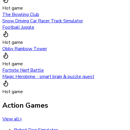
Hot game
The Bowling Club
Snow Driving Car Racer Track Simulator
Football Juggle
Hot game
Obby Rainbow Tower
Hot game
Fortnite Nerf Battle
Magic Herobrine - smart brain & puzzle quest
Hot game
Action Games
View all
>