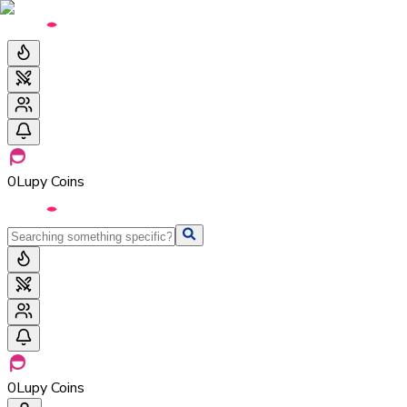
0
Lupy Coins
0
Lupy Coins