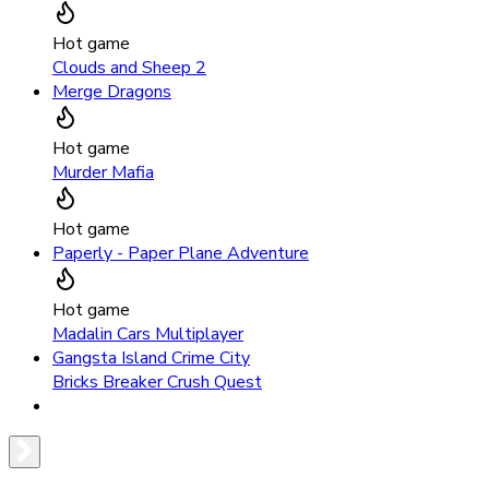
Hot game
Clouds and Sheep 2
Merge Dragons
Hot game
Murder Mafia
Hot game
Paperly - Paper Plane Adventure
Hot game
Madalin Cars Multiplayer
Gangsta Island Crime City
Bricks Breaker Crush Quest