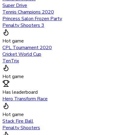
Super Drive
Tennis Champions 2020
Princess Salon Frozen Party
Penalty Shooters 3
Hot game
CPL Tournament 2020
Cricket World Cup
TenTrix
Hot game
Has leaderboard
Hero Transform Race
Hot game
Stack Fire Ball
Penalty Shooters