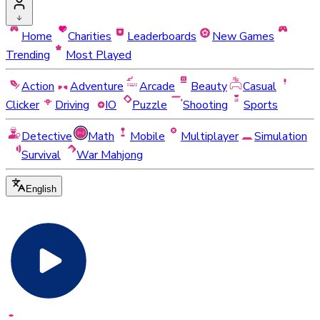
Home
Charities
Leaderboards
New Games
Trending
Most Played
Action
Adventure
Arcade
Beauty
Casual
Clicker
Driving
IO
Puzzle
Shooting
Sports
Detective
Math
Mobile
Multiplayer
Simulation
Survival
War Mahjong
English