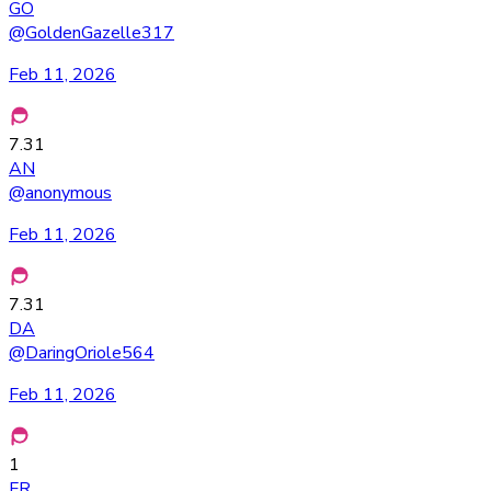
GO
@
GoldenGazelle317
Feb 11, 2026
7.31
AN
@
anonymous
Feb 11, 2026
7.31
DA
@
DaringOriole564
Feb 11, 2026
1
FR