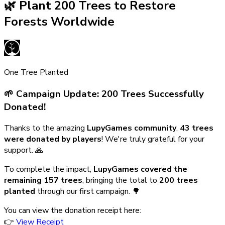
🌿 Plant 200 Trees to Restore
Forests Worldwide
One Tree Planted
🌱 Campaign Update: 200 Trees Successfully
Donated!
Thanks to the amazing
LupyGames community
,
43 trees
were donated by players
! We're truly grateful for your
support. 🙏
To complete the impact,
LupyGames covered the
remaining 157 trees
, bringing the total to
200 trees
planted
through our first campaign. 🌳
You can view the donation receipt here:
👉
View Receipt