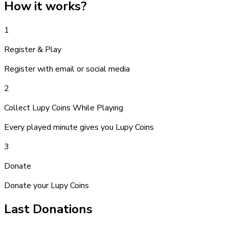
How it works
?
1
Register & Play
Register with email or social media
2
Collect Lupy Coins While Playing
Every played minute gives you Lupy Coins
3
Donate
Donate your Lupy Coins
Last Donations