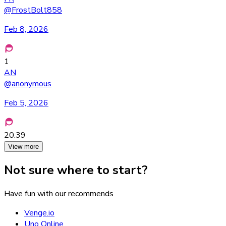
@
FrostBolt858
Feb 8, 2026
1
AN
@
anonymous
Feb 5, 2026
20.39
View more
Not sure where to start?
Have fun with our recommends
Venge.io
Uno Online