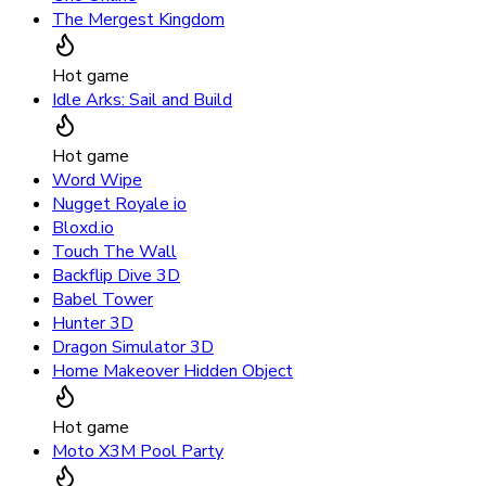
The Mergest Kingdom
Hot game
Idle Arks: Sail and Build
Hot game
Word Wipe
Nugget Royale io
Bloxd.io
Touch The Wall
Backflip Dive 3D
Babel Tower
Hunter 3D
Dragon Simulator 3D
Home Makeover Hidden Object
Hot game
Moto X3M Pool Party