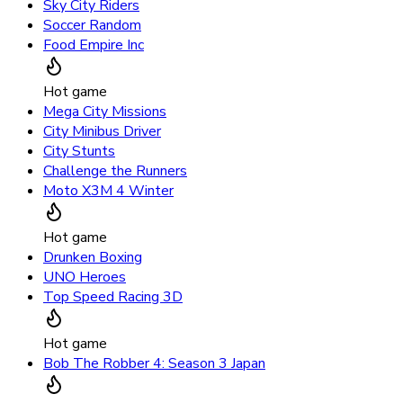
Sky City Riders
Soccer Random
Food Empire Inc
Hot game
Mega City Missions
City Minibus Driver
City Stunts
Challenge the Runners
Moto X3M 4 Winter
Hot game
Drunken Boxing
UNO Heroes
Top Speed Racing 3D
Hot game
Bob The Robber 4: Season 3 Japan