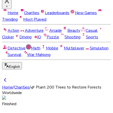
Home
Charities
Leaderboards
New Games
Trending
Most Played
Action
Adventure
Arcade
Beauty
Casual
Clicker
Driving
IO
Puzzle
Shooting
Sports
Detective
Math
Mobile
Multiplayer
Simulation
Survival
War Mahjong
English
Home
/
Charities
/
🌿 Plant 200 Trees to Restore Forests
Worldwide
Finished