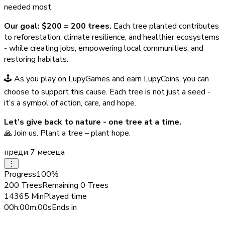
needed most.
Our goal: $200 = 200 trees.
Each tree planted contributes
to reforestation, climate resilience, and healthier ecosystems
- while creating jobs, empowering local communities, and
restoring habitats.
🕹️ As you play on LupyGames and earn LupyCoins, you can
choose to support this cause. Each tree is not just a seed -
it’s a symbol of action, care, and hope.
Let’s give back to nature - one tree at a time.
🙏 Join us. Plant a tree – plant hope.
преди 7 месеца
⋮
Progress
100
%
200
Trees
Remaining
0
Trees
14365
Min
Played time
00h:00m:00s
Ends in