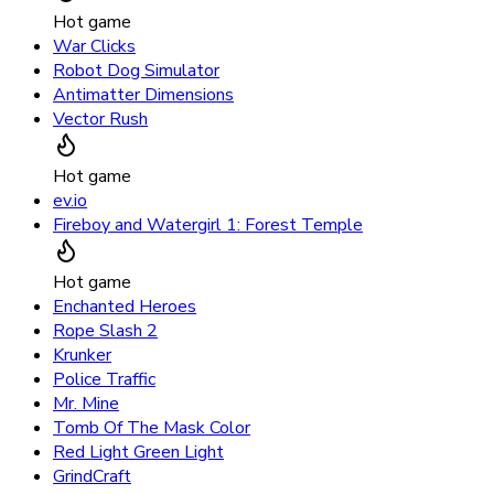
Hot game
War Clicks
Robot Dog Simulator
Antimatter Dimensions
Vector Rush
Hot game
ev.io
Fireboy and Watergirl 1: Forest Temple
Hot game
Enchanted Heroes
Rope Slash 2
Krunker
Police Traffic
Mr. Mine
Tomb Of The Mask Color
Red Light Green Light
GrindCraft