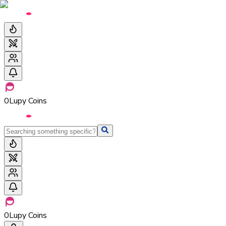
0
Lupy Coins
0
Lupy Coins