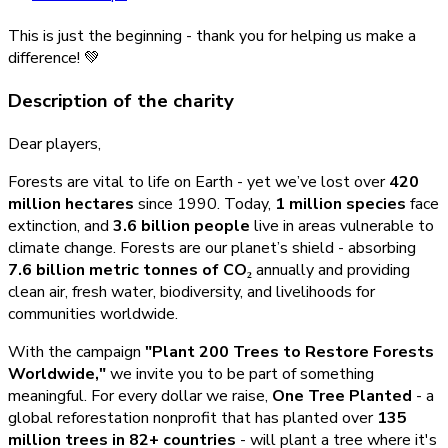
This is just the beginning - thank you for helping us make a
difference! 💚
Description of the charity
Dear players,
Forests are vital to life on Earth - yet we’ve lost over
420
million hectares
since 1990. Today,
1 million species
face
extinction, and
3.6 billion people
live in areas vulnerable to
climate change. Forests are our planet’s shield - absorbing
7.6 billion metric tonnes of CO₂
annually and providing
clean air, fresh water, biodiversity, and livelihoods for
communities worldwide.
With the campaign
"Plant 200 Trees to Restore Forests
Worldwide,"
we invite you to be part of something
meaningful. For every dollar we raise,
One Tree Planted
- a
global reforestation nonprofit that has planted over
135
million trees in 82+ countries
- will plant a tree where it's