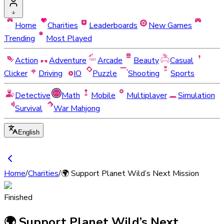
Home
Charities
Leaderboards
New Games
Trending
Most Played
Action
Adventure
Arcade
Beauty
Casual
Clicker
Driving
IO
Puzzle
Shooting
Sports
Detective
Math
Mobile
Multiplayer
Simulation
Survival
War Mahjong
English
Home
/
Charities
/
🌍 Support Planet Wild’s Next Mission
Finished
🌍 Support Planet Wild’s Next