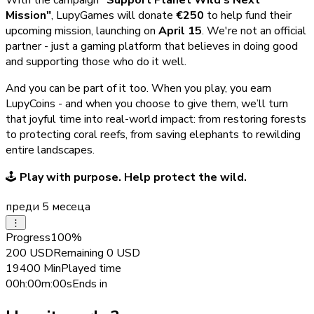
Mission"
, LupyGames will donate
€250
to help fund their
upcoming mission, launching on
April 15
. We're not an official
partner - just a gaming platform that believes in doing good
and supporting those who do it well.
And you can be part of it too. When you play, you earn
LupyCoins - and when you choose to give them, we’ll turn
that joyful time into real-world impact: from restoring forests
to protecting coral reefs, from saving elephants to rewilding
entire landscapes.
🕹️
Play with purpose. Help protect the wild.
преди 5 месеца
⋮
Progress
100
%
200
USD
Remaining
0
USD
19400
Min
Played time
00h:00m:00s
Ends in