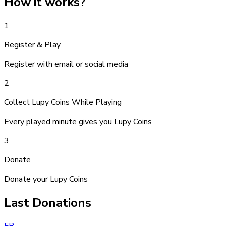
How it works
?
1
Register & Play
Register with email or social media
2
Collect Lupy Coins While Playing
Every played minute gives you Lupy Coins
3
Donate
Donate your Lupy Coins
Last Donations