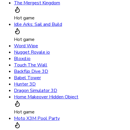
The Mergest Kingdom
Hot game
Idle Arks: Sail and Build
Hot game
Word Wipe
Nugget Royale io
Bloxd.io
Touch The Wall
Backflip Dive 3D
Babel Tower
Hunter 3D
Dragon Simulator 3D
Home Makeover Hidden Object
Hot game
Moto X3M Pool Party