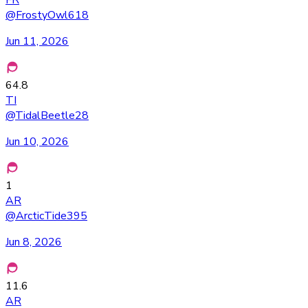
FR
@
FrostyOwl618
Jun 11, 2026
64.8
TI
@
TidalBeetle28
Jun 10, 2026
1
AR
@
ArcticTide395
Jun 8, 2026
11.6
AR