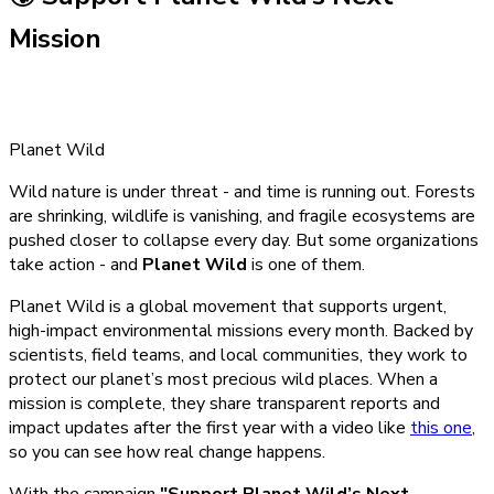
Mission
Planet Wild
Wild nature is under threat - and time is running out. Forests
are shrinking, wildlife is vanishing, and fragile ecosystems are
pushed closer to collapse every day. But some organizations
take action - and
Planet Wild
is one of them.
Planet Wild is a global movement that supports urgent,
high-impact environmental missions every month. Backed by
scientists, field teams, and local communities, they work to
protect our planet’s most precious wild places. When a
mission is complete, they share transparent reports and
impact updates after the first year with a video like
this one
,
so you can see how real change happens.
With the campaign
"Support Planet Wild’s Next