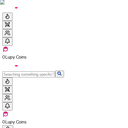
0
Lupy Coins
0
Lupy Coins