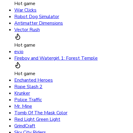
Hot game
War Clicks
Robot Dog Simulator
Antimatter Dimensions
Vector Rush
Hot game
ev.io
Fireboy and Watergirl 1: Forest Temple
Hot game
Enchanted Heroes
Rope Slash 2
Krunker
Police Traffic
Mr. Mine
Tomb Of The Mask Color
Red Light Green Light
GrindCraft
Sky City Riders