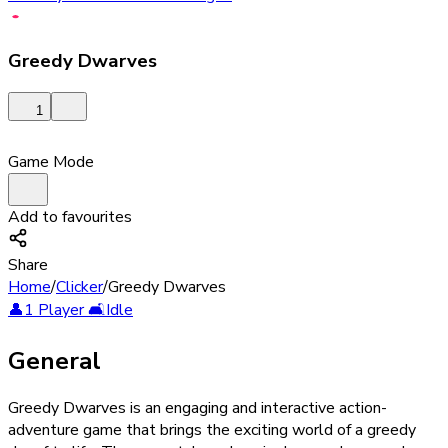
Greedy Dwarves
1
Game Mode
Add to favourites
Share
Home
/
Clicker
/
Greedy Dwarves
👤
1 Player
🛋️
Idle
General
Greedy Dwarves is an engaging and interactive action-
adventure game that brings the exciting world of a greedy