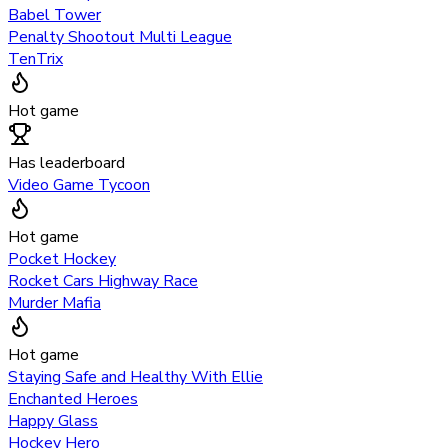
Babel Tower
Penalty Shootout Multi League
TenTrix
Hot game
Has leaderboard
Video Game Tycoon
Hot game
Pocket Hockey
Rocket Cars Highway Race
Murder Mafia
Hot game
Staying Safe and Healthy With Ellie
Enchanted Heroes
Happy Glass
Hockey Hero