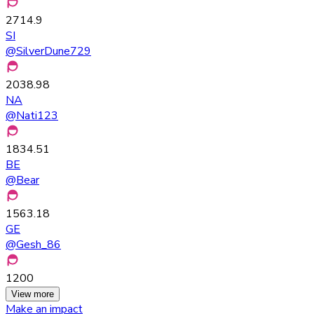
2714.9
SI
@
SilverDune729
2038.98
NA
@
Nati123
1834.51
BE
@
Bear
1563.18
GE
@
Gesh_86
1200
View more
Make an impact