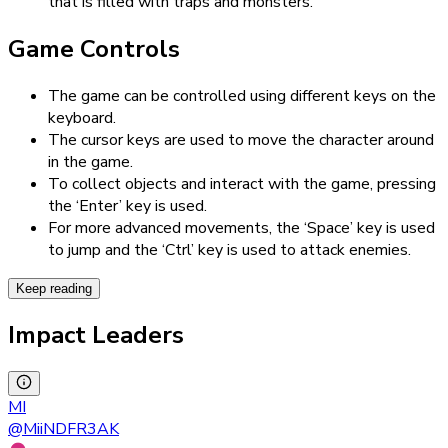
that is filled with traps and monsters.
Game Controls
The game can be controlled using different keys on the
keyboard.
The cursor keys are used to move the character around
in the game.
To collect objects and interact with the game, pressing
the ‘Enter’ key is used.
For more advanced movements, the ‘Space’ key is used
to jump and the ‘Ctrl’ key is used to attack enemies.
Keep reading
Impact Leaders
MI
@
MiiNDFR3AK