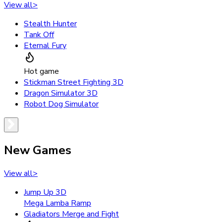
View all
>
Stealth Hunter
Tank Off
Eternal Fury
Hot game
Stickman Street Fighting 3D
Dragon Simulator 3D
Robot Dog Simulator
New Games
View all
>
Jump Up 3D
Mega Lamba Ramp
Gladiators Merge and Fight