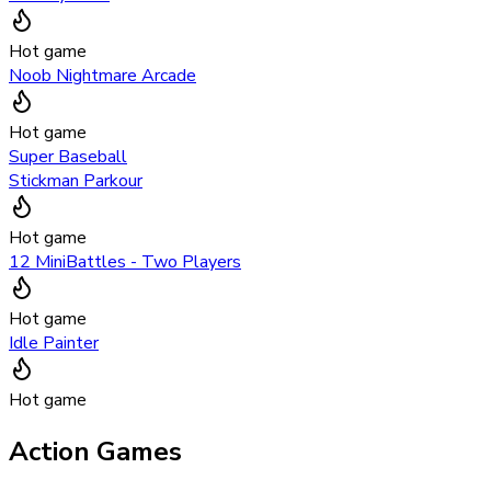
Hot game
Noob Nightmare Arcade
Hot game
Super Baseball
Stickman Parkour
Hot game
12 MiniBattles - Two Players
Hot game
Idle Painter
Hot game
Action Games