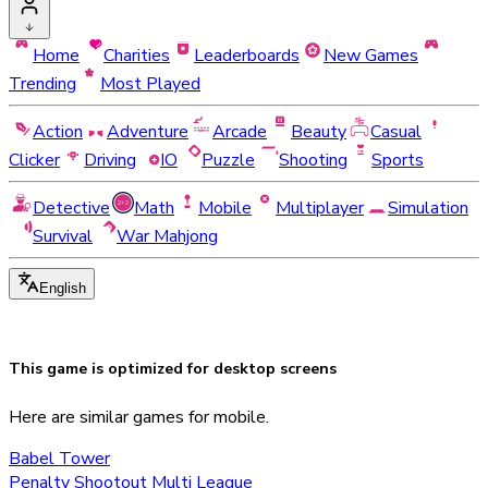
Home
Charities
Leaderboards
New Games
Trending
Most Played
Action
Adventure
Arcade
Beauty
Casual
Clicker
Driving
IO
Puzzle
Shooting
Sports
Detective
Math
Mobile
Multiplayer
Simulation
Survival
War Mahjong
English
This game is optimized for
desktop
screens
Here are similar games for mobile.
Babel Tower
Penalty Shootout Multi League