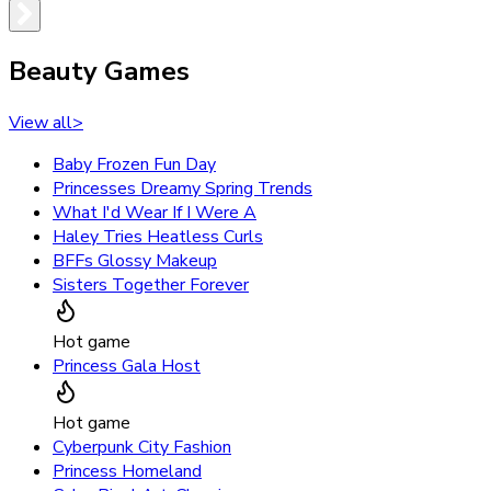
Beauty Games
View all
>
Baby Frozen Fun Day
Princesses Dreamy Spring Trends
What I'd Wear If I Were A
Haley Tries Heatless Curls
BFFs Glossy Makeup
Sisters Together Forever
Hot game
Princess Gala Host
Hot game
Cyberpunk City Fashion
Princess Homeland