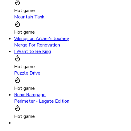
Hot game
Mountain Tank
Hot game
Vikings an Archer's Journey
Merge For Renovation
I Want to Be King
Hot game
Puzzle Drive
Hot game
Runic Rampage
Perimeter - Legate Edition
Hot game