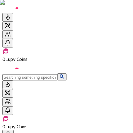
0
Lupy Coins
0
Lupy Coins