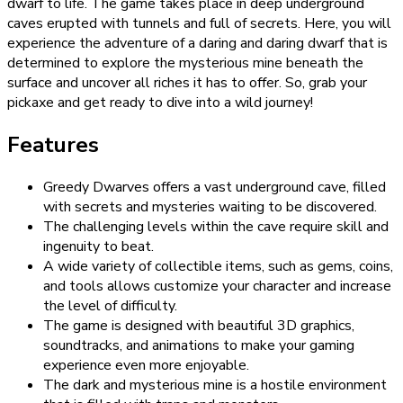
dwarf to life. The game takes place in deep underground
caves erupted with tunnels and full of secrets. Here, you will
experience the adventure of a daring and daring dwarf that is
determined to explore the mysterious mine beneath the
surface and uncover all riches it has to offer. So, grab your
pickaxe and get ready to dive into a wild journey!
Features
Greedy Dwarves offers a vast underground cave, filled
with secrets and mysteries waiting to be discovered.
The challenging levels within the cave require skill and
ingenuity to beat.
A wide variety of collectible items, such as gems, coins,
and tools allows customize your character and increase
the level of difficulty.
The game is designed with beautiful 3D graphics,
soundtracks, and animations to make your gaming
experience even more enjoyable.
The dark and mysterious mine is a hostile environment