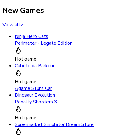
New Games
View all
>
Ninja Hero Cats
Perimeter - Legate Edition
Hot game
Cubetopia Parkour
Hot game
Agame Stunt Car
Dinosaur Evolution
Penalty Shooters 3
Hot game
Supermarket Simulator Dream Store