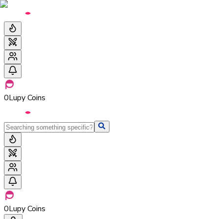
0
Lupy Coins
0
Lupy Coins