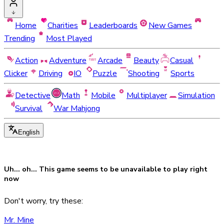
Home
Charities
Leaderboards
New Games
Trending
Most Played
Action
Adventure
Arcade
Beauty
Casual
Clicker
Driving
IO
Puzzle
Shooting
Sports
Detective
Math
Mobile
Multiplayer
Simulation
Survival
War Mahjong
English
Uh... oh... This game seems to be
unavailable
to play right
now
Don't worry, try these:
Mr. Mine