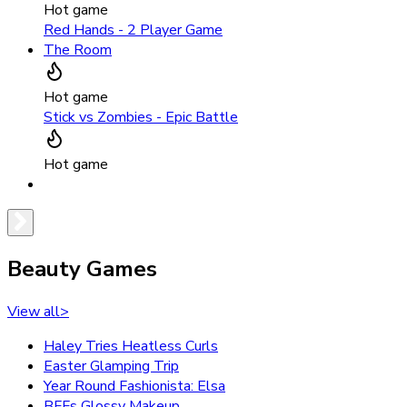
Hot game
Red Hands - 2 Player Game
The Room
Hot game
Stick vs Zombies - Epic Battle
Hot game
Beauty Games
View all
>
Haley Tries Heatless Curls
Easter Glamping Trip
Year Round Fashionista: Elsa
BFFs Glossy Makeup