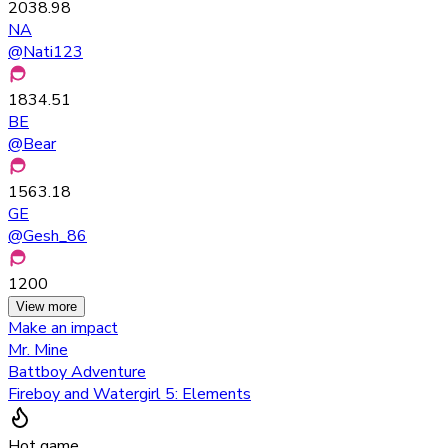
2038.98
NA
@
Nati123
1834.51
BE
@
Bear
1563.18
GE
@
Gesh_86
1200
View more
Make an impact
Mr. Mine
Battboy Adventure
Fireboy and Watergirl 5: Elements
Hot game