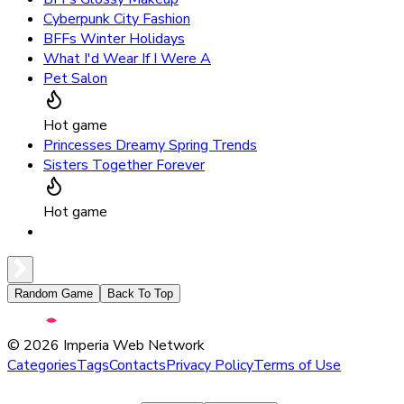
Cyberpunk City Fashion
BFFs Winter Holidays
What I'd Wear If I Were A
Pet Salon
Hot game
Princesses Dreamy Spring Trends
Sisters Together Forever
Hot game
Random Game
Back To Top
©
2026
Imperia Web Network
Categories
Tags
Contacts
Privacy Policy
Terms of Use