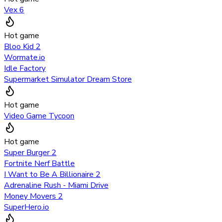
Vex 6
Hot game
Bloo Kid 2
Wormate.io
Idle Factory
Supermarket Simulator Dream Store
Hot game
Video Game Tycoon
Hot game
Super Burger 2
Fortnite Nerf Battle
I Want to Be A Billionaire 2
Adrenaline Rush - Miami Drive
Money Movers 2
SuperHero.io