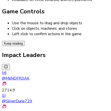
Game Controls
Use the mouse to drag and drop objects
Click on objects, machines, and stores
Left-click to confirm actions in the game
Keep reading
Impact Leaders
MI
@
MiiNDFR3AK
2714.9
SI
@
SilverDune729