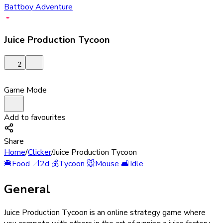
Battboy Adventure
Juice Production Tycoon
2
Game Mode
Add to favourites
Share
Home
/
Clicker
/
Juice Production Tycoon
🍔
Food
📐
2d
💰
Tycoon
🐭
Mouse
🛋️
Idle
General
Juice Production Tycoon is an online strategy game where