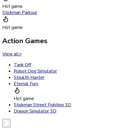
Hot game
Stickman Parkour
Hot game
Action Games
View all
>
Tank Off
Robot Dog Simulator
Stealth Hunter
Eternal Fury
Hot game
Stickman Street Fighting 3D
Dragon Simulator 3D