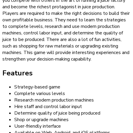
you compete with others in the art of running a juice factory
and become the richest protagonist in juice production.
Players are required to make the right decisions to build their
own profitable business. They need to learn the strategies
to complete levels, research and use modern production
machines, control labor input, and determine the quality of
juice to be produced. There are also a lot of fun activities,
such as shopping for raw materials or upgrading existing
machines. This game will provide interesting experiences and
strengthen your decision-making capability.
Features
Strategy-based game
Complete various levels
Research modern production machines
Hire staff and control labor input
Determine quality of juice being produced
Shop or upgrade machines
User-friendly interface
Available on Web, Android, and iOS platforms