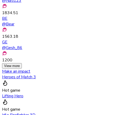
@
Nati123
1834.51
BE
@
Bear
1563.18
GE
@
Gesh_86
1200
View more
Make an impact
Heroes of Match 3
Hot game
Lifting Hero
Hot game
Idle Firefighter 3D