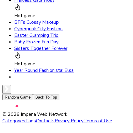
Princess Gala Host
Hot game
BFFs Glossy Makeup
Cyberpunk City Fashion
Easter Glamping Trip
Baby Frozen Fun Day
Sisters Together Forever
Hot game
Year Round Fashionista: Elsa
Random Game
Back To Top
©
2026
Imperia Web Network
Categories
Tags
Contacts
Privacy Policy
Terms of Use