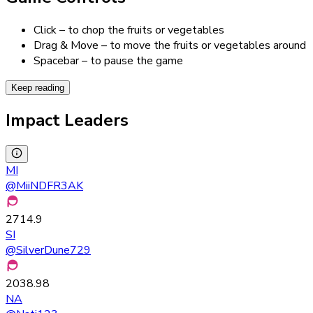
Click – to chop the fruits or vegetables
Drag & Move – to move the fruits or vegetables around
Spacebar – to pause the game
Keep reading
Impact Leaders
MI
@
MiiNDFR3AK
2714.9
SI
@
SilverDune729
2038.98
NA