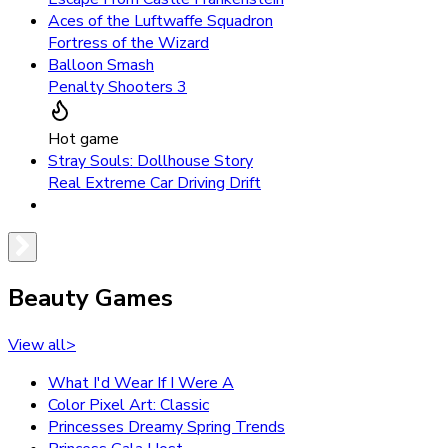
Aces of the Luftwaffe Squadron
Fortress of the Wizard
Balloon Smash
Penalty Shooters 3
Hot game
Stray Souls: Dollhouse Story
Real Extreme Car Driving Drift
Beauty Games
View all
>
What I'd Wear If I Were A
Color Pixel Art: Classic
Princesses Dreamy Spring Trends