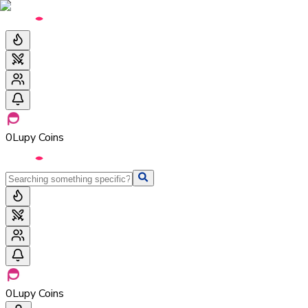
0
Lupy Coins
0
Lupy Coins