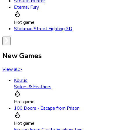
Stealth Hunter
Eternal Fury
Hot game
Stickman Street Fighting 3D
New Games
View all
>
Kour.io
Spikes & Feathers
Hot game
100 Doors - Escape from Prison
Hot game
Escape From Castle Frankenstein