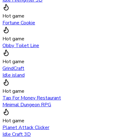
Hot game
Fortune Cookie
Hot game
Obby Toilet Line
Hot game
GrindCraft
Idle island
Hot game
Tap For Money Restaurant
Minimal Dungeon RPG
Hot game
Planet Attack Clicker
Idle Craft 3D