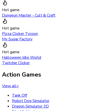
Hot game
Dungeon Master - Cult & Craft
Hot game
Pizza Clicker Tycoon
My Sugar Factory
Hot game
Halloween Idle World
Twitchie Clicker
Action Games
View all
>
Tank Off
Robot Dog Simulator
Dragon Simulator 3D