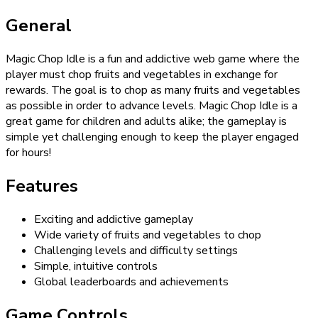
General
Magic Chop Idle is a fun and addictive web game where the
player must chop fruits and vegetables in exchange for
rewards. The goal is to chop as many fruits and vegetables
as possible in order to advance levels. Magic Chop Idle is a
great game for children and adults alike; the gameplay is
simple yet challenging enough to keep the player engaged
for hours!
Features
Exciting and addictive gameplay
Wide variety of fruits and vegetables to chop
Challenging levels and difficulty settings
Simple, intuitive controls
Global leaderboards and achievements
Game Controls