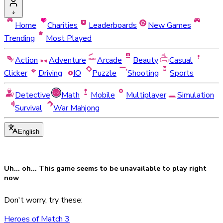
Home
Charities
Leaderboards
New Games
Trending
Most Played
Action
Adventure
Arcade
Beauty
Casual
Clicker
Driving
IO
Puzzle
Shooting
Sports
Detective
Math
Mobile
Multiplayer
Simulation
Survival
War Mahjong
English
Uh... oh... This game seems to be
unavailable
to play right
now
Don't worry, try these:
Heroes of Match 3