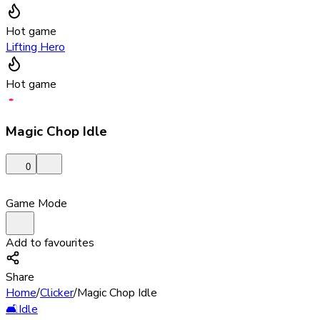
Hot game
Lifting Hero
Hot game
Magic Chop Idle
0
Game Mode
Add to favourites
Share
Home
/
Clicker
/
Magic Chop Idle
🛋️
Idle