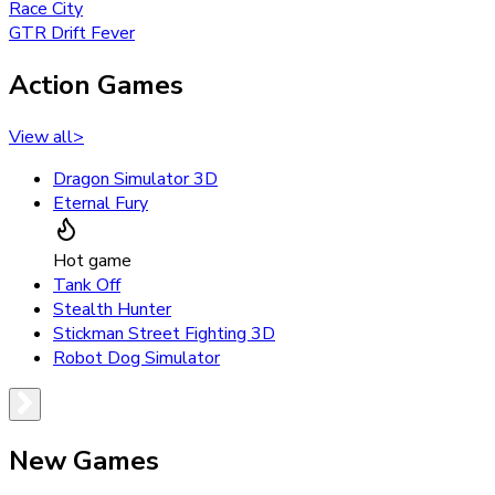
Race City
GTR Drift Fever
Action Games
View all
>
Dragon Simulator 3D
Eternal Fury
Hot game
Tank Off
Stealth Hunter
Stickman Street Fighting 3D
Robot Dog Simulator
New Games