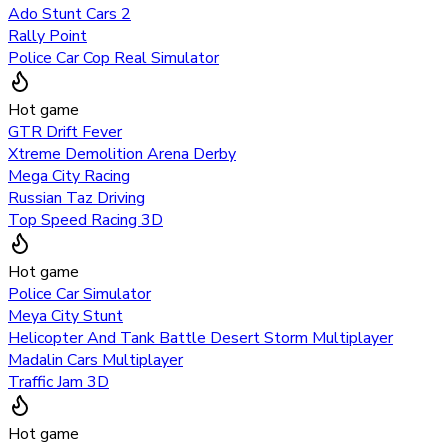
Ado Stunt Cars 2
Rally Point
Police Car Cop Real Simulator
Hot game
GTR Drift Fever
Xtreme Demolition Arena Derby
Mega City Racing
Russian Taz Driving
Top Speed Racing 3D
Hot game
Police Car Simulator
Meya City Stunt
Helicopter And Tank Battle Desert Storm Multiplayer
Madalin Cars Multiplayer
Traffic Jam 3D
Hot game