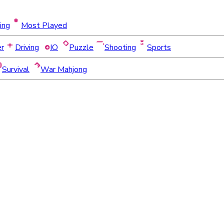
ing
Most Played
er
Driving
IO
Puzzle
Shooting
Sports
Survival
War Mahjong