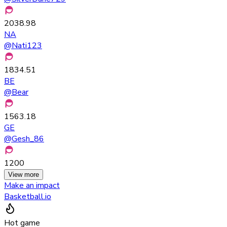
2038.98
NA
@
Nati123
1834.51
BE
@
Bear
1563.18
GE
@
Gesh_86
1200
View more
Make an impact
Basketball.io
Hot game