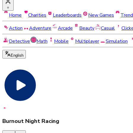
Home
Charities
Leaderboards
New Games
Trend
Action
Adventure
Arcade
Beauty
Casual
Click
Detective
Math
Mobile
Multiplayer
Simulation
English
Burnout Night Racing