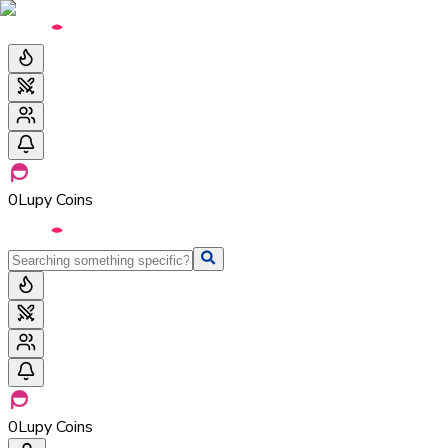
0
Lupy Coins
0
Lupy Coins