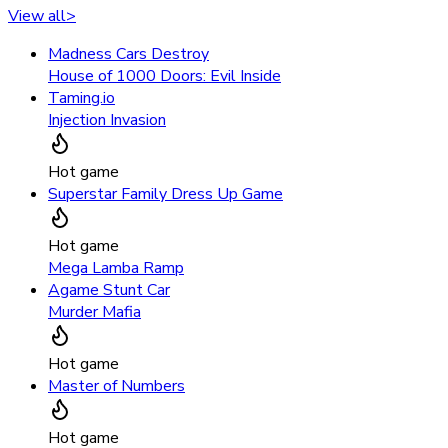
View all
>
Madness Cars Destroy
House of 1000 Doors: Evil Inside
Taming.io
Injection Invasion
Hot game
Superstar Family Dress Up Game
Hot game
Mega Lamba Ramp
Agame Stunt Car
Murder Mafia
Hot game
Master of Numbers
Hot game