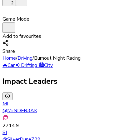
2
Game Mode
Add to favourites
Share
Home
/
Driving
/
Burnout Night Racing
🚗
Car
💨
Drifting
🏙️
City
Impact Leaders
MI
@
MiiNDFR3AK
2714.9
SI
@
SilverDune729