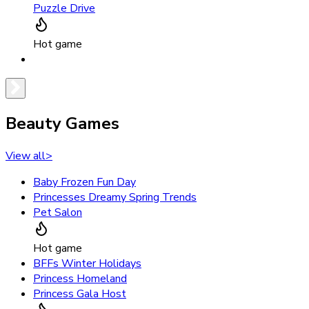
Puzzle Drive
Hot game
Beauty Games
View all
>
Baby Frozen Fun Day
Princesses Dreamy Spring Trends
Pet Salon
Hot game
BFFs Winter Holidays
Princess Homeland
Princess Gala Host