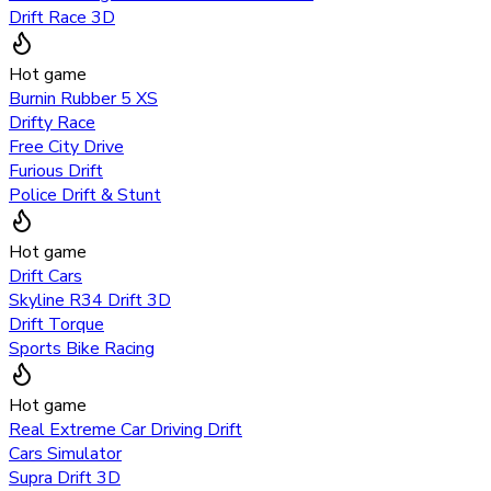
Drift Race 3D
Hot game
Burnin Rubber 5 XS
Drifty Race
Free City Drive
Furious Drift
Police Drift & Stunt
Hot game
Drift Cars
Skyline R34 Drift 3D
Drift Torque
Sports Bike Racing
Hot game
Real Extreme Car Driving Drift
Cars Simulator
Supra Drift 3D