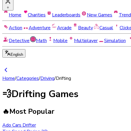
Home
Charities
Leaderboards
New Games
Trend
Action
Adventure
Arcade
Beauty
Casual
Click
Detective
Math
Mobile
Multiplayer
Simulation
English
Home
/
Categories
/
Driving
/
Drifting
💨
Drifting Games
🔥
Most Popular
Ado Cars Drifter