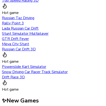
Top Speed Racing 3D
Hot game
Russian Taz Driving
Rally Point 3
Lada Russian Car Drift
Stunt Simulator Multiplayer
GTR Drift Fever
Meya City Stunt
Russian Car Drift 3D
Hot game
Powerslide Kart Simulator
Snow Driving Car Racer Track Simulator
Drift Race 3D
Hot game
✨
New Games