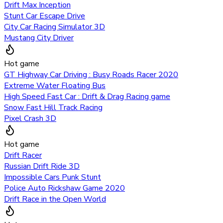
Drift Max Inception
Stunt Car Escape Drive
City Car Racing Simulator 3D
Mustang City Driver
Hot game
GT Highway Car Driving : Busy Roads Racer 2020
Extreme Water Floating Bus
High Speed Fast Car : Drift & Drag Racing game
Snow Fast Hill Track Racing
Pixel Crash 3D
Hot game
Drift Racer
Russian Drift Ride 3D
Impossible Cars Punk Stunt
Police Auto Rickshaw Game 2020
Drift Race in the Open World