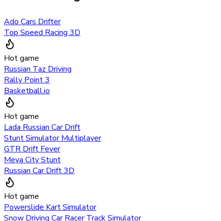
Ado Cars Drifter
Top Speed Racing 3D
Hot game
Russian Taz Driving
Rally Point 3
Basketball.io
Hot game
Lada Russian Car Drift
Stunt Simulator Multiplayer
GTR Drift Fever
Meya City Stunt
Russian Car Drift 3D
Hot game
Powerslide Kart Simulator
Snow Driving Car Racer Track Simulator