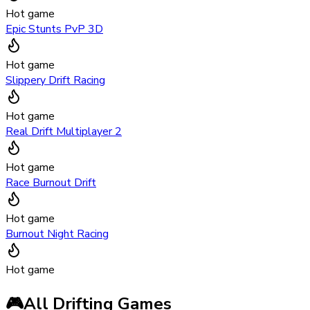
Hot game
Epic Stunts PvP 3D
Hot game
Slippery Drift Racing
Hot game
Real Drift Multiplayer 2
Hot game
Race Burnout Drift
Hot game
Burnout Night Racing
Hot game
🎮
All Drifting Games