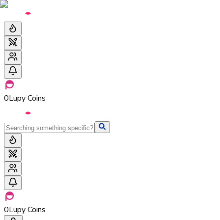
0
Lupy Coins
0
Lupy Coins