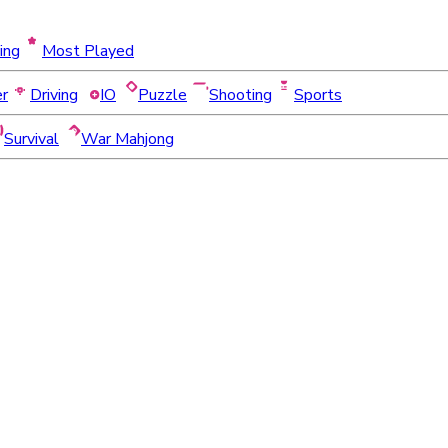
ing
Most Played
er
Driving
IO
Puzzle
Shooting
Sports
Survival
War Mahjong