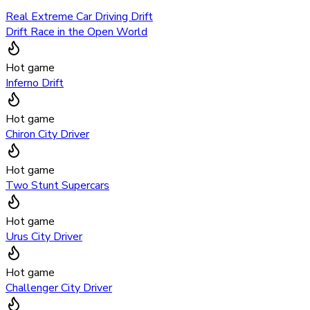
Real Extreme Car Driving Drift
Drift Race in the Open World
Hot game
Inferno Drift
Hot game
Chiron City Driver
Hot game
Two Stunt Supercars
Hot game
Urus City Driver
Hot game
Challenger City Driver