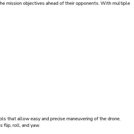
the mission objectives ahead of their opponents. With multiple
.
rols that allow easy and precise maneuvering of the drone.
flip, roll, and yaw.