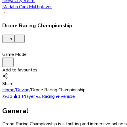
Meya City Stunt
Madalin Cars Multiplayer
Drone Racing Championship
7
Game Mode
Add to favourites
Share
Home
/
Driving
/
Drone Racing Championship
🧊
3d
👤
1 Player
🏎️
Racing
🚙
Vehicle
General
Drone Racing Championship is a thrilling and immersive online r