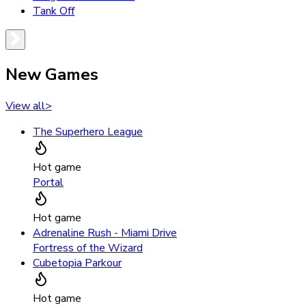
Tank Off
New Games
View all
>
The Superhero League
Hot game
Portal
Hot game
Adrenaline Rush - Miami Drive
Fortress of the Wizard
Cubetopia Parkour
Hot game