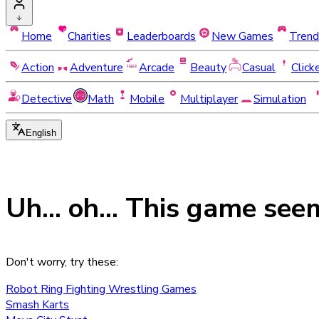
Home
Charities
Leaderboards
New Games
Trend
Action
Adventure
Arcade
Beauty
Casual
Click
Detective
Math
Mobile
Multiplayer
Simulation
English
Uh... oh... This game see
Don't worry, try these:
Robot Ring Fighting Wrestling Games
Smash Karts