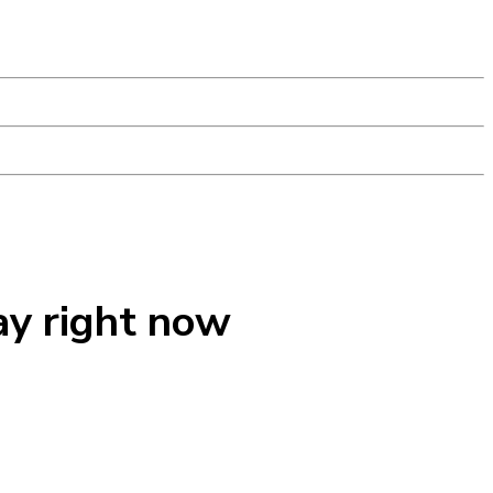
ay right now