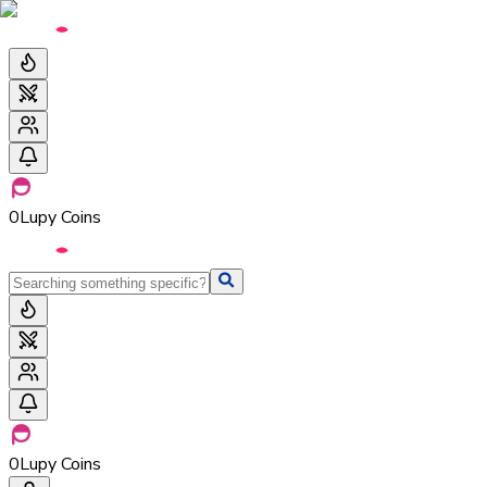
0
Lupy Coins
0
Lupy Coins