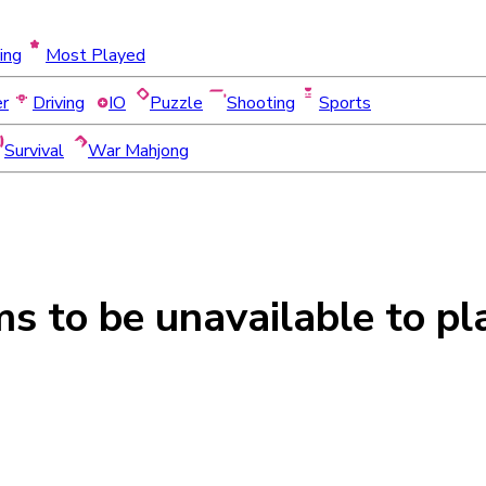
ing
Most Played
er
Driving
IO
Puzzle
Shooting
Sports
Survival
War Mahjong
ms to be
unavailable
to pl