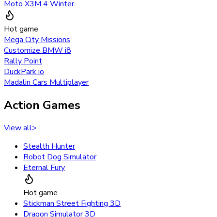
Moto X3M 4 Winter
Hot game
Mega City Missions
Customize BMW i8
Rally Point
DuckPark io
Madalin Cars Multiplayer
Action Games
View all
>
Stealth Hunter
Robot Dog Simulator
Eternal Fury
Hot game
Stickman Street Fighting 3D
Dragon Simulator 3D