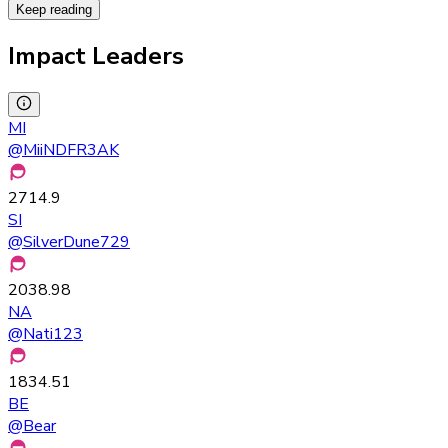
Keep reading
Impact Leaders
MI
@
MiiNDFR3AK
2714.9
SI
@
SilverDune729
2038.98
NA
@
Nati123
1834.51
BE
@
Bear