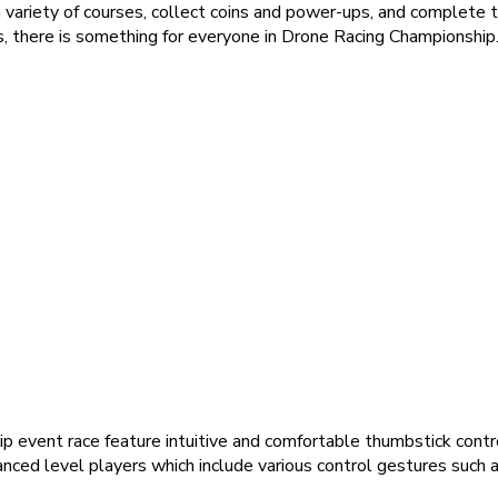
 variety of courses, collect coins and power-ups, and complete 
 there is something for everyone in Drone Racing Championship
ip event race feature intuitive and comfortable thumbstick cont
nced level players which include various control gestures such as 