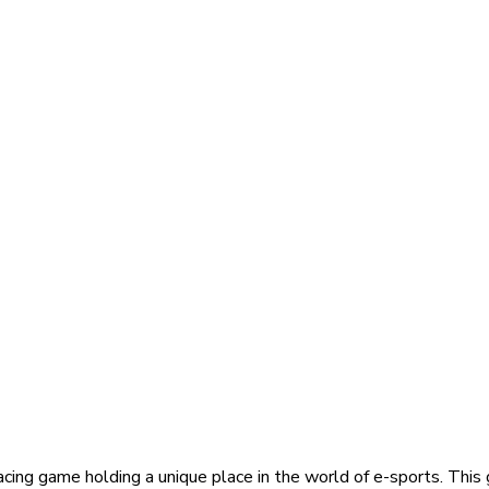
acing game holding a unique place in the world of e-sports. This