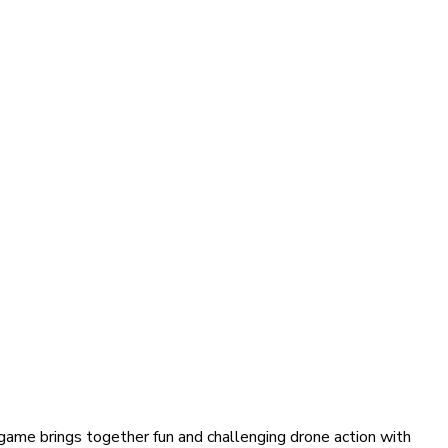
 game brings together fun and challenging drone action with