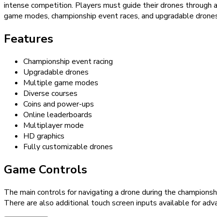
intense competition. Players must guide their drones through a
game modes, championship event races, and upgradable drones,
Features
Championship event racing
Upgradable drones
Multiple game modes
Diverse courses
Coins and power-ups
Online leaderboards
Multiplayer mode
HD graphics
Fully customizable drones
Game Controls
The main controls for navigating a drone during the championsh
There are also additional touch screen inputs available for adva