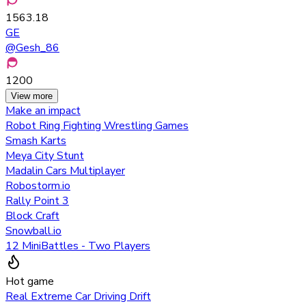
1563.18
GE
@
Gesh_86
1200
View more
Make an impact
Robot Ring Fighting Wrestling Games
Smash Karts
Meya City Stunt
Madalin Cars Multiplayer
Robostorm.io
Rally Point 3
Block Craft
Snowball.io
12 MiniBattles - Two Players
Hot game
Real Extreme Car Driving Drift