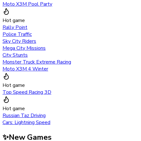
Moto X3M Pool Party
Hot game
Rally Point
Police Traffic
Sky City Riders
Mega City Missions
City Stunts
Monster Truck Extreme Racing
Moto X3M 4 Winter
Hot game
Top Speed Racing 3D
Hot game
Russian Taz Driving
Cars: Lightning Speed
✨
New Games