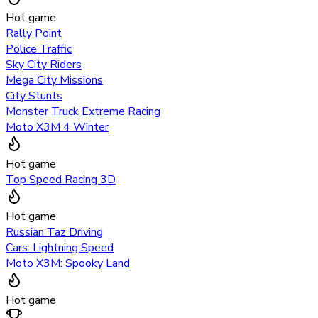
Hot game
Rally Point
Police Traffic
Sky City Riders
Mega City Missions
City Stunts
Monster Truck Extreme Racing
Moto X3M 4 Winter
Hot game
Top Speed Racing 3D
Hot game
Russian Taz Driving
Cars: Lightning Speed
Moto X3M: Spooky Land
Hot game