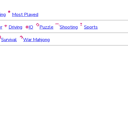
ing
Most Played
er
Driving
IO
Puzzle
Shooting
Sports
Survival
War Mahjong