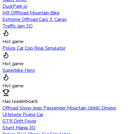
DuckPark io
MX OffRoad Mountain Bike
Extreme Offroad Cars 3: Cargo
Traffic Jam 3D
Hot game
Police Car Cop Real Simulator
Hot game
Superbike Hero
Hot game
Has leaderboard
Offroad Snow Jeep Passenger Mountain Uphill Driving
Ultimate Flying Car
GTR Drift Fever
Stunt Mania 3D