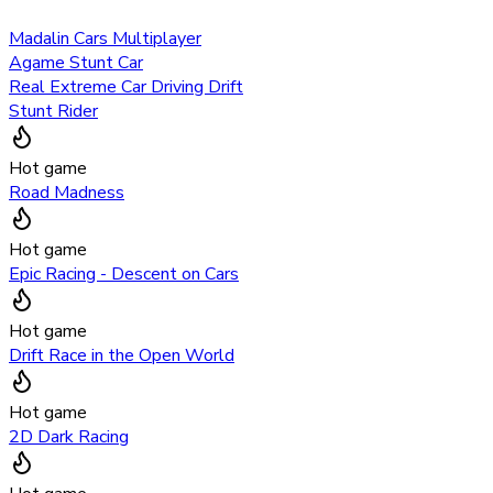
Madalin Cars Multiplayer
Agame Stunt Car
Real Extreme Car Driving Drift
Stunt Rider
Hot game
Road Madness
Hot game
Epic Racing - Descent on Cars
Hot game
Drift Race in the Open World
Hot game
2D Dark Racing