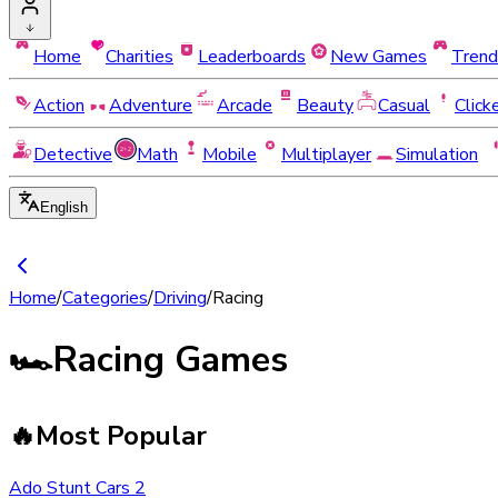
Home
Charities
Leaderboards
New Games
Trend
Action
Adventure
Arcade
Beauty
Casual
Click
Detective
Math
Mobile
Multiplayer
Simulation
English
Home
/
Categories
/
Driving
/
Racing
🏎️
Racing Games
🔥
Most Popular
Ado Stunt Cars 2