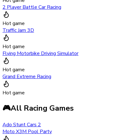
Hot game
2 Player Battle Car Racing
Hot game
Traffic Jam 3D
Hot game
Flying Motorbike Driving Simulator
Hot game
Grand Extreme Racing
Hot game
🎮
All Racing Games
Ado Stunt Cars 2
Moto X3M Pool Party