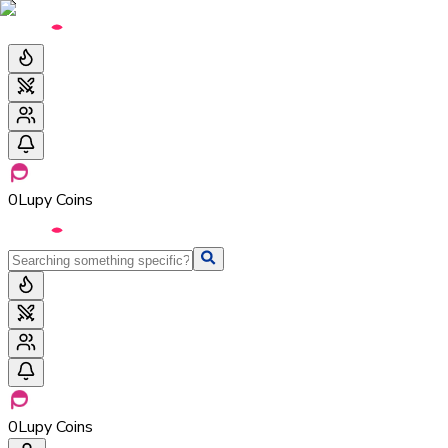
0
Lupy Coins
0
Lupy Coins