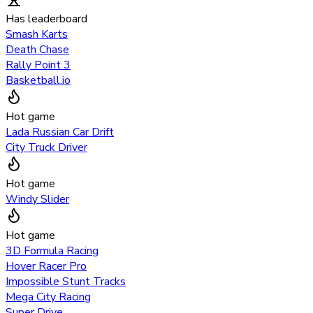
Has leaderboard
Smash Karts
Death Chase
Rally Point 3
Basketball.io
Hot game
Lada Russian Car Drift
City Truck Driver
Hot game
Windy Slider
Hot game
3D Formula Racing
Hover Racer Pro
Impossible Stunt Tracks
Mega City Racing
Super Drive