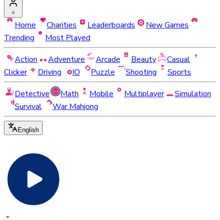
Home
Charities
Leaderboards
New Games
Trending
Most Played
Action
Adventure
Arcade
Beauty
Casual
Clicker
Driving
IO
Puzzle
Shooting
Sports
Detective
Math
Mobile
Multiplayer
Simulation
Survival
War Mahjong
English