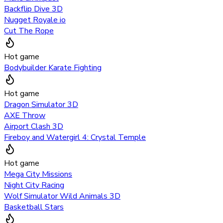
Backflip Dive 3D
Nugget Royale io
Cut The Rope
Hot game
Bodybuilder Karate Fighting
Hot game
Dragon Simulator 3D
AXE Throw
Airport Clash 3D
Fireboy and Watergirl 4: Crystal Temple
Hot game
Mega City Missions
Night City Racing
Wolf Simulator Wild Animals 3D
Basketball Stars