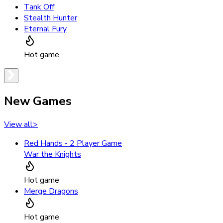
Tank Off
Stealth Hunter
Eternal Fury
Hot game
New Games
View all
>
Red Hands - 2 Player Game
War the Knights
Hot game
Merge Dragons
Hot game