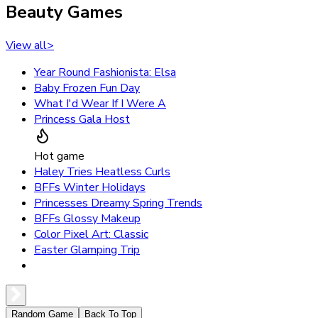
Beauty Games
View all
>
Year Round Fashionista: Elsa
Baby Frozen Fun Day
What I'd Wear If I Were A
Princess Gala Host
Hot game
Haley Tries Heatless Curls
BFFs Winter Holidays
Princesses Dreamy Spring Trends
BFFs Glossy Makeup
Color Pixel Art: Classic
Easter Glamping Trip
Random Game
Back To Top