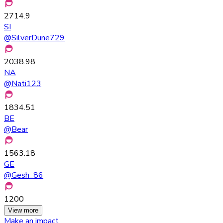
2714.9
SI
@
SilverDune729
2038.98
NA
@
Nati123
1834.51
BE
@
Bear
1563.18
GE
@
Gesh_86
1200
View more
Make an impact