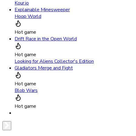
Kour.io
Explainable Minesweeper
Hoop World
Hot game
Drift Race in the Open World
Hot game
Looking for Aliens Collector's Edition
Gladiators Merge and Fight
Hot game
Blob Wars
Hot game