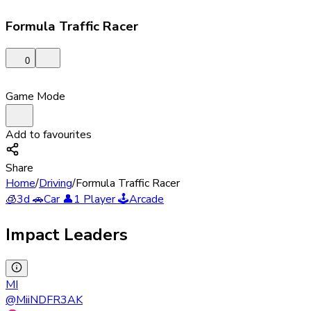
Formula Traffic Racer
0
Game Mode
Add to favourites
Share
Home
/
Driving
/
Formula Traffic Racer
🧊
3d
🚗
Car
👤
1 Player
🕹️
Arcade
Impact Leaders
MI
@
MiiNDFR3AK