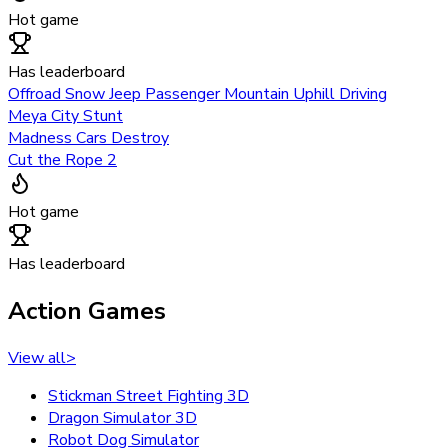
Hot game
Has leaderboard
Offroad Snow Jeep Passenger Mountain Uphill Driving
Meya City Stunt
Madness Cars Destroy
Cut the Rope 2
Hot game
Has leaderboard
Action Games
View all
>
Stickman Street Fighting 3D
Dragon Simulator 3D
Robot Dog Simulator