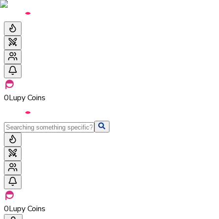
0
Lupy Coins
0
Lupy Coins