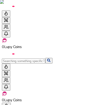
0
Lupy Coins
0
Lupy Coins