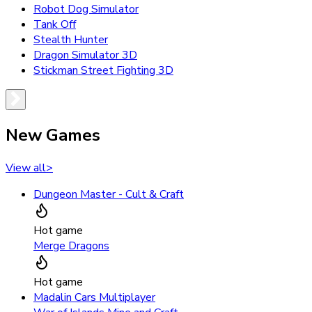
Robot Dog Simulator
Tank Off
Stealth Hunter
Dragon Simulator 3D
Stickman Street Fighting 3D
New Games
View all
>
Dungeon Master - Cult & Craft
Hot game
Merge Dragons
Hot game
Madalin Cars Multiplayer