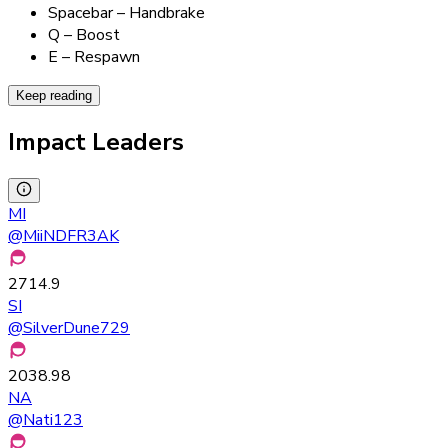
Spacebar – Handbrake
Q – Boost
E – Respawn
Keep reading
Impact Leaders
MI
@
MiiNDFR3AK
2714.9
SI
@
SilverDune729
2038.98
NA
@
Nati123