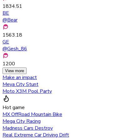
1834.51
BE
@
Bear
1563.18
GE
@
Gesh_86
1200
View more
Make an impact
Meya City Stunt
Moto X3M Pool Party
Hot game
MX OffRoad Mountain Bike
Mega City Racing
Madness Cars Destroy
Real Extreme Car Driving Drift