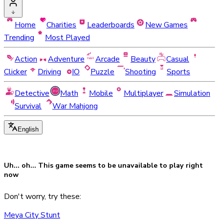
Home
Charities
Leaderboards
New Games
Trending
Most Played
Action
Adventure
Arcade
Beauty
Casual
Clicker
Driving
IO
Puzzle
Shooting
Sports
Detective
Math
Mobile
Multiplayer
Simulation
Survival
War Mahjong
English
Uh... oh... This game seems to be
unavailable
to play right
now
Don't worry, try these:
Meya City Stunt