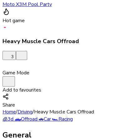
Moto X3M Pool Party
Hot game
Heavy Muscle Cars Offroad
3
Game Mode
Add to favourites
Share
Home
/
Driving
/
Heavy Muscle Cars Offroad
🧊
3d
🛻
Offroad
🚗
Car
🏎️
Racing
General