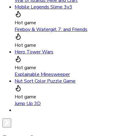
War of Islands Mine and Craft
Mobile Legends Slime 3v3
Hot game
Fireboy & Watergirl 7: and Friends
Hot game
Hero Tower Wars
Hot game
Explainable Minesweeper
Nut Sort Color Puzzle Game
Hot game
Jump Up 3D