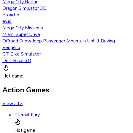
Mega City Racing
Dragon Simulator 3D
Bloxd.io
ev.io
Mega City Missions
Miami Super Drive
Offroad Snow Jeep Passenger Mountain Uphill Driving
Venge.io
GT Bike Simulator
Drift Race 3D
Hot game
Action Games
View all
>
Eternal Fury
Hot game