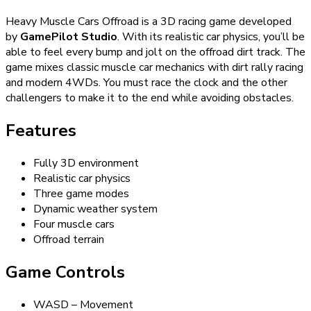
Heavy Muscle Cars Offroad is a 3D racing game developed
by
GamePilot Studio
. With its realistic car physics, you’ll be
able to feel every bump and jolt on the offroad dirt track. The
game mixes classic muscle car mechanics with dirt rally racing
and modern 4WDs. You must race the clock and the other
challengers to make it to the end while avoiding obstacles.
Features
Fully 3D environment
Realistic car physics
Three game modes
Dynamic weather system
Four muscle cars
Offroad terrain
Game Controls
WASD – Movement