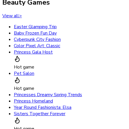
Beauty Games
View all
>
Easter Glamping Trip
Baby Frozen Fun Day
Cyberpunk City Fashion
Color Pixel Art: Classic
Princess Gala Host
Hot game
Pet Salon
Hot game
Princesses Dreamy Spring Trends
Princess Homeland
Year Round Fashionista: Elsa
Sisters Together Forever
Hot game