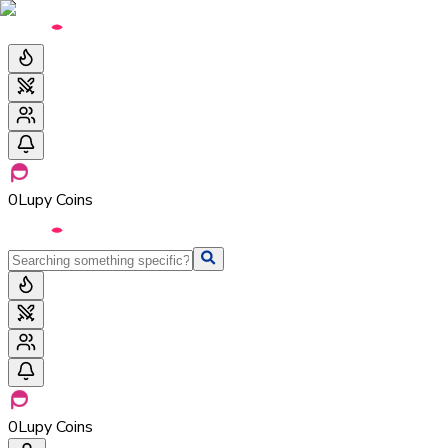
0
Lupy Coins
0
Lupy Coins