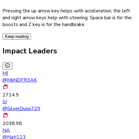
Pressing the up arrow key helps with acceleration; the left
and right arrow keys help with steering; Space bar is for the
boosts and Z key is for the handbrake.
Keep reading
Impact Leaders
MI
@
MiiNDFR3AK
2714.9
SI
@
SilverDune729
2038.98
NA
@
Nati123