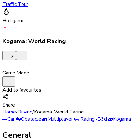
Traffic Tour
Hot game
Kogama: World Racing
8
Game Mode
Add to favourites
Share
Home
/
Driving
/
Kogama: World Racing
🚗
Car
🚧
Obstacle
👥
Multiplayer
🏎️
Racing
🧊
3d
🧱
Kogama
General