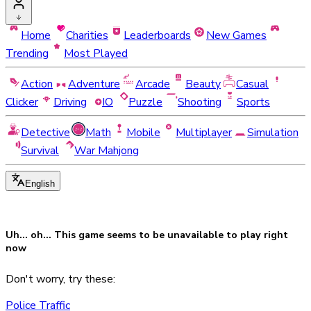
Home
Charities
Leaderboards
New Games
Trending
Most Played
Action
Adventure
Arcade
Beauty
Casual
Clicker
Driving
IO
Puzzle
Shooting
Sports
Detective
Math
Mobile
Multiplayer
Simulation
Survival
War Mahjong
English
Uh... oh... This game seems to be
unavailable
to play right
now
Don't worry, try these:
Police Traffic