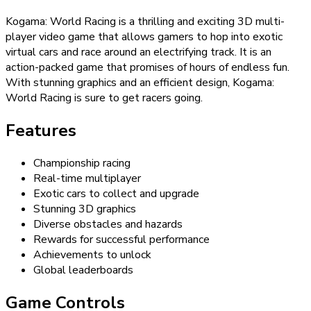
Kogama: World Racing is a thrilling and exciting 3D multi-
player video game that allows gamers to hop into exotic
virtual cars and race around an electrifying track. It is an
action-packed game that promises of hours of endless fun.
With stunning graphics and an efficient design, Kogama:
World Racing is sure to get racers going.
Features
Championship racing
Real-time multiplayer
Exotic cars to collect and upgrade
Stunning 3D graphics
Diverse obstacles and hazards
Rewards for successful performance
Achievements to unlock
Global leaderboards
Game Controls