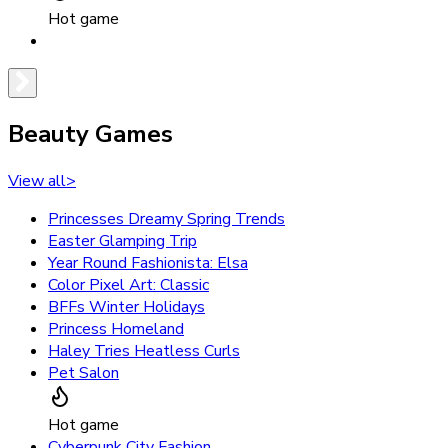
Hot game
Beauty Games
View all
>
Princesses Dreamy Spring Trends
Easter Glamping Trip
Year Round Fashionista: Elsa
Color Pixel Art: Classic
BFFs Winter Holidays
Princess Homeland
Haley Tries Heatless Curls
Pet Salon
Hot game
Cyberpunk City Fashion