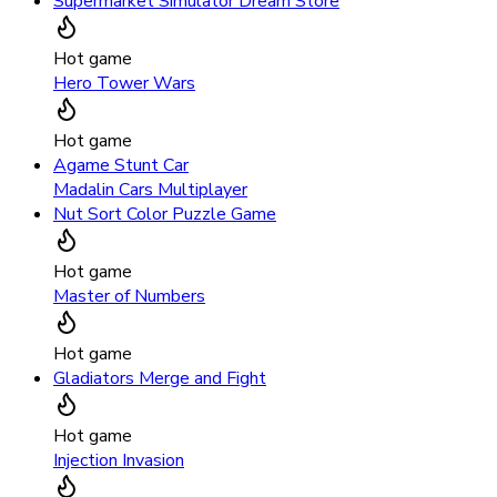
Supermarket Simulator Dream Store
Hot game
Hero Tower Wars
Hot game
Agame Stunt Car
Madalin Cars Multiplayer
Nut Sort Color Puzzle Game
Hot game
Master of Numbers
Hot game
Gladiators Merge and Fight
Hot game
Injection Invasion