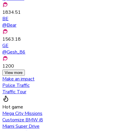
1834.51
BE
@
Bear
1563.18
GE
@
Gesh_86
1200
View more
Make an impact
Police Traffic
Traffic Tour
Hot game
Mega City Missions
Customize BMW i8
Miami Super Drive