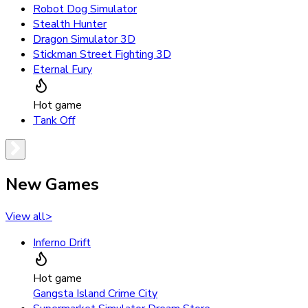
Robot Dog Simulator
Stealth Hunter
Dragon Simulator 3D
Stickman Street Fighting 3D
Eternal Fury
Hot game
Tank Off
New Games
View all
>
Inferno Drift
Hot game
Gangsta Island Crime City