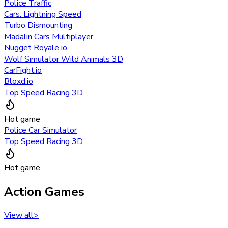
Police Traffic
Cars: Lightning Speed
Turbo Dismounting
Madalin Cars Multiplayer
Nugget Royale io
Wolf Simulator Wild Animals 3D
CarFight.io
Bloxd.io
Top Speed Racing 3D
Hot game
Police Car Simulator
Top Speed Racing 3D
Hot game
Action Games
View all
>