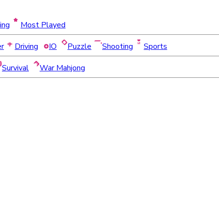
ing
Most Played
er
Driving
IO
Puzzle
Shooting
Sports
Survival
War Mahjong