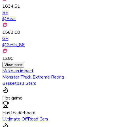
1834.51
BE
@
Bear
1563.18
GE
@
Gesh_86
1200
View more
Make an impact
Monster Truck Extreme Racing
Basketball Stars
Hot game
Has leaderboard
Ultimate OffRoad Cars