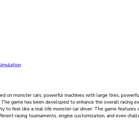
Simulation
sed on monster cars, powerful machines with large tires, powerfu
ar. The game has been developed to enhance the overall racing ex
 to feel like a real-life monster car driver. The game features a
erent racing tournaments, engine customization, and even challen