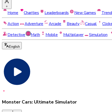
Home
Charities
Leaderboards
New Games
Trend
Action
Adventure
Arcade
Beauty
Casual
Click
Detective
Math
Mobile
Multiplayer
Simulation
English
Monster Cars: Ultimate Simulator