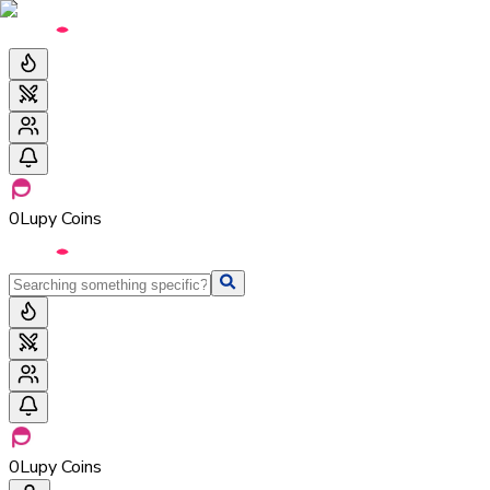
0
Lupy Coins
0
Lupy Coins