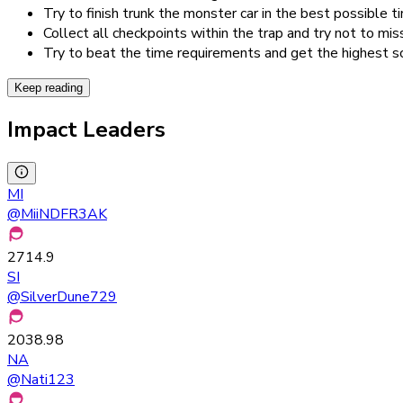
Try to finish trunk the monster car in the best possible t
Collect all checkpoints within the trap and try not to mis
Try to beat the time requirements and get the highest s
Keep reading
Impact Leaders
MI
@
MiiNDFR3AK
2714.9
SI
@
SilverDune729
2038.98
NA
@
Nati123