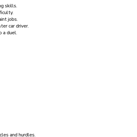
g skills.
iculty.
int jobs.
r car driver.
 a duel.
cles and hurdles.