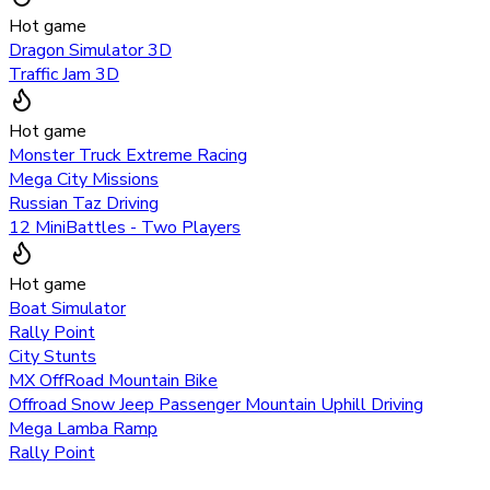
Hot game
Dragon Simulator 3D
Traffic Jam 3D
Hot game
Monster Truck Extreme Racing
Mega City Missions
Russian Taz Driving
12 MiniBattles - Two Players
Hot game
Boat Simulator
Rally Point
City Stunts
MX OffRoad Mountain Bike
Offroad Snow Jeep Passenger Mountain Uphill Driving
Mega Lamba Ramp
Rally Point