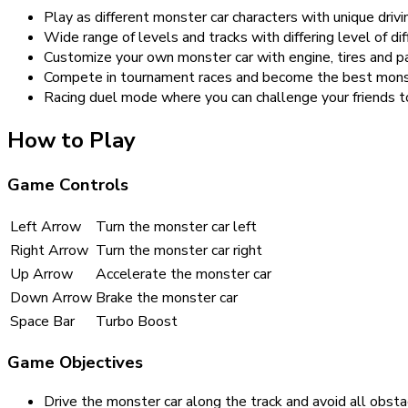
Play as different monster car characters with unique drivin
Wide range of levels and tracks with differing level of diff
Customize your own monster car with engine, tires and pa
Compete in tournament races and become the best monste
Racing duel mode where you can challenge your friends to
How to Play
Game Controls
Left Arrow
Turn the monster car left
Right Arrow
Turn the monster car right
Up Arrow
Accelerate the monster car
Down Arrow
Brake the monster car
Space Bar
Turbo Boost
Game Objectives
Drive the monster car along the track and avoid all obsta