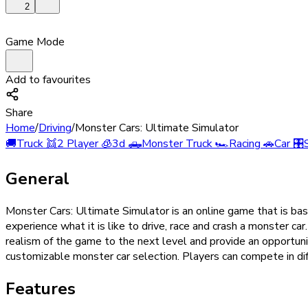
2
Game Mode
Add to favourites
Share
Home
/
Driving
/
Monster Cars: Ultimate Simulator
🚚
Truck
👯
2 Player
🧊
3d
🛻
Monster Truck
🏎️
Racing
🚗
Car
🎛️
General
Monster Cars: Ultimate Simulator is an online game that is ba
experience what it is like to drive, race and crash a monster c
realism of the game to the next level and provide an opportunity
customizable monster car selection. Players can compete in diff
Features