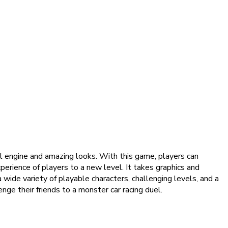
l engine and amazing looks. With this game, players can
perience of players to a new level. It takes graphics and
 wide variety of playable characters, challenging levels, and a
ge their friends to a monster car racing duel.