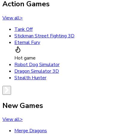
Action Games
View all
>
Tank Off
Stickman Street Fighting 3D
Eternal Fury
Hot game
Robot Dog Simulator
Dragon Simulator 3D
Stealth Hunter
New Games
View all
>
Merge Dragons