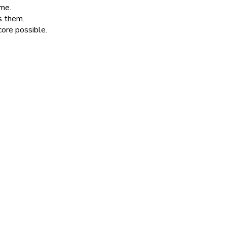
ime.
s them.
core possible.