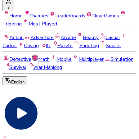
Home
Charities
Leaderboards
New Games
Trending
Most Played
Action
Adventure
Arcade
Beauty
Casual
Clicker
Driving
IO
Puzzle
Shooting
Sports
Detective
Math
Mobile
Multiplayer
Simulation
Survival
War Mahjong
English