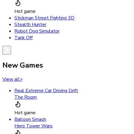
Hot game
Stickman Street Fighting 3D
Stealth Hunter
Robot Dog Simulator
Tank Off
New Games
View all
>
Real Extreme Car Driving Drift
The Room
Hot game
Balloon Smash
Hero Tower Wars