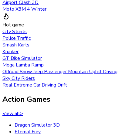
Airport Clash 3D
Moto X3M 4 Winter
Hot game
City Stunts
Police Traffic
Smash Karts
Krunker
GT Bike Simulator
Mega Lamba Ramp
Offroad Snow Jeep Passenger Mountain Uphill Driving
Sky City Riders
Real Extreme Car Driving Drift
Action Games
View all
>
Dragon Simulator 3D
Eternal Fury