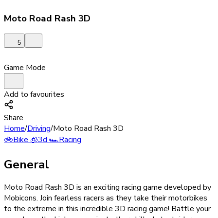
Moto Road Rash 3D
5
Game Mode
Add to favourites
Share
Home
/
Driving
/
Moto Road Rash 3D
🚲
Bike
🧊
3d
🏎️
Racing
General
Moto Road Rash 3D is an exciting racing game developed by
Mobicons. Join fearless racers as they take their motorbikes
to the extreme in this incredible 3D racing game! Battle your