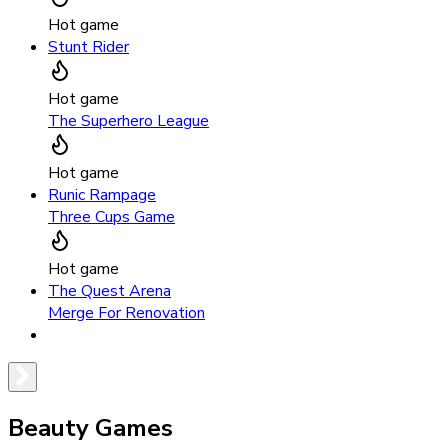
Hot game
Stunt Rider
Hot game
The Superhero League
Hot game
Runic Rampage
Three Cups Game
Hot game
The Quest Arena
Merge For Renovation
Beauty Games