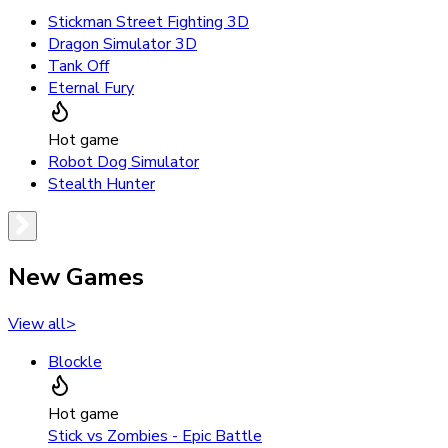
Stickman Street Fighting 3D
Dragon Simulator 3D
Tank Off
Eternal Fury
Hot game
Robot Dog Simulator
Stealth Hunter
New Games
View all
>
Blockle
Hot game
Stick vs Zombies - Epic Battle