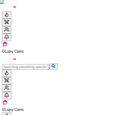
0
Lupy Coins
0
Lupy Coins