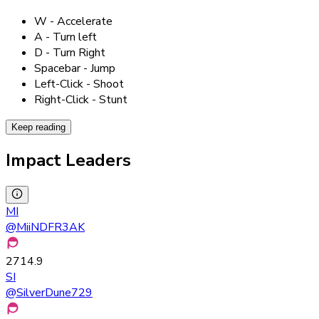
W - Accelerate
A - Turn left
D - Turn Right
Spacebar - Jump
Left-Click - Shoot
Right-Click - Stunt
Keep reading
Impact Leaders
MI
@
MiiNDFR3AK
2714.9
SI
@
SilverDune729