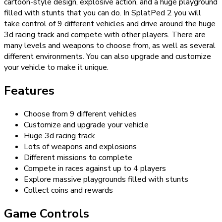
cartoon-style design, explosive action, and a huge playground
filled with stunts that you can do. In SplatPed 2 you will
take control of 9 different vehicles and drive around the huge
3d racing track and compete with other players. There are
many levels and weapons to choose from, as well as several
different environments. You can also upgrade and customize
your vehicle to make it unique.
Features
Choose from 9 different vehicles
Customize and upgrade your vehicle
Huge 3d racing track
Lots of weapons and explosions
Different missions to complete
Compete in races against up to 4 players
Explore massive playgrounds filled with stunts
Collect coins and rewards
Game Controls