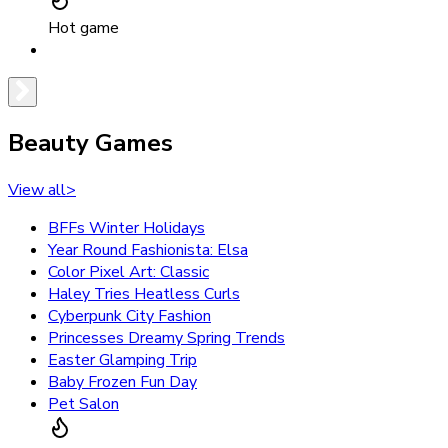
Hot game
Beauty Games
View all
>
BFFs Winter Holidays
Year Round Fashionista: Elsa
Color Pixel Art: Classic
Haley Tries Heatless Curls
Cyberpunk City Fashion
Princesses Dreamy Spring Trends
Easter Glamping Trip
Baby Frozen Fun Day
Pet Salon