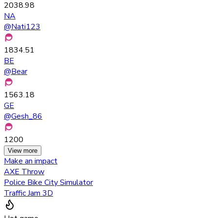
2038.98
NA
@
Nati123
1834.51
BE
@
Bear
1563.18
GE
@
Gesh_86
1200
View more
Make an impact
AXE Throw
Police Bike City Simulator
Traffic Jam 3D