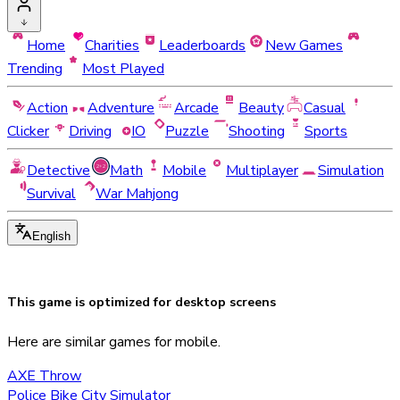
Home
Charities
Leaderboards
New Games
Trending
Most Played
Action
Adventure
Arcade
Beauty
Casual
Clicker
Driving
IO
Puzzle
Shooting
Sports
Detective
Math
Mobile
Multiplayer
Simulation
Survival
War Mahjong
English
This game is optimized for
desktop
screens
Here are similar games for mobile.
AXE Throw
Police Bike City Simulator