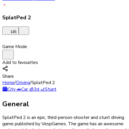
SplatPed 2
145
Game Mode
Add to favourites
Share
Home
/
Driving
/
SplatPed 2
🏙️
City
🚗
Car
🧊
3d
🎢
Stunt
General
SplatPed 2 is an epic, third-person-shooter and stunt driving
game published by VespGames. The game has an awesome