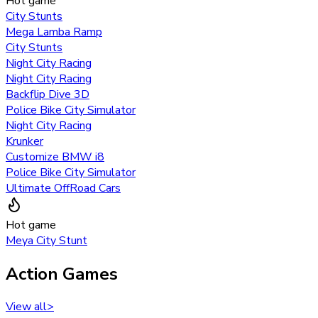
Hot game
City Stunts
Mega Lamba Ramp
City Stunts
Night City Racing
Night City Racing
Backflip Dive 3D
Police Bike City Simulator
Night City Racing
Krunker
Customize BMW i8
Police Bike City Simulator
Ultimate OffRoad Cars
Hot game
Meya City Stunt
Action Games
View all
>