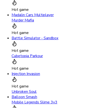
Hot game
Madalin Cars Multiplayer
Murder Mafia
Hot game
Battle Simulator - Sandbox
Hot game
Cubetopia Parkour
Hot game
Injection Invasion
Hot game
Unbroken Soul
Balloon Smash
Mobile Legends Slime 3v3