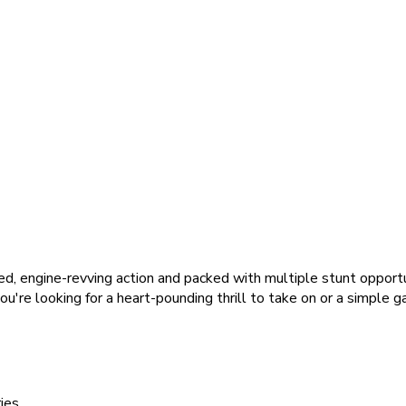
ed, engine-revving action and packed with multiple stunt opportun
u're looking for a heart-pounding thrill to take on or a simple g
ies