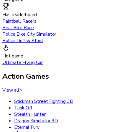
Has leaderboard
Paintball Racers
Real Bike Race
Police Bike City Simulator
Police Drift & Stunt
Hot game
Ultimate Flying Car
Action Games
View all
>
Stickman Street Fighting 3D
Tank Off
Stealth Hunter
Dragon Simulator 3D
Eternal Fury