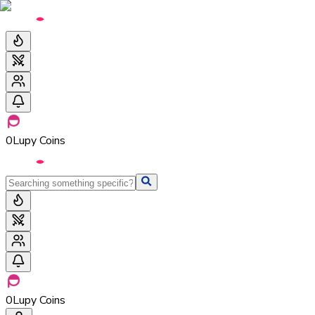
0
Lupy Coins
0
Lupy Coins