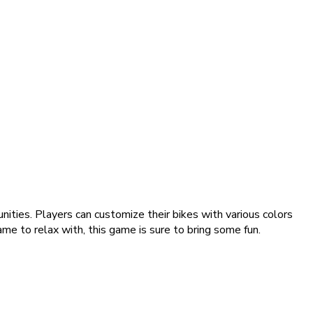
ities. Players can customize their bikes with various colors
ame to relax with, this game is sure to bring some fun.