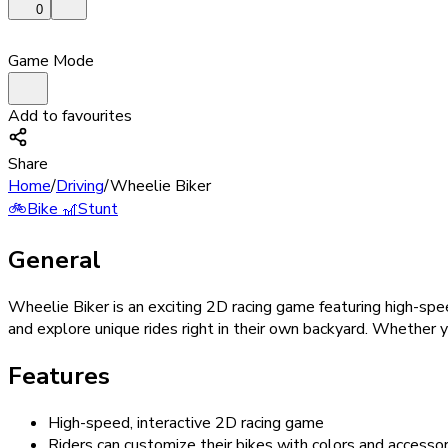
0
Game Mode
Add to favourites
Share
Home
/
Driving
/
Wheelie Biker
🚲
Bike
🎢
Stunt
General
Wheelie Biker is an exciting 2D racing game featuring high-spe
and explore unique rides right in their own backyard. Whether yo
Features
High-speed, interactive 2D racing game
Riders can customize their bikes with colors and accessor