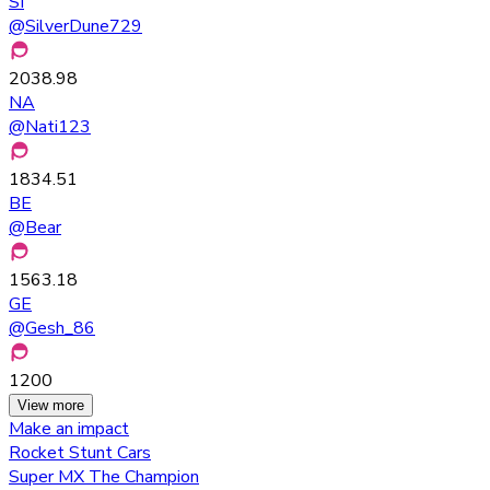
SI
@
SilverDune729
2038.98
NA
@
Nati123
1834.51
BE
@
Bear
1563.18
GE
@
Gesh_86
1200
View more
Make an impact
Rocket Stunt Cars
Super MX The Champion