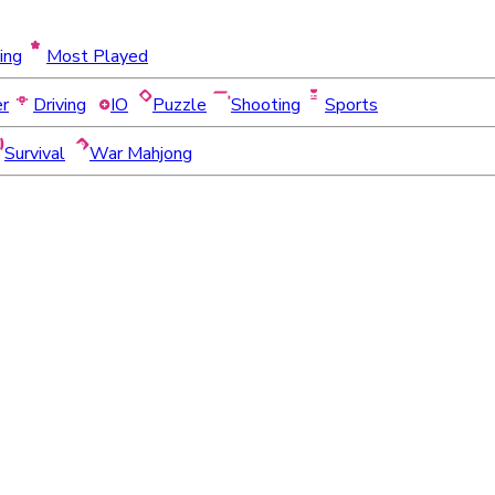
ing
Most Played
er
Driving
IO
Puzzle
Shooting
Sports
Survival
War Mahjong