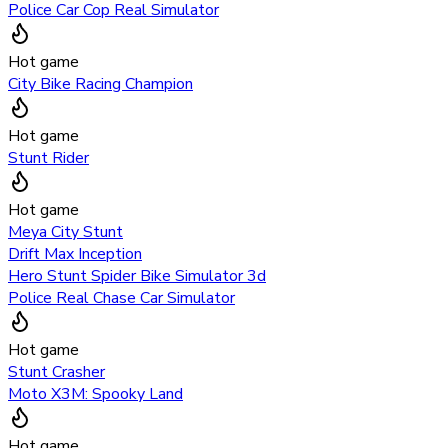
Police Car Cop Real Simulator
Hot game
City Bike Racing Champion
Hot game
Stunt Rider
Hot game
Meya City Stunt
Drift Max Inception
Hero Stunt Spider Bike Simulator 3d
Police Real Chase Car Simulator
Hot game
Stunt Crasher
Moto X3M: Spooky Land
Hot game