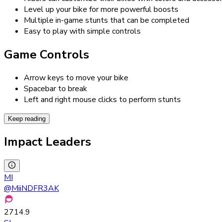
Level up your bike for more powerful boosts
Multiple in-game stunts that can be completed
Easy to play with simple controls
Game Controls
Arrow keys to move your bike
Spacebar to break
Left and right mouse clicks to perform stunts
Keep reading
Impact Leaders
MI
@
MiiNDFR3AK
2714.9