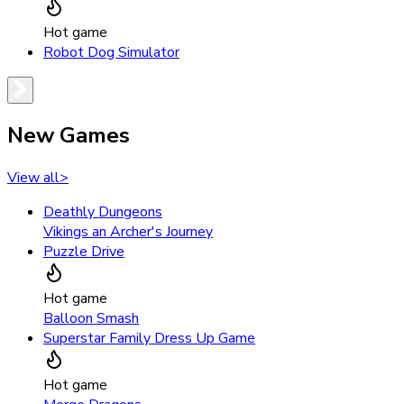
Hot game
Robot Dog Simulator
New Games
View all
>
Deathly Dungeons
Vikings an Archer's Journey
Puzzle Drive
Hot game
Balloon Smash
Superstar Family Dress Up Game
Hot game