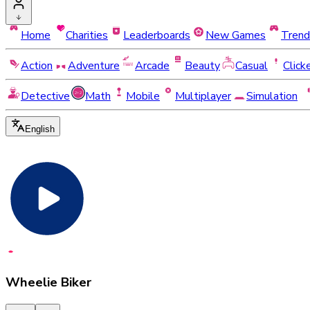
Home
Charities
Leaderboards
New Games
Trend
Action
Adventure
Arcade
Beauty
Casual
Click
Detective
Math
Mobile
Multiplayer
Simulation
English
Wheelie Biker