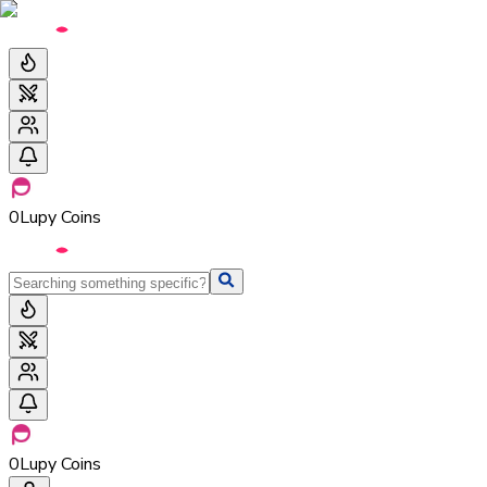
0
Lupy Coins
0
Lupy Coins