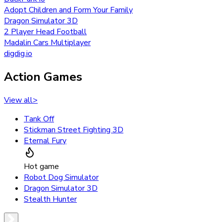
Adopt Children and Form Your Family
Dragon Simulator 3D
2 Player Head Football
Madalin Cars Multiplayer
digdig.io
Action Games
View all
>
Tank Off
Stickman Street Fighting 3D
Eternal Fury
Hot game
Robot Dog Simulator
Dragon Simulator 3D
Stealth Hunter