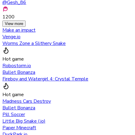
@
Gesh_86
1200
View more
Make an impact
Venge.io
Worms Zone a Slithery Snake
Hot game
Robostorm.io
Bullet Bonanza
Fireboy and Watergirl 4: Crystal Temple
Hot game
Madness Cars Destroy
Bullet Bonanza
Pill Soccer
Little Big Snake (.io)
Paper Minecraft
DuckPark io