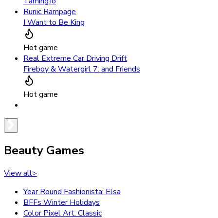
Taming.io
Runic Rampage
I Want to Be King
Hot game
Real Extreme Car Driving Drift
Fireboy & Watergirl 7: and Friends
Hot game
Beauty Games
View all
>
Year Round Fashionista: Elsa
BFFs Winter Holidays
Color Pixel Art: Classic