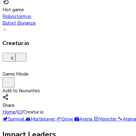
Hot game
Robostorm.io
Bullet Bonanza
Creatur.io
0
Game Mode
Add to favourites
Share
Home
/
IO
/
Creatur.io
🏕️
Survival
👥
Multiplayer
🌱
Grow
🏟️
Arena
👹
Monster
🐾
Anima
Impact Leaders