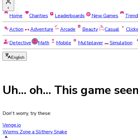
Home
Charities
Leaderboards
New Games
Trend
Action
Adventure
Arcade
Beauty
Casual
Click
Detective
Math
Mobile
Multiplayer
Simulation
English
Uh... oh... This game see
Don't worry, try these:
Venge.io
Worms Zone a Slithery Snake