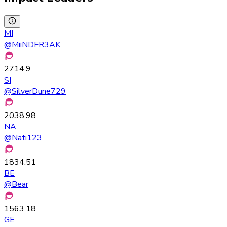
MI
@
MiiNDFR3AK
2714.9
SI
@
SilverDune729
2038.98
NA
@
Nati123
1834.51
BE
@
Bear
1563.18
GE