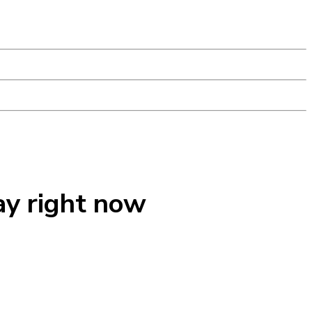
ay right now