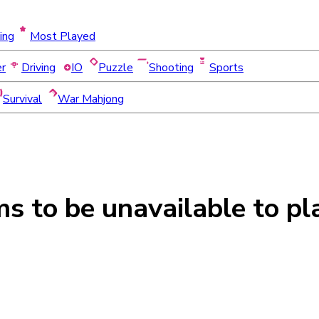
ing
Most Played
er
Driving
IO
Puzzle
Shooting
Sports
Survival
War Mahjong
ms to be
unavailable
to pl