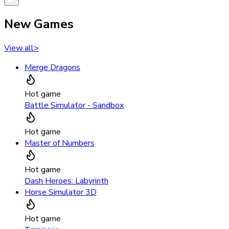
New Games
View all
>
Merge Dragons
Hot game
Battle Simulator - Sandbox
Hot game
Master of Numbers
Hot game
Dash Heroes: Labyrinth
Horse Simulator 3D
Hot game