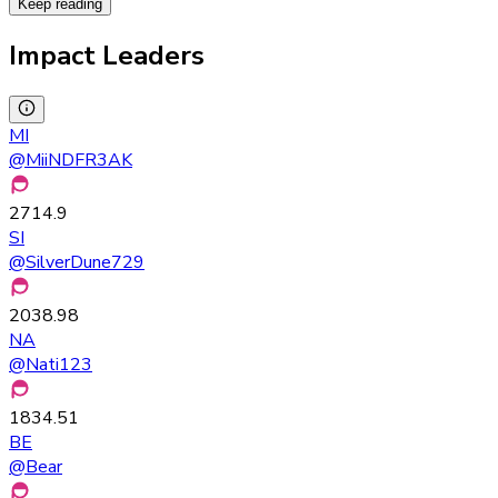
Keep reading
Impact Leaders
MI
@
MiiNDFR3AK
2714.9
SI
@
SilverDune729
2038.98
NA
@
Nati123
1834.51
BE
@
Bear