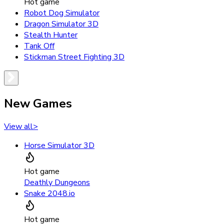
Hot game
Robot Dog Simulator
Dragon Simulator 3D
Stealth Hunter
Tank Off
Stickman Street Fighting 3D
New Games
View all
>
Horse Simulator 3D
Hot game
Deathly Dungeons
Snake 2048.io
Hot game