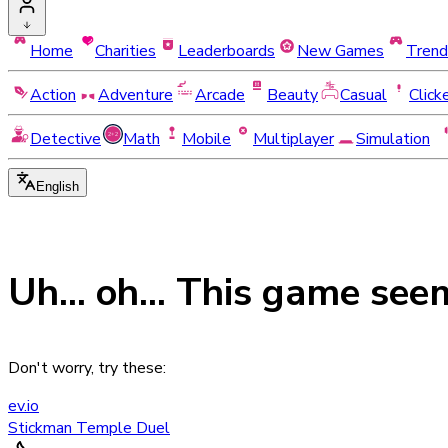
Home
Charities
Leaderboards
New Games
Trend
Action
Adventure
Arcade
Beauty
Casual
Click
Detective
Math
Mobile
Multiplayer
Simulation
English
Uh... oh... This game see
Don't worry, try these:
ev.io
Stickman Temple Duel