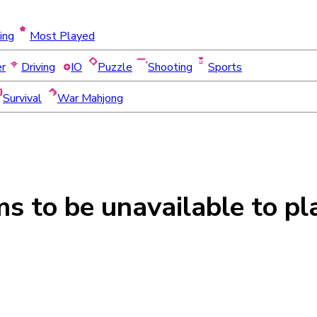
ing
Most Played
er
Driving
IO
Puzzle
Shooting
Sports
Survival
War Mahjong
ms to be
unavailable
to pl