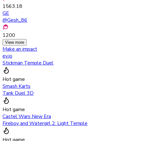
1563.18
GE
@
Gesh_86
1200
View more
Make an impact
ev.io
Stickman Temple Duel
Hot game
Smash Karts
Tank Duel 3D
Hot game
Castel Wars New Era
Fireboy and Watergirl 2: Light Temple
Hot game