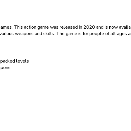
ames. This action game was released in 2020 and is now availab
arious weapons and skills. The game is for people of all ages a
-packed levels
apons