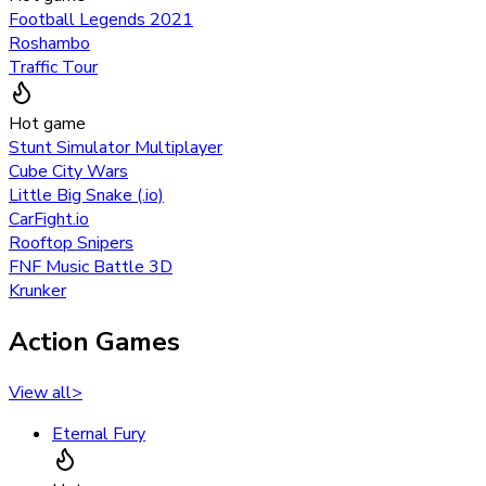
Football Legends 2021
Roshambo
Traffic Tour
Hot game
Stunt Simulator Multiplayer
Cube City Wars
Little Big Snake (.io)
CarFight.io
Rooftop Snipers
FNF Music Battle 3D
Krunker
Action Games
View all
>
Eternal Fury