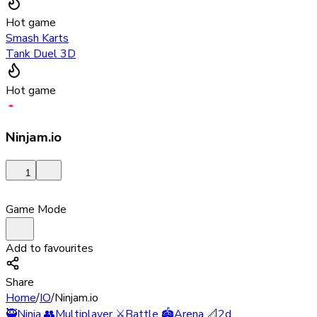
Hot game
Smash Karts
Tank Duel 3D
Hot game
Ninjam.io
1
Game Mode
Add to favourites
Share
Home
/
IO
/
Ninjam.io
🥷
Ninja
👥
Multiplayer
⚔️
Battle
🏟️
Arena
📐
2d