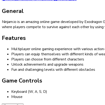
General
Ninjam.io is an amazing online game developed by Exodragon G
where players compete to survive against each other by using v
Features
Multiplayer online gaming experience with various action
Players can equip themselves with different kinds of we
Players can choose from different characters
Unlock achievements and upgrade weapons
Fun and challenging levels with different obstacles
Game Controls
Keyboard (W, A, S, D)
Mouse