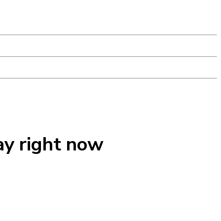
ay right now