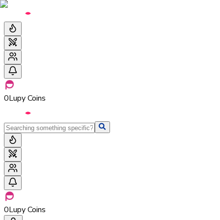
0
Lupy Coins
0
Lupy Coins