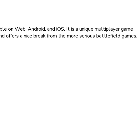
le on Web, Android, and iOS. It is a unique multiplayer game
nd offers a nice break from the more serious battlefield games.