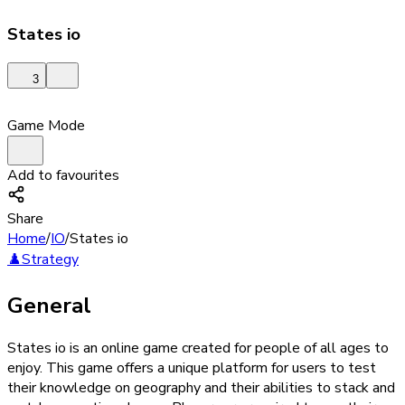
States io
3
Game Mode
Add to favourites
Share
Home
/
IO
/
States io
♟️
Strategy
General
States io is an online game created for people of all ages to
enjoy. This game offers a unique platform for users to test
their knowledge on geography and their abilities to stack and