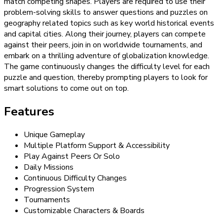
match competing shapes. Players are required to use their
problem-solving skills to answer questions and puzzles on
geography related topics such as key world historical events
and capital cities. Along their journey, players can compete
against their peers, join in on worldwide tournaments, and
embark on a thrilling adventure of globalization knowledge.
The game continuously changes the difficulty level for each
puzzle and question, thereby prompting players to look for
smart solutions to come out on top.
Features
Unique Gameplay
Multiple Platform Support & Accessibility
Play Against Peers Or Solo
Daily Missions
Continuous Difficulty Changes
Progression System
Tournaments
Customizable Characters & Boards