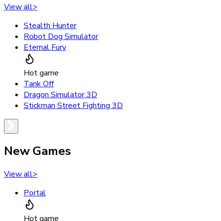
View all
>
Stealth Hunter
Robot Dog Simulator
Eternal Fury
Hot game
Tank Off
Dragon Simulator 3D
Stickman Street Fighting 3D
New Games
View all
>
Portal
Hot game