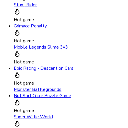
Stunt Rider
Hot game
Grimace Penalty
Hot game
Mobile Legends Slime 3v3
Hot game
Epic Racing - Descent on Cars
Hot game
Monster Battlegrounds
Nut Sort Color Puzzle Game
Hot game
Super Willie World