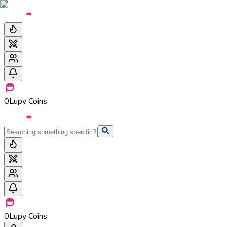
0
Lupy Coins
0
Lupy Coins