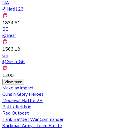
NA
@
Nati123
1834.51
BE
@
Bear
1563.18
GE
@
Gesh_86
1200
View more
Make an impact
Guns n Glory Heroes
Medieval Battle 2P
Battlefields.io
Red Outpost
Tank Battle : War Commander
Stickman Army : Team Battle