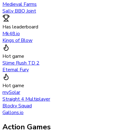
Medieval Farms
Sally BBQ Joint
Has leaderboard
Mk48.io
Kings of Blow
Hot game
Slime Rush TD 2
Eternal Fury
Hot game
mySolar
Straight 4 Multiplayer
Blocky Squad
Gallons.io
Action Games