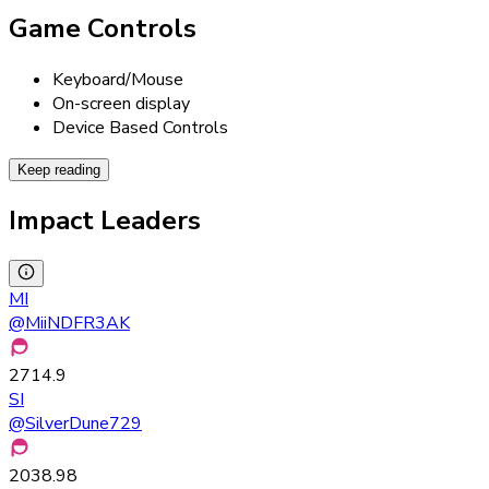
Game Controls
Keyboard/Mouse
On-screen display
Device Based Controls
Keep reading
Impact Leaders
MI
@
MiiNDFR3AK
2714.9
SI
@
SilverDune729
2038.98