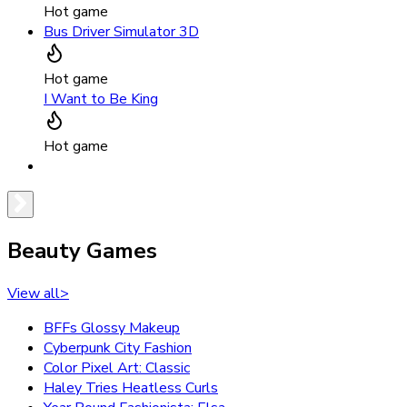
Hot game
Bus Driver Simulator 3D
Hot game
I Want to Be King
Hot game
Beauty Games
View all
>
BFFs Glossy Makeup
Cyberpunk City Fashion
Color Pixel Art: Classic
Haley Tries Heatless Curls