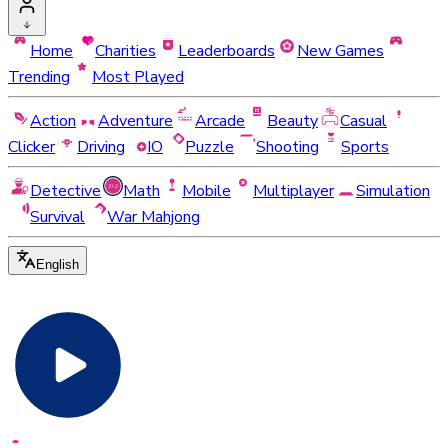
Home
Charities
Leaderboards
New Games
Trending
Most Played
Action
Adventure
Arcade
Beauty
Casual
Clicker
Driving
IO
Puzzle
Shooting
Sports
Detective
Math
Mobile
Multiplayer
Simulation
Survival
War Mahjong
English