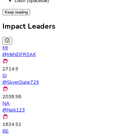
Dash (Spacebar)
Keep reading
Impact Leaders
MI
@
MiiNDFR3AK
2714.9
SI
@
SilverDune729
2038.98
NA
@
Nati123
1834.51
BE