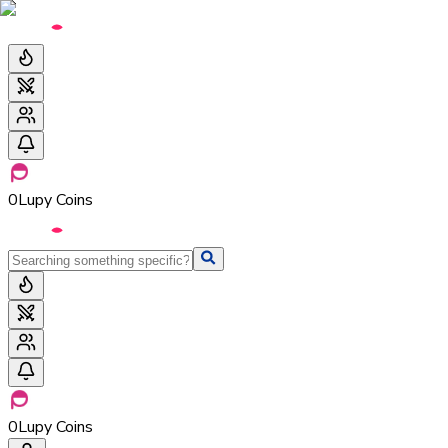
0
Lupy Coins
0
Lupy Coins