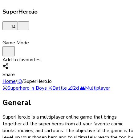
SuperHero.io
14
Game Mode
Add to favourites
Share
Home
/
IO
/
SuperHero.io
🦸
Superhero
👦
Boys
⚔️
Battle
📐
2d
👥
Multiplayer
General
SuperHero.io is a multiplayer online game that brings
together all the super heros from all your favorite comic
books, movies, and cartoons. The objective of the game is to
level up your chosen hero and to ultimately reach the top by