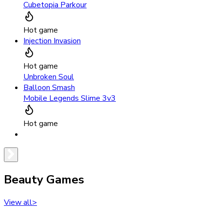
Cubetopia Parkour
Hot game
Injection Invasion
Hot game
Unbroken Soul
Balloon Smash
Mobile Legends Slime 3v3
Hot game
Beauty Games
View all
>