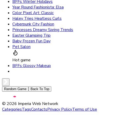
BFFs Winter Holidays
Year Round Fashionista: Elsa
Color Pixel Art: Classic
Haley Tries Heatless Curls
Cyberpunk City Fashion
Princesses Dreamy Spring Trends
Easter Glamping Trip
Baby Frozen Fun Day
Pet Salon
Hot game
BFFs Glossy Makeup
Random Game
Back To Top
©
2026
Imperia Web Network
Categories
Tags
Contacts
Privacy Policy
Terms of Use