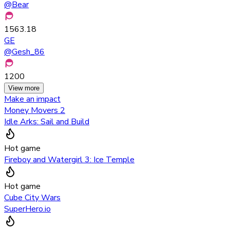
@
Bear
1563.18
GE
@
Gesh_86
1200
View more
Make an impact
Money Movers 2
Idle Arks: Sail and Build
Hot game
Fireboy and Watergirl 3: Ice Temple
Hot game
Cube City Wars
SuperHero.io