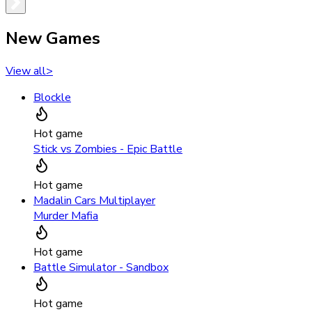
New Games
View all
>
Blockle
Hot game
Stick vs Zombies - Epic Battle
Hot game
Madalin Cars Multiplayer
Murder Mafia
Hot game
Battle Simulator - Sandbox
Hot game