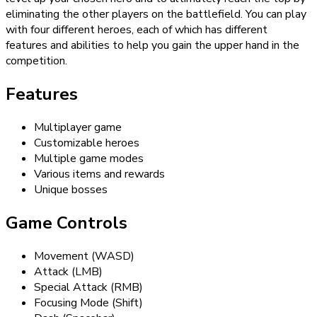
eliminating the other players on the battlefield. You can play
with four different heroes, each of which has different
features and abilities to help you gain the upper hand in the
competition.
Features
Multiplayer game
Customizable heroes
Multiple game modes
Various items and rewards
Unique bosses
Game Controls
Movement (WASD)
Attack (LMB)
Special Attack (RMB)
Focusing Mode (Shift)