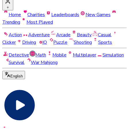
Home
Charities
Leaderboards
New Games
Trending
Most Played
Action
Adventure
Arcade
Beauty
Casual
Clicker
Driving
IO
Puzzle
Shooting
Sports
Detective
Math
Mobile
Multiplayer
Simulation
Survival
War Mahjong
English