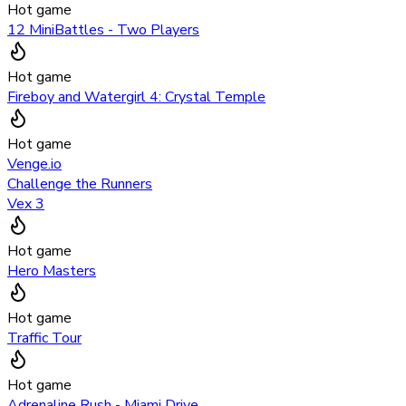
Hot game
12 MiniBattles - Two Players
Hot game
Fireboy and Watergirl 4: Crystal Temple
Hot game
Venge.io
Challenge the Runners
Vex 3
Hot game
Hero Masters
Hot game
Traffic Tour
Hot game
Adrenaline Rush - Miami Drive