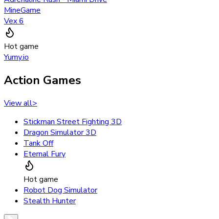
MineGame
Vex 6
Hot game
Yumy.io
Action Games
View all
>
Stickman Street Fighting 3D
Dragon Simulator 3D
Tank Off
Eternal Fury
Hot game
Robot Dog Simulator
Stealth Hunter