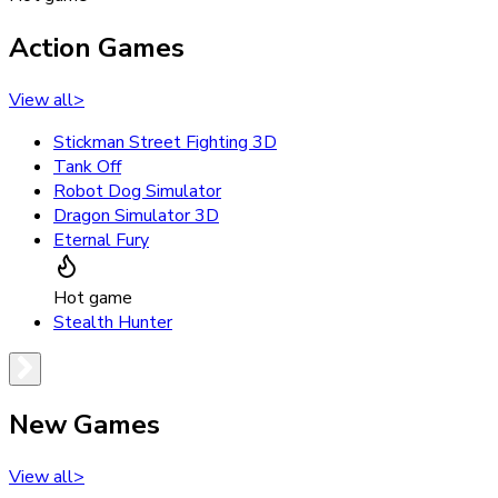
Action Games
View all
>
Stickman Street Fighting 3D
Tank Off
Robot Dog Simulator
Dragon Simulator 3D
Eternal Fury
Hot game
Stealth Hunter
New Games
View all
>