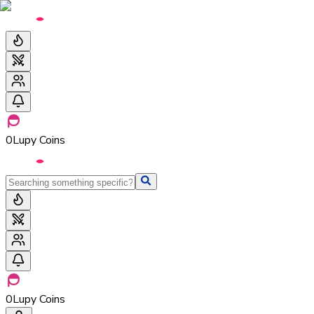
0
Lupy Coins
0
Lupy Coins