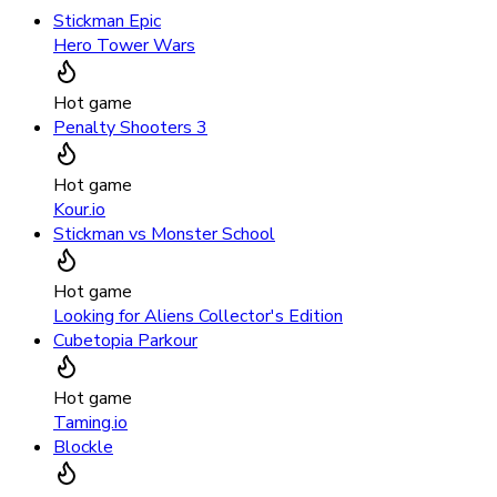
Stickman Epic
Hero Tower Wars
Hot game
Penalty Shooters 3
Hot game
Kour.io
Stickman vs Monster School
Hot game
Looking for Aliens Collector's Edition
Cubetopia Parkour
Hot game
Taming.io
Blockle