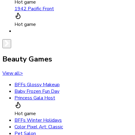
Hot game
1942 Pacific Front
Hot game
Beauty Games
View all
>
BFFs Glossy Makeup
Baby Frozen Fun Day
Princess Gala Host
Hot game
BFFs Winter Holidays
Color Pixel Art: Classic
Pet Salon