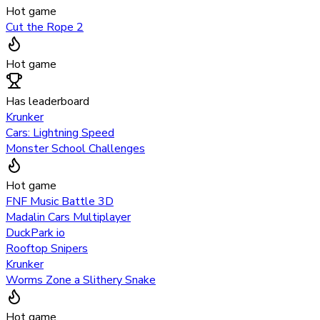
Hot game
Cut the Rope 2
Hot game
Has leaderboard
Krunker
Cars: Lightning Speed
Monster School Challenges
Hot game
FNF Music Battle 3D
Madalin Cars Multiplayer
DuckPark io
Rooftop Snipers
Krunker
Worms Zone a Slithery Snake
Hot game