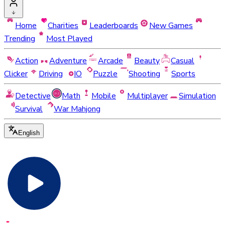
Home
Charities
Leaderboards
New Games
Trending
Most Played
Action
Adventure
Arcade
Beauty
Casual
Clicker
Driving
IO
Puzzle
Shooting
Sports
Detective
Math
Mobile
Multiplayer
Simulation
Survival
War Mahjong
English