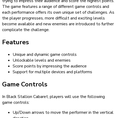
trying to impress their audience and score the highest points.
The game features a range of different game controls and
each performance offers its own unique set of challenges. As
the player progresses, more difficult and exciting levels
become available and new enemies are introduced to further
complicate the challenge.
Features
Unique and dynamic game controls
Unlockable levels and enemies
Score points by impressing the audience
Support for multiple devices and platforms
Game Controls
In Black Stallion Cabaret, players will use the following
game controls:
Up/Down arrows to move the performer in the vertical