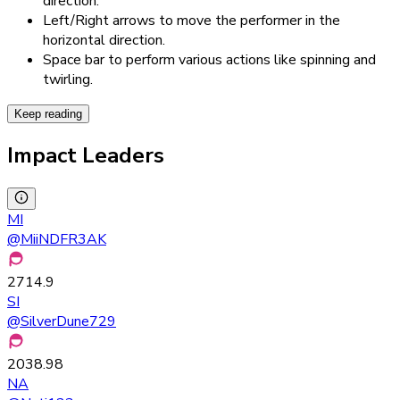
direction.
Left/Right arrows to move the performer in the
horizontal direction.
Space bar to perform various actions like spinning and
twirling.
Keep reading
Impact Leaders
MI
@
MiiNDFR3AK
2714.9
SI
@
SilverDune729
2038.98
NA