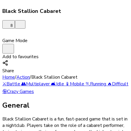
Black Stallion Cabaret
8
Game Mode
Add to favourites
Share
Home
/
Action
/
Black Stallion Cabaret
⚔️
Battle
👥
Multiplayer
🛋️
Idle
📱
Mobile
🏃
Running
🔥
Difficult
🤪
Crazy Games
General
Black Stallion Cabaret is a fun, fast-paced game that is set in
a nightclub. Players take on the role of a cabaret performer,