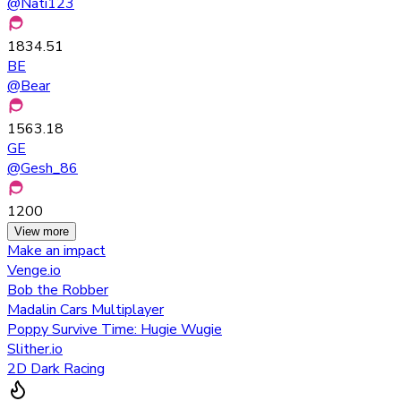
@
Nati123
1834.51
BE
@
Bear
1563.18
GE
@
Gesh_86
1200
View more
Make an impact
Venge.io
Bob the Robber
Madalin Cars Multiplayer
Poppy Survive Time: Hugie Wugie
Slither.io
2D Dark Racing