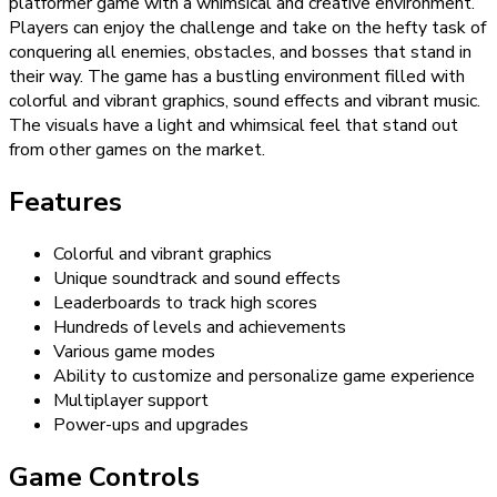
platformer game with a whimsical and creative environment.
Players can enjoy the challenge and take on the hefty task of
conquering all enemies, obstacles, and bosses that stand in
their way. The game has a bustling environment filled with
colorful and vibrant graphics, sound effects and vibrant music.
The visuals have a light and whimsical feel that stand out
from other games on the market.
Features
Colorful and vibrant graphics
Unique soundtrack and sound effects
Leaderboards to track high scores
Hundreds of levels and achievements
Various game modes
Ability to customize and personalize game experience
Multiplayer support
Power-ups and upgrades
Game Controls