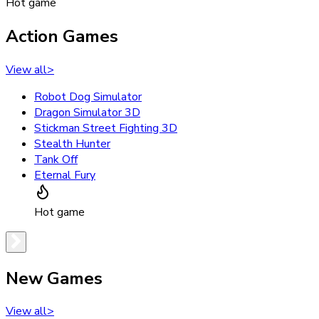
Hot game
Action Games
View all
>
Robot Dog Simulator
Dragon Simulator 3D
Stickman Street Fighting 3D
Stealth Hunter
Tank Off
Eternal Fury
Hot game
New Games
View all
>