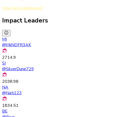
View full leaderboard
Impact Leaders
MI
@
MiiNDFR3AK
2714.9
SI
@
SilverDune729
2038.98
NA
@
Nati123
1834.51
BE
@
Bear