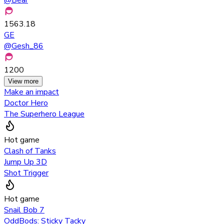
1563.18
GE
@
Gesh_86
1200
View more
Make an impact
Doctor Hero
The Superhero League
Hot game
Clash of Tanks
Jump Up 3D
Shot Trigger
Hot game
Snail Bob 7
OddBods: Sticky Tacky