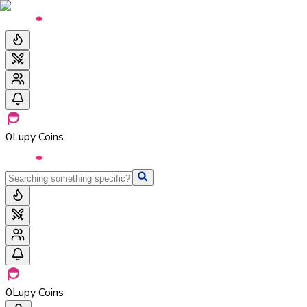
0
Lupy Coins
0
Lupy Coins