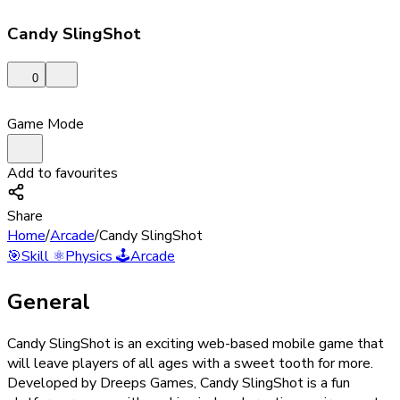
Candy SlingShot
0
Game Mode
Add to favourites
Share
Home
/
Arcade
/
Candy SlingShot
🎯
Skill
⚛️
Physics
🕹️
Arcade
General
Candy SlingShot is an exciting web-based mobile game that
will leave players of all ages with a sweet tooth for more.
Developed by Dreeps Games, Candy SlingShot is a fun