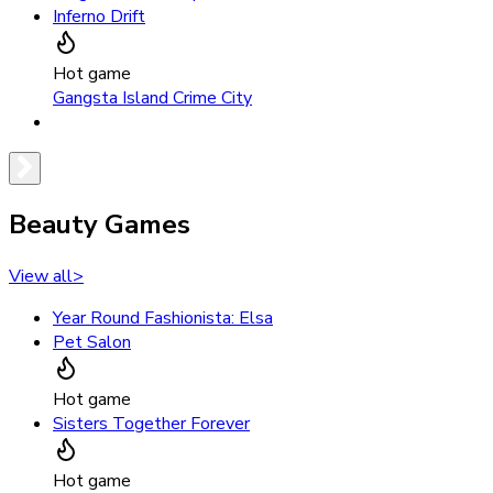
Inferno Drift
Hot game
Gangsta Island Crime City
Beauty Games
View all
>
Year Round Fashionista: Elsa
Pet Salon
Hot game
Sisters Together Forever
Hot game