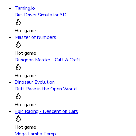
Taming.io
Bus Driver Simulator 3D
Hot game
Master of Numbers
Hot game
Dungeon Master - Cult & Craft
Hot game
Dinosaur Evolution
Drift Race in the Open World
Hot game
Epic Racing - Descent on Cars
Hot game
Mega Lamba Ramp