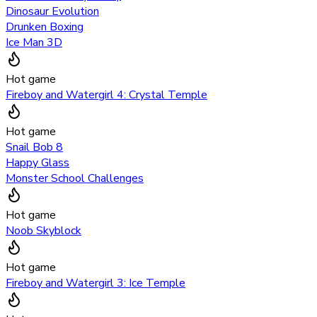
Dinosaur Evolution
Drunken Boxing
Ice Man 3D
Hot game
Fireboy and Watergirl 4: Crystal Temple
Hot game
Snail Bob 8
Happy Glass
Monster School Challenges
Hot game
Noob Skyblock
Hot game
Fireboy and Watergirl 3: Ice Temple