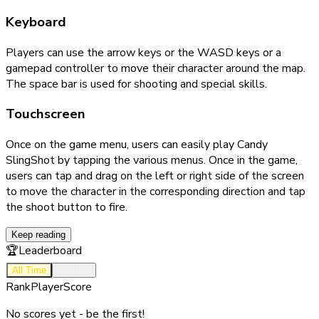
Keyboard
Players can use the arrow keys or the WASD keys or a
gamepad controller to move their character around the map.
The space bar is used for shooting and special skills.
Touchscreen
Once on the game menu, users can easily play Candy
SlingShot by tapping the various menus. Once in the game,
users can tap and drag on the left or right side of the screen
to move the character in the corresponding direction and tap
the shoot button to fire.
Keep reading
🏆
Leaderboard
All Time
Monthly
Rank
Player
Score
No scores yet - be the first!