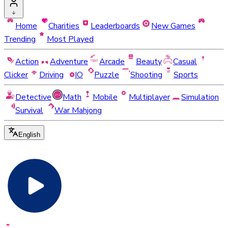
Home
Charities
Leaderboards
New Games
Trending
Most Played
Action
Adventure
Arcade
Beauty
Casual
Clicker
Driving
IO
Puzzle
Shooting
Sports
Detective
Math
Mobile
Multiplayer
Simulation
Survival
War Mahjong
English