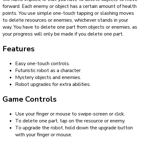
forward. Each enemy or object has a certain amount of health
points. You use simple one-touch tapping or slashing moves
to delete resources or enemies, whichever stands in your
way. You have to delete one part from objects or enemies, as
your progress will only be made if you delete one part.
Features
Easy one-touch controls.
Futuristic robot as a character.
Mystery objects and enemies.
Robot upgrades for extra abilities.
Game Controls
Use your finger or mouse to swipe-screen or click.
To delete one part, tap on the resource or enemy.
To upgrade the robot, hold down the upgrade button
with your finger or mouse.