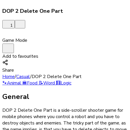
DOP 2 Delete One Part
1
Game Mode
Add to favourites
Share
Home
/
Casual
/
DOP 2 Delete One Part
🐾
Animal
🍔
Food
📝
Word
🧮
Logic
General
DOP 2 Delete One Part is a side-scroller shooter game for
mobile phones where you control a robot and you have to
destroy objects and enemies. The tricky part of the game, as
the name implies, is that you have to delete objects to move