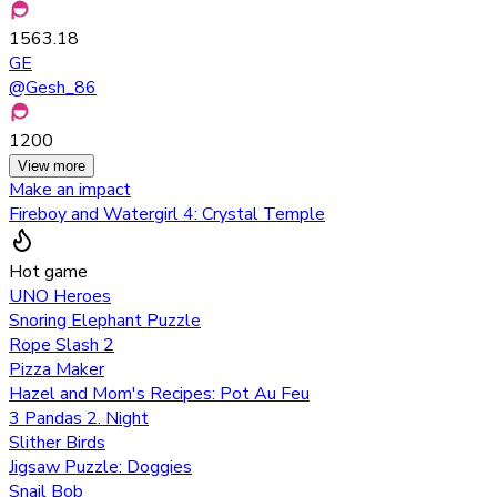
1563.18
GE
@
Gesh_86
1200
View more
Make an impact
Fireboy and Watergirl 4: Crystal Temple
Hot game
UNO Heroes
Snoring Elephant Puzzle
Rope Slash 2
Pizza Maker
Hazel and Mom's Recipes: Pot Au Feu
3 Pandas 2. Night
Slither Birds
Jigsaw Puzzle: Doggies
Snail Bob