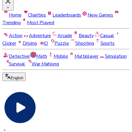
Home
Charities
Leaderboards
New Games
Trending
Most Played
Action
Adventure
Arcade
Beauty
Casual
Clicker
Driving
IO
Puzzle
Shooting
Sports
Detective
Math
Mobile
Multiplayer
Simulation
Survival
War Mahjong
English