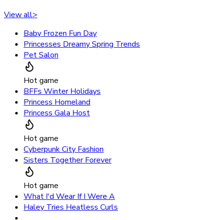
View all
>
Baby Frozen Fun Day
Princesses Dreamy Spring Trends
Pet Salon
Hot game
BFFs Winter Holidays
Princess Homeland
Princess Gala Host
Hot game
Cyberpunk City Fashion
Sisters Together Forever
Hot game
What I'd Wear If I Were A
Haley Tries Heatless Curls