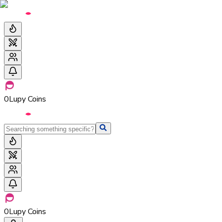
0
Lupy Coins
0
Lupy Coins