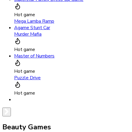
Hot game
Mega Lamba Ramp
Agame Stunt Car
Murder Mafia
Hot game
Master of Numbers
Hot game
Puzzle Drive
Hot game
Beauty Games