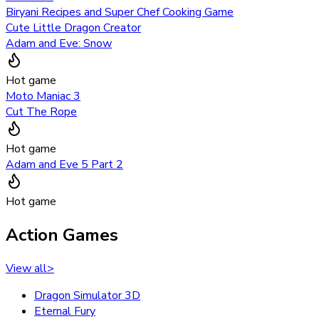
Biryani Recipes and Super Chef Cooking Game
Cute Little Dragon Creator
Adam and Eve: Snow
Hot game
Moto Maniac 3
Cut The Rope
Hot game
Adam and Eve 5 Part 2
Hot game
Action Games
View all
>
Dragon Simulator 3D
Eternal Fury