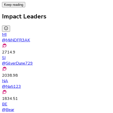
Keep reading
Impact Leaders
MI
@
MiiNDFR3AK
2714.9
SI
@
SilverDune729
2038.98
NA
@
Nati123
1834.51
BE
@
Bear