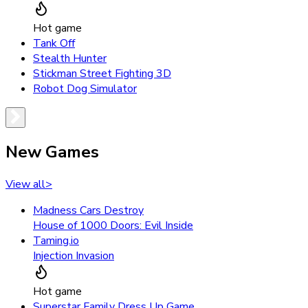
Hot game
Tank Off
Stealth Hunter
Stickman Street Fighting 3D
Robot Dog Simulator
New Games
View all
>
Madness Cars Destroy
House of 1000 Doors: Evil Inside
Taming.io
Injection Invasion
Hot game
Superstar Family Dress Up Game