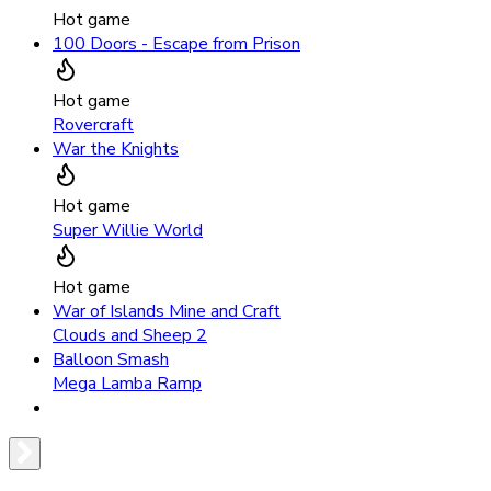
Hot game
100 Doors - Escape from Prison
Hot game
Rovercraft
War the Knights
Hot game
Super Willie World
Hot game
War of Islands Mine and Craft
Clouds and Sheep 2
Balloon Smash
Mega Lamba Ramp