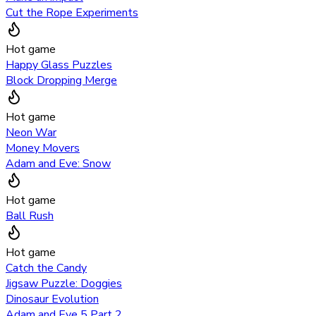
Cut the Rope Experiments
Hot game
Happy Glass Puzzles
Block Dropping Merge
Hot game
Neon War
Money Movers
Adam and Eve: Snow
Hot game
Ball Rush
Hot game
Catch the Candy
Jigsaw Puzzle: Doggies
Dinosaur Evolution
Adam and Eve 5 Part 2