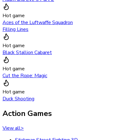
Hot game
Aces of the Luftwaffe Squadron
Filling Lines
Hot game
Black Stallion Cabaret
Hot game
Cut the Rope: Magic
Hot game
Duck Shooting
Action Games
View all
>