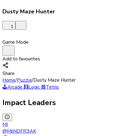
Dusty Maze Hunter
1
Game Mode
Add to favourites
Share
Home
/
Puzzle
/
Dusty Maze Hunter
🕹️
Arcade
🧮
Logic
🟦
Tetris
Impact Leaders
MI
@
MiiNDFR3AK