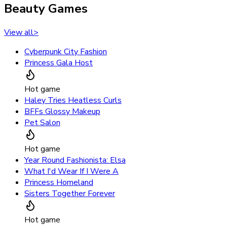
Beauty Games
View all
>
Cyberpunk City Fashion
Princess Gala Host
Hot game
Haley Tries Heatless Curls
BFFs Glossy Makeup
Pet Salon
Hot game
Year Round Fashionista: Elsa
What I'd Wear If I Were A
Princess Homeland
Sisters Together Forever
Hot game