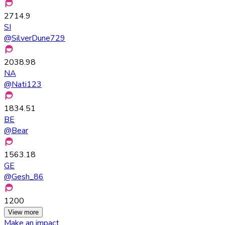
2714.9
SI
@
SilverDune729
2038.98
NA
@
Nati123
1834.51
BE
@
Bear
1563.18
GE
@
Gesh_86
1200
View more
Make an impact