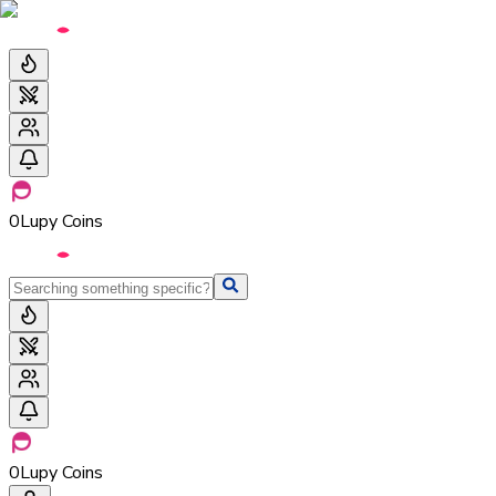
0
Lupy Coins
0
Lupy Coins