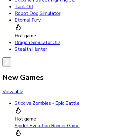
Stickman Street Fighting 3D
Tank Off
Robot Dog Simulator
Eternal Fury
Hot game
Dragon Simulator 3D
Stealth Hunter
New Games
View all
>
Stick vs Zombies - Epic Battle
Hot game
Spider Evolution Runner Game