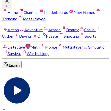
Home
Charities
Leaderboards
New Games
Trending
Most Played
Action
Adventure
Arcade
Beauty
Casual
Clicker
Driving
IO
Puzzle
Shooting
Sports
Detective
Math
Mobile
Multiplayer
Simulation
Survival
War Mahjong
English