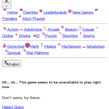
Home
Charities
Leaderboards
New Games
Trending
Most Played
Action
Adventure
Arcade
Beauty
Casual
Clicker
Driving
IO
Puzzle
Shooting
Sports
Detective
Math
Mobile
Multiplayer
Simulation
Survival
War Mahjong
English
Uh... oh... This game seems to be
unavailable
to play right
now
Don't worry, try these:
Happy Glass