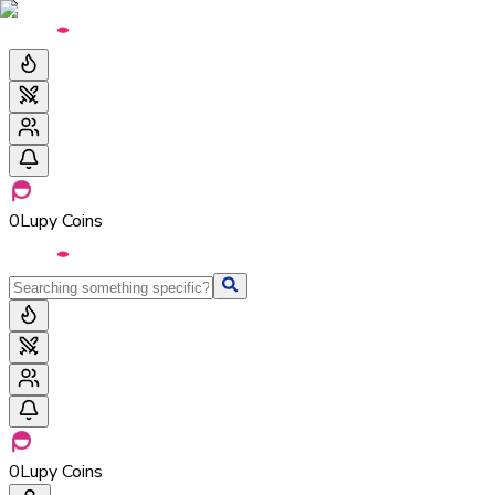
0
Lupy Coins
0
Lupy Coins