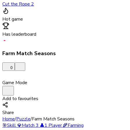
Cut the Rope 2
Hot game
Has leaderboard
Farm Match Seasons
0
Game Mode
Add to favourites
Share
Home
/
Puzzle
/
Farm Match Seasons
🎯
Skill
💎
Match 3
👤
1 Player
🌾
Farming