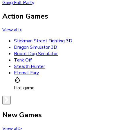
Gang Fall Party
Action Games
View all
>
Stickman Street Fighting 3D
Dragon Simulator 3D
Robot Dog Simulator
Tank Off
Stealth Hunter
Eternal Fury
Hot game
New Games
View all
>