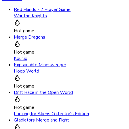
Red Hands - 2 Player Game
War the Knights
Hot game
Merge Dragons
Hot game
Kour.io
Explainable Minesweeper
Hoop World
Hot game
Drift Race in the Open World
Hot game
Looking for Aliens Collector's Edition
Gladiators Merge and Fight