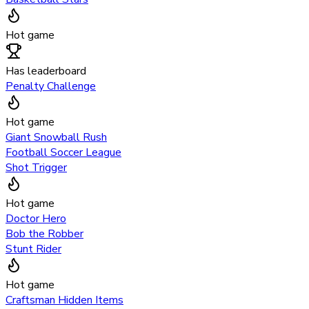
Hot game
Has leaderboard
Penalty Challenge
Hot game
Giant Snowball Rush
Football Soccer League
Shot Trigger
Hot game
Doctor Hero
Bob the Robber
Stunt Rider
Hot game
Craftsman Hidden Items