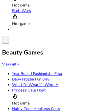
Hot game
Blob Wars
Hot game
Beauty Games
View all
>
Year Round Fashionista: Elsa
Baby Frozen Fun Day
What I'd Wear If I Were A
Princess Gala Host
Hot game
Haley Tries Heatless Curls