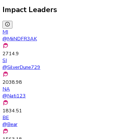
Impact Leaders
MI
@
MiiNDFR3AK
2714.9
SI
@
SilverDune729
2038.98
NA
@
Nati123
1834.51
BE
@
Bear