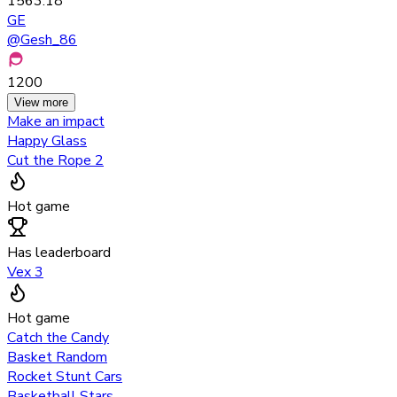
1563.18
GE
@
Gesh_86
1200
View more
Make an impact
Happy Glass
Cut the Rope 2
Hot game
Has leaderboard
Vex 3
Hot game
Catch the Candy
Basket Random
Rocket Stunt Cars
Basketball Stars