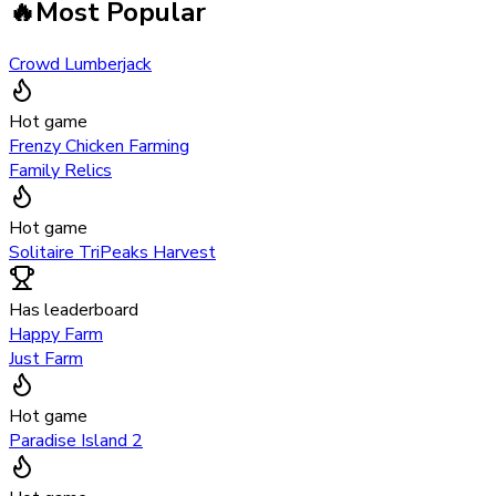
🔥
Most Popular
Crowd Lumberjack
Hot game
Frenzy Chicken Farming
Family Relics
Hot game
Solitaire TriPeaks Harvest
Has leaderboard
Happy Farm
Just Farm
Hot game
Paradise Island 2