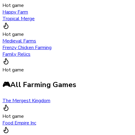
Hot game
Happy Farm
Tropical Merge
Hot game
Medieval Farms
Frenzy Chicken Farming
Family Relics
Hot game
🎮
All Farming Games
The Mergest Kingdom
Hot game
Food Empire Inc