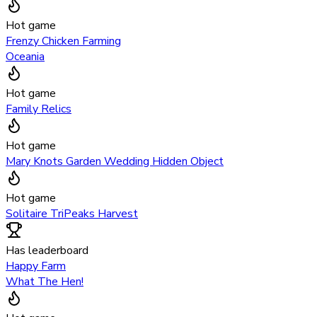
Hot game
Frenzy Chicken Farming
Oceania
Hot game
Family Relics
Hot game
Mary Knots Garden Wedding Hidden Object
Hot game
Solitaire TriPeaks Harvest
Has leaderboard
Happy Farm
What The Hen!