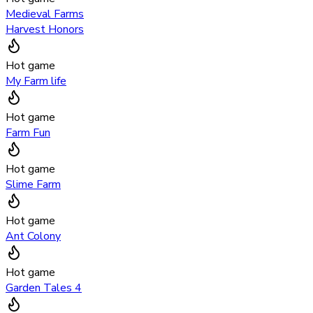
Medieval Farms
Harvest Honors
Hot game
My Farm life
Hot game
Farm Fun
Hot game
Slime Farm
Hot game
Ant Colony
Hot game
Garden Tales 4