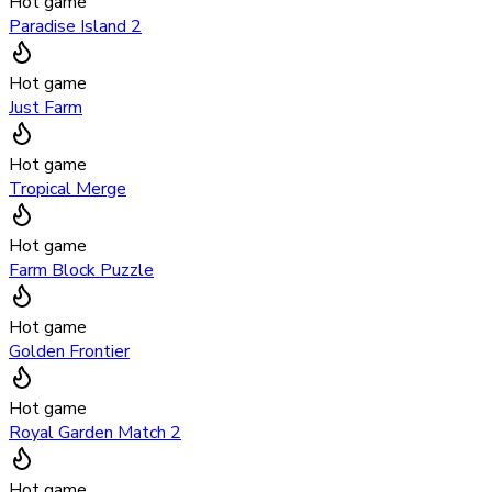
Hot game
Paradise Island 2
Hot game
Just Farm
Hot game
Tropical Merge
Hot game
Farm Block Puzzle
Hot game
Golden Frontier
Hot game
Royal Garden Match 2
Hot game