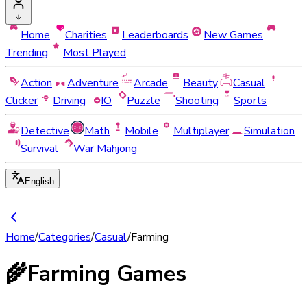
Home
Charities
Leaderboards
New Games
Trending
Most Played
Action
Adventure
Arcade
Beauty
Casual
Clicker
Driving
IO
Puzzle
Shooting
Sports
Detective
Math
Mobile
Multiplayer
Simulation
Survival
War Mahjong
English
Home
/
Categories
/
Casual
/
Farming
🌾
Farming Games