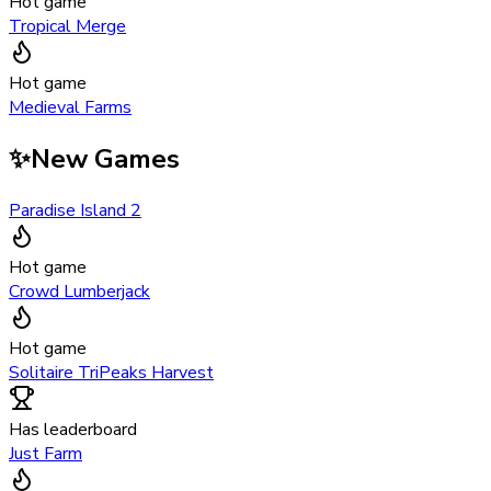
Hot game
Tropical Merge
Hot game
Medieval Farms
✨
New Games
Paradise Island 2
Hot game
Crowd Lumberjack
Hot game
Solitaire TriPeaks Harvest
Has leaderboard
Just Farm