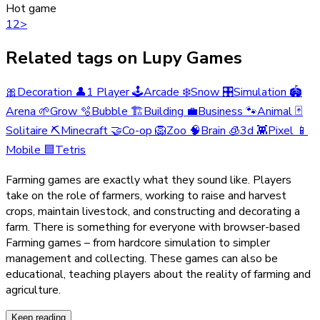
Hot game
1
2
>
Related tags on Lupy Games
🎀
Decoration
👤
1 Player
🕹️
Arcade
❄️
Snow
🎛️
Simulation
🏟️
Arena
🌱
Grow
🫧
Bubble
🏗️
Building
💼
Business
🐾
Animal
🃏
Solitaire
⛏️
Minecraft
🤝
Co-op
🦁
Zoo
🧠
Brain
🧊
3d
👾
Pixel
📱
Mobile
🟦
Tetris
Farming games are exactly what they sound like. Players
take on the role of farmers, working to raise and harvest
crops, maintain livestock, and constructing and decorating a
farm. There is something for everyone with browser-based
Farming games – from hardcore simulation to simpler
management and collecting. These games can also be
educational, teaching players about the reality of farming and
agriculture.
Keep reading