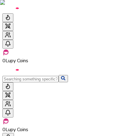
0
Lupy Coins
0
Lupy Coins