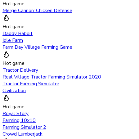
Hot game
Merge Cannon: Chicken Defense
Hot game
Daddy Rabbit
Idle Farm
Farm Day Village Farming Game
Hot game
Tractor Delivery
Real Village Tractor Farming Simulator 2020
Tractor Farming Simulator
Civilization
Hot game
Royal Story
Farming 10x10
Farming Simulator 2
Crowd Lumberjack