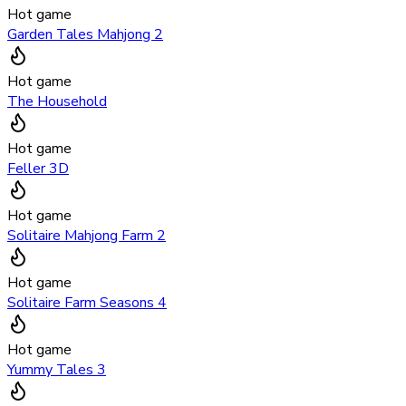
Hot game
Garden Tales Mahjong 2
Hot game
The Household
Hot game
Feller 3D
Hot game
Solitaire Mahjong Farm 2
Hot game
Solitaire Farm Seasons 4
Hot game
Yummy Tales 3