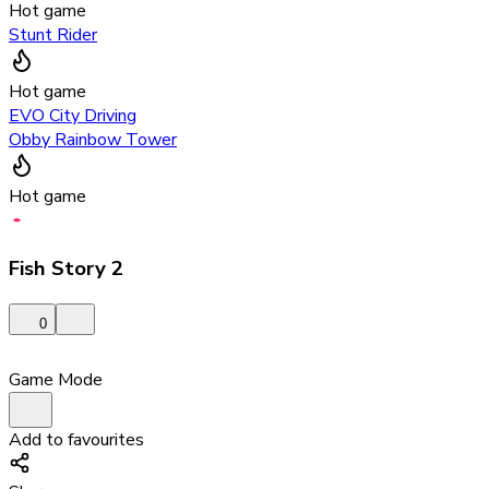
Hot game
Stunt Rider
Hot game
EVO City Driving
Obby Rainbow Tower
Hot game
Fish Story 2
0
Game Mode
Add to favourites