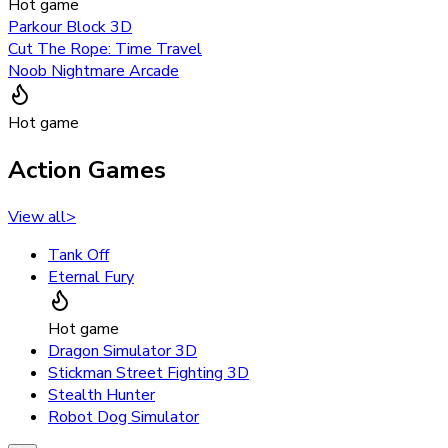
Hot game
Parkour Block 3D
Cut The Rope: Time Travel
Noob Nightmare Arcade
Hot game
Action Games
View all
>
Tank Off
Eternal Fury
Hot game
Dragon Simulator 3D
Stickman Street Fighting 3D
Stealth Hunter
Robot Dog Simulator