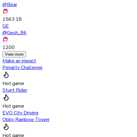
@
Bear
1563.18
GE
@
Gesh_86
1200
View more
Make an impact
Penalty Challenge
Hot game
Stunt Rider
Hot game
EVO City Driving
Obby Rainbow Tower
Hot game