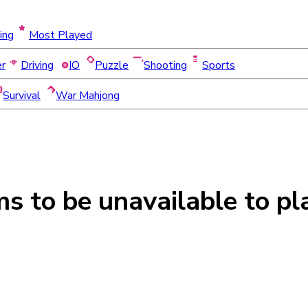
ing
Most Played
er
Driving
IO
Puzzle
Shooting
Sports
Survival
War Mahjong
ms to be
unavailable
to pl