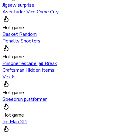
Jigsaw surprise
Aventador Vice Crime City
Hot game
Basket Random
Penalty Shooters
Hot game
Prisoner escape jail Break
Craftsman Hidden Items
Vex 6
Hot game
Speedrun platformer
Hot game
Ice Man 3D