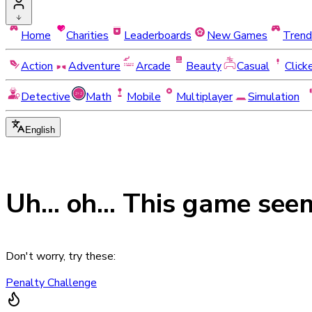
Home
Charities
Leaderboards
New Games
Trend
Action
Adventure
Arcade
Beauty
Casual
Click
Detective
Math
Mobile
Multiplayer
Simulation
English
Uh... oh... This game see
Don't worry, try these:
Penalty Challenge