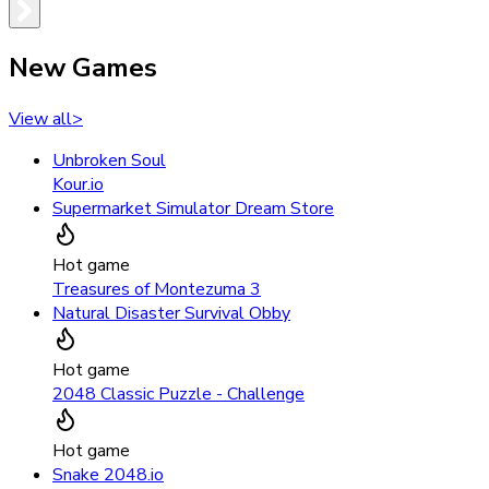
New Games
View all
>
Unbroken Soul
Kour.io
Supermarket Simulator Dream Store
Hot game
Treasures of Montezuma 3
Natural Disaster Survival Obby
Hot game
2048 Classic Puzzle - Challenge
Hot game
Snake 2048.io