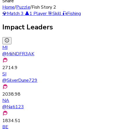
Share
Home
/
Puzzle
/
Fish Story 2
💎
Match 3
👤
1 Player
🎯
Skill
🎣
Fishing
Impact Leaders
MI
@
MiiNDFR3AK
2714.9
SI
@
SilverDune729
2038.98
NA
@
Nati123
1834.51
BE