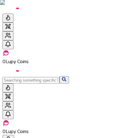
0
Lupy Coins
0
Lupy Coins