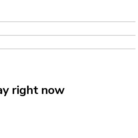
ay right now