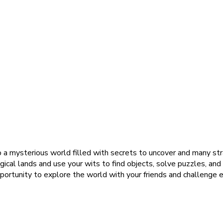
o a mysterious world filled with secrets to uncover and many st
agical lands and use your wits to find objects, solve puzzles, an
pportunity to explore the world with your friends and challenge e