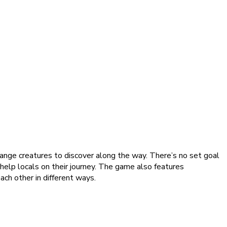
range creatures to discover along the way. There’s no set goal
d help locals on their journey. The game also features
ach other in different ways.