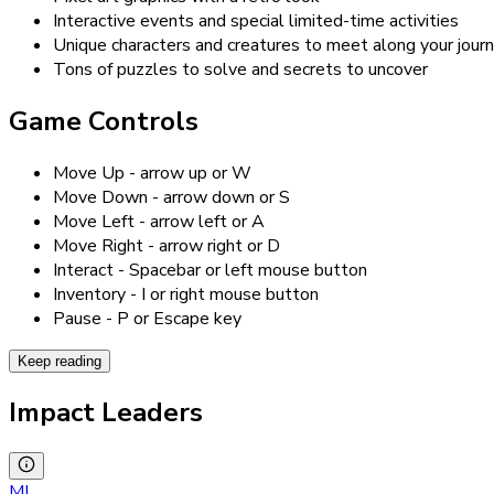
Interactive events and special limited-time activities
Unique characters and creatures to meet along your jour
Tons of puzzles to solve and secrets to uncover
Game Controls
Move Up - arrow up or W
Move Down - arrow down or S
Move Left - arrow left or A
Move Right - arrow right or D
Interact - Spacebar or left mouse button
Inventory - I or right mouse button
Pause - P or Escape key
Keep reading
Impact Leaders
MI