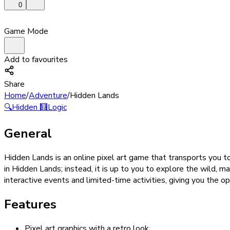
0
Game Mode
Add to favourites
Share
Home
/
Adventure
/
Hidden Lands
🔍
Hidden
🧮
Logic
General
Hidden Lands is an online pixel art game that transports you t
in Hidden Lands; instead, it is up to you to explore the wild, m
interactive events and limited-time activities, giving you the o
Features
Pixel art graphics with a retro look