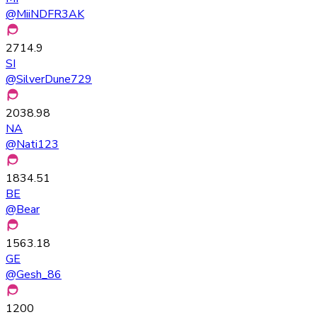
@
MiiNDFR3AK
2714.9
SI
@
SilverDune729
2038.98
NA
@
Nati123
1834.51
BE
@
Bear
1563.18
GE
@
Gesh_86
1200