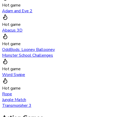
Hot game
Adam and Eve 2
Hot game
Abacus 3D
Hot game
OddBods: Looney Ballooney
Monster School Challenges
Hot game
Word Swipe
Hot game
Rope
Jungle Match
Transmorpher 3