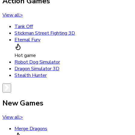
Action Games
View all
>
Tank Off
Stickman Street Fighting 3D
Eternal Fury
Hot game
Robot Dog Simulator
Dragon Simulator 3D
Stealth Hunter
New Games
View all
>
Merge Dragons