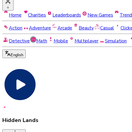
Home
Charities
Leaderboards
New Games
Trend
Action
Adventure
Arcade
Beauty
Casual
Click
Detective
Math
Mobile
Multiplayer
Simulation
English
Hidden Lands