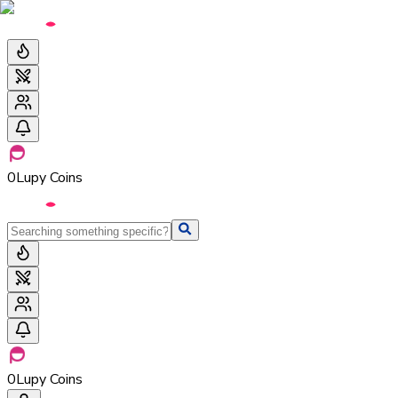
0
Lupy Coins
0
Lupy Coins