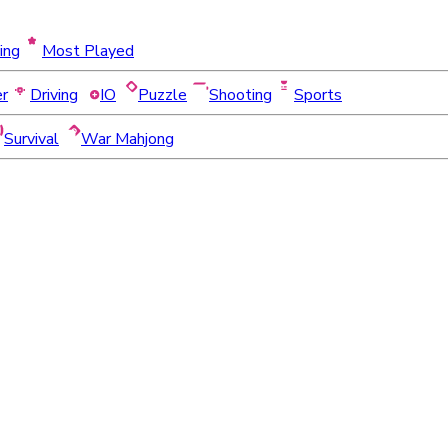
ing
Most Played
er
Driving
IO
Puzzle
Shooting
Sports
Survival
War Mahjong