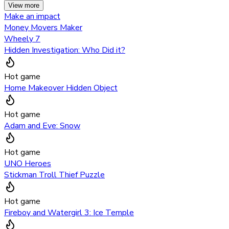
View more
Make an impact
Money Movers Maker
Wheely 7
Hidden Investigation: Who Did it?
Hot game
Home Makeover Hidden Object
Hot game
Adam and Eve: Snow
Hot game
UNO Heroes
Stickman Troll Thief Puzzle
Hot game
Fireboy and Watergirl 3: Ice Temple