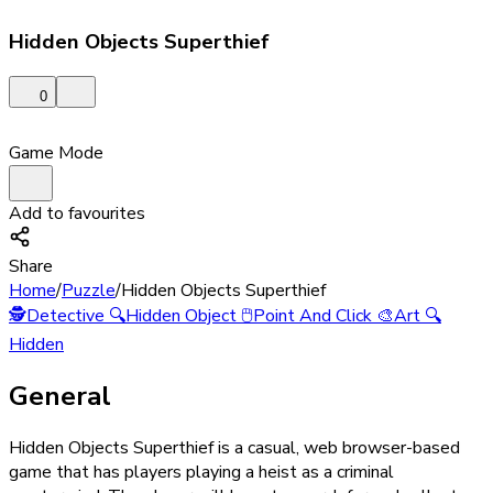
Hidden Objects Superthief
0
Game Mode
Add to favourites
Share
Home
/
Puzzle
/
Hidden Objects Superthief
🕵️
Detective
🔍
Hidden Object
🖱️
Point And Click
🎨
Art
🔍
Hidden
General
Hidden Objects Superthief is a casual, web browser-based
game that has players playing a heist as a criminal