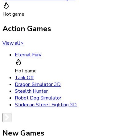
Hot game
Action Games
View all
>
Eternal Fury
Hot game
Tank Off
Dragon Simulator 3D
Stealth Hunter
Robot Dog Simulator
Stickman Street Fighting 3D
New Games