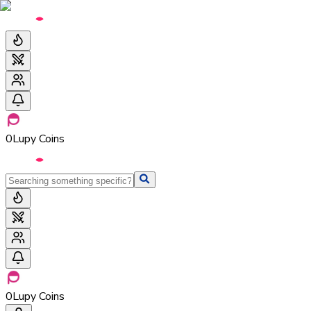
0
Lupy Coins
0
Lupy Coins