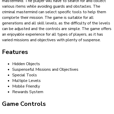
mastermind. The player will have to search for and collect
various items while avoiding guards and obstacles. The
criminal mastermind can select specific tools to help them
complete their mission. The game is suitable for all
generations and all skill levels, as the difficulty of the levels
can be adjusted and the controls are simple. The game offers
an enjoyable experience for all types of players, as it has
varied missions and objectives with plenty of suspense.
Features
Hidden Objects
Suspenseful Missions and Objectives
Special Tools
Multiple Levels
Mobile Friendly
Rewards System
Game Controls