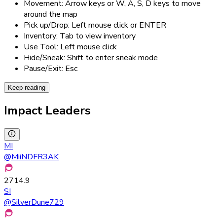
Movement: Arrow keys or W, A, S, D keys to move
around the map
Pick up/Drop: Left mouse click or ENTER
Inventory: Tab to view inventory
Use Tool: Left mouse click
Hide/Sneak: Shift to enter sneak mode
Pause/Exit: Esc
Keep reading
Impact Leaders
MI
@
MiiNDFR3AK
2714.9
SI
@
SilverDune729