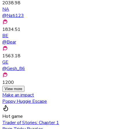
2038.98
NA
@
Nati123
1834.51
BE
@
Bear
1563.18
GE
@
Gesh_86
1200
View more
Make an impact
Poppy Huggie Escape
Hot game
Trader of Stories: Chapter 1
Brain Tricky Puzzles