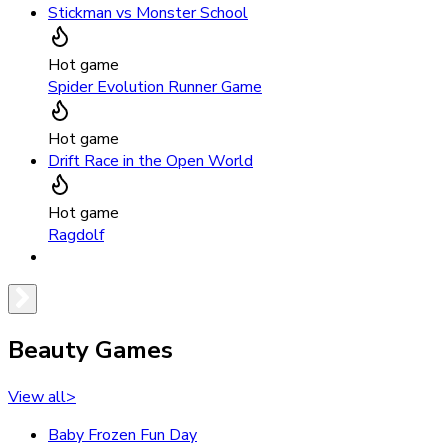
Stickman vs Monster School
Hot game
Spider Evolution Runner Game
Hot game
Drift Race in the Open World
Hot game
Ragdolf
Beauty Games
View all
>
Baby Frozen Fun Day