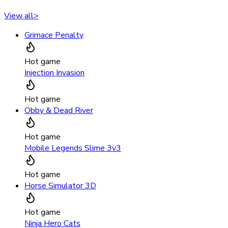
View all
>
Grimace Penalty
Hot game
Injection Invasion
Hot game
Obby & Dead River
Hot game
Mobile Legends Slime 3v3
Hot game
Horse Simulator 3D
Hot game
Ninja Hero Cats