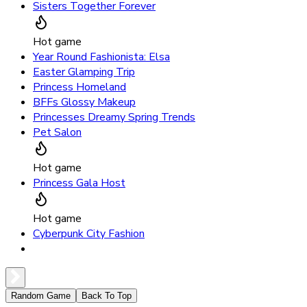
Sisters Together Forever
Hot game
Year Round Fashionista: Elsa
Easter Glamping Trip
Princess Homeland
BFFs Glossy Makeup
Princesses Dreamy Spring Trends
Pet Salon
Hot game
Princess Gala Host
Hot game
Cyberpunk City Fashion
Random Game
Back To Top