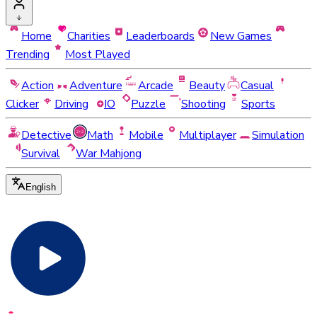
Home
Charities
Leaderboards
New Games
Trending
Most Played
Action
Adventure
Arcade
Beauty
Casual
Clicker
Driving
IO
Puzzle
Shooting
Sports
Detective
Math
Mobile
Multiplayer
Simulation
Survival
War Mahjong
English