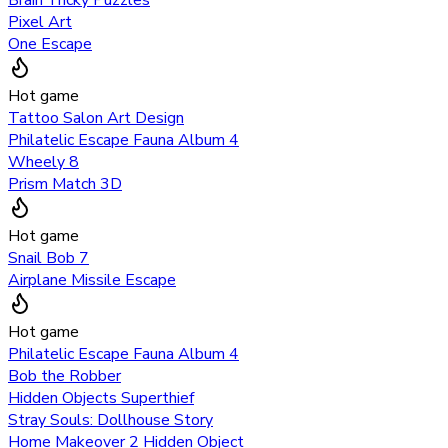
Pixel Art
One Escape
Hot game
Tattoo Salon Art Design
Philatelic Escape Fauna Album 4
Wheely 8
Prism Match 3D
Hot game
Snail Bob 7
Airplane Missile Escape
Hot game
Philatelic Escape Fauna Album 4
Bob the Robber
Hidden Objects Superthief
Stray Souls: Dollhouse Story
Home Makeover 2 Hidden Object