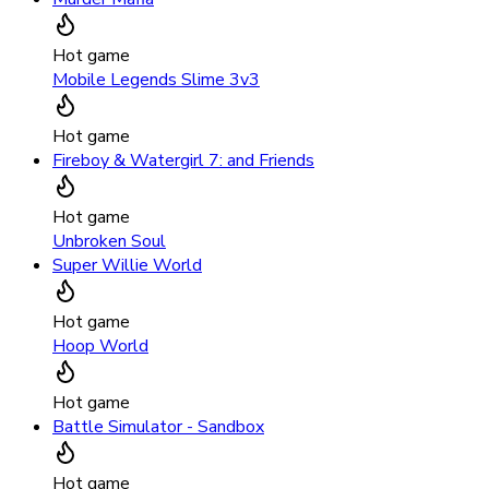
Hot game
Mobile Legends Slime 3v3
Hot game
Fireboy & Watergirl 7: and Friends
Hot game
Unbroken Soul
Super Willie World
Hot game
Hoop World
Hot game
Battle Simulator - Sandbox
Hot game