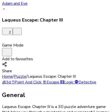
Adam and Eve
Laqueus Escape: Chapter III
2
Game Mode
Add to favourites
Share
Home
/
Puzzle
/
Laqueus Escape: Chapter III
🧊
3d
🖱️
Point And Click
🚪
Escape
🧮
Logic
🕵️
Detective
General
Laqueus Escape: Chapter III is a 3D puzzle adventure game