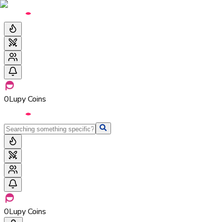
0
Lupy Coins
0
Lupy Coins