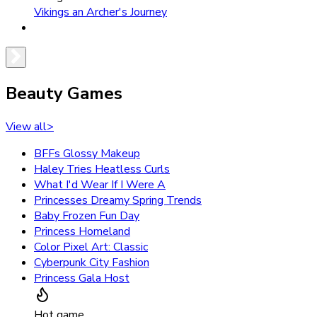
Vikings an Archer's Journey
Beauty Games
View all
>
BFFs Glossy Makeup
Haley Tries Heatless Curls
What I'd Wear If I Were A
Princesses Dreamy Spring Trends
Baby Frozen Fun Day
Princess Homeland
Color Pixel Art: Classic
Cyberpunk City Fashion
Princess Gala Host
Hot game