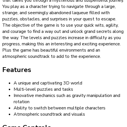
that takes you through a mysterious and suspenseful journey.
You play as a character trying to navigate through a large,
strange, and seemingly abandoned laqueue filled with
puzzles, obstacles, and surprises in your quest to escape.
The objective of the game is to use your quick wits, agility,
and courage to find a way out and unlock grand secrets along
the way. The levels and puzzles increase in difficulty as you
progress, making this an interesting and exciting experience.
Plus the game has beautiful environments and an
atmospheric soundtrack to add to the experience.
Features
A unique and captivating 3D world
Multi-level puzzles and tasks
Innovative mechanics such as gravity manipulation and
rotation
Ability to switch between multiple characters
Atmospheric soundtrack and visuals