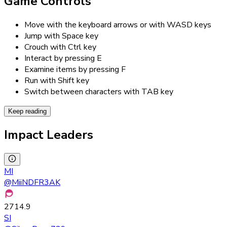
Game Controls
Move with the keyboard arrows or with WASD keys
Jump with Space key
Crouch with Ctrl key
Interact by pressing E
Examine items by pressing F
Run with Shift key
Switch between characters with TAB key
Keep reading
Impact Leaders
MI
@
MiiNDFR3AK
2714.9
SI