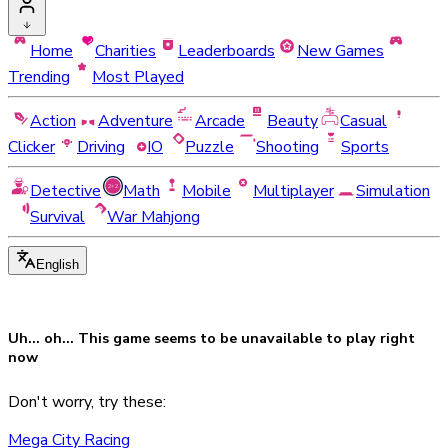
Home
Charities
Leaderboards
New Games
Trending
Most Played
Action
Adventure
Arcade
Beauty
Casual
Clicker
Driving
IO
Puzzle
Shooting
Sports
Detective
Math
Mobile
Multiplayer
Simulation
Survival
War Mahjong
English
Uh... oh... This game seems to be
unavailable
to play right
now
Don't worry, try these:
Mega City Racing