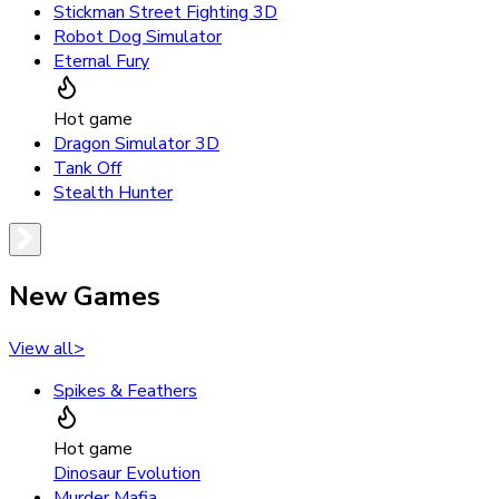
Stickman Street Fighting 3D
Robot Dog Simulator
Eternal Fury
Hot game
Dragon Simulator 3D
Tank Off
Stealth Hunter
New Games
View all
>
Spikes & Feathers
Hot game
Dinosaur Evolution
Murder Mafia