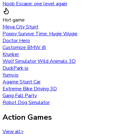
Noob Escape: one level again
Hot game
Meya City Stunt
Poppy Survive Time: Hugie Wugie
Doctor Hero
Customize BMW i8
Krunker
Wolf Simulator Wild Animals 3D
DuckPark io
Yumy.io
Agame Stunt Car
Extreme Bike Driving 3D
Gang Fall Party
Robot Dog Simulator
Action Games
View all
>