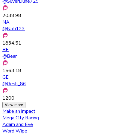
@
SilverDune729
2038.98
NA
@
Nati123
1834.51
BE
@
Bear
1563.18
GE
@
Gesh_86
1200
View more
Make an impact
Mega City Racing
Adam and Eve
Word Wipe