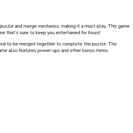
puzzle and merge mechanics, making it a must-play. This game
ame that’s sure to keep you entertained for hours!
 need to be merged together to complete the puzzle. The
e game also features power-ups and other bonus items.