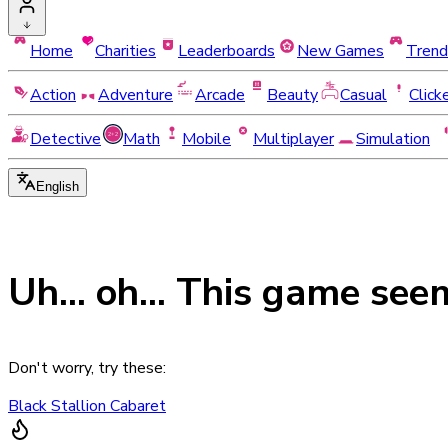
Home
Charities
Leaderboards
New Games
Trend
Action
Adventure
Arcade
Beauty
Casual
Click
Detective
Math
Mobile
Multiplayer
Simulation
English
Uh... oh... This game see
Don't worry, try these:
Black Stallion Cabaret