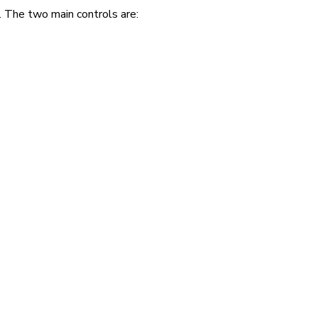
. The two main controls are: