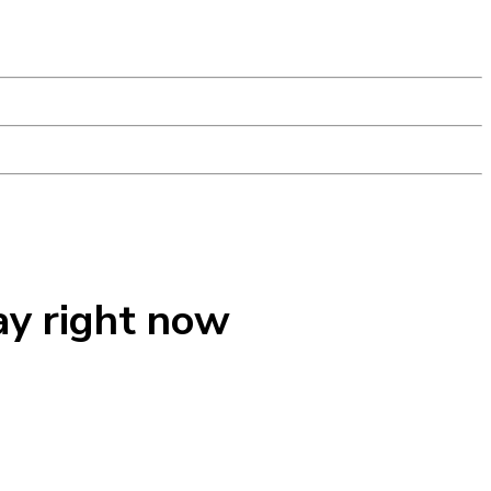
ay right now