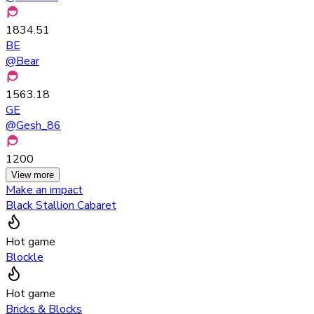
1834.51
BE
@
Bear
1563.18
GE
@
Gesh_86
1200
View more
Make an impact
Black Stallion Cabaret
Hot game
Blockle
Hot game
Bricks & Blocks