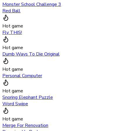
Monster School Challenge 3
Red Ball
Hot game
Fly THIS!
Hot game
Dumb Ways To Die Original
Hot game
Personal Computer
Hot game
Snoring Elephant Puzzle
Word Swipe
Hot game
Merge For Renovation