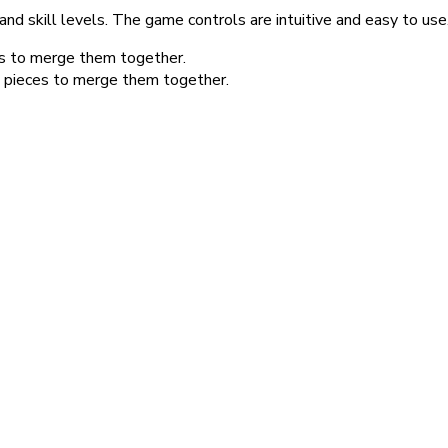
nd skill levels. The game controls are intuitive and easy to use
es to merge them together.
e pieces to merge them together.