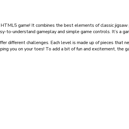
HTML5 game! It combines the best elements of classic jigsaw 
es easy-to-understand gameplay and simple game controls. It’s a g
fer different challenges. Each level is made up of pieces that
keeping you on your toes! To add a bit of fun and excitement, th