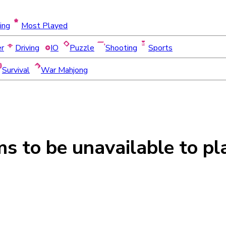
ing
Most Played
er
Driving
IO
Puzzle
Shooting
Sports
Survival
War Mahjong
ms to be
unavailable
to pl