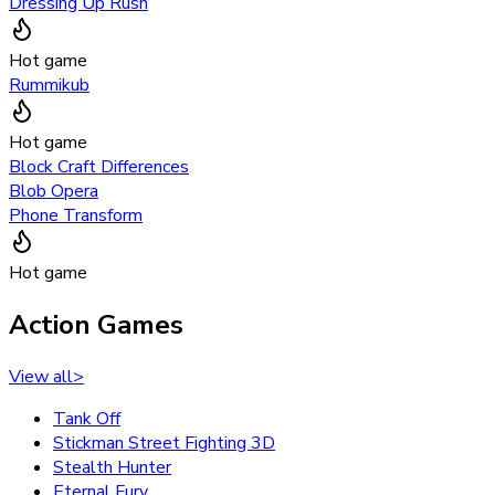
Dressing Up Rush
Hot game
Rummikub
Hot game
Block Craft Differences
Blob Opera
Phone Transform
Hot game
Action Games
View all
>
Tank Off
Stickman Street Fighting 3D
Stealth Hunter
Eternal Fury