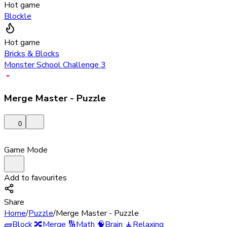
Hot game
Blockle
Hot game
Bricks & Blocks
Monster School Challenge 3
Merge Master - Puzzle
0
Game Mode
Add to favourites
Share
Home
/
Puzzle
/
Merge Master - Puzzle
🧱
Block
🔀
Merge
🔢
Math
🧠
Brain
🧘
Relaxing