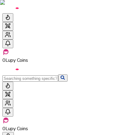
0
Lupy Coins
0
Lupy Coins