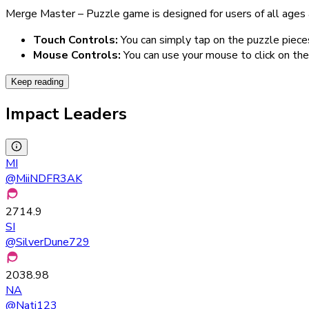
Merge Master – Puzzle game is designed for users of all ages a
Touch Controls:
You can simply tap on the puzzle piec
Mouse Controls:
You can use your mouse to click on th
Keep reading
Impact Leaders
MI
@
MiiNDFR3AK
2714.9
SI
@
SilverDune729
2038.98
NA
@
Nati123