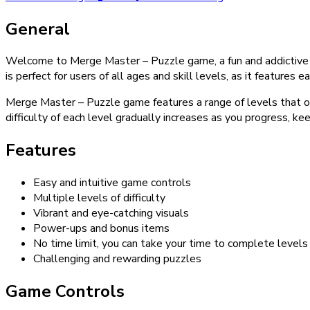
General
Welcome to Merge Master – Puzzle game, a fun and addictive 
is perfect for users of all ages and skill levels, as it featur
Merge Master – Puzzle game features a range of levels that of
difficulty of each level gradually increases as you progress, 
Features
Easy and intuitive game controls
Multiple levels of difficulty
Vibrant and eye-catching visuals
Power-ups and bonus items
No time limit, you can take your time to complete levels
Challenging and rewarding puzzles
Game Controls