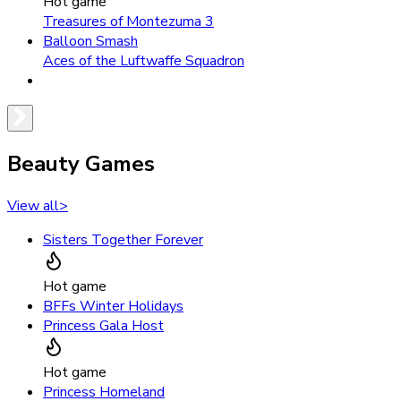
Hot game
Treasures of Montezuma 3
Balloon Smash
Aces of the Luftwaffe Squadron
Beauty Games
View all
>
Sisters Together Forever
Hot game
BFFs Winter Holidays
Princess Gala Host
Hot game
Princess Homeland