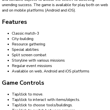
unending success. The game is available for play both on web
and on mobile platforms (Android and iOS).
Features
Classic match-3
City-building
Resource gathering
Special abilities
Split screen combat
Storyline with various missions
Regular event missions
Available on web, Android and iOS platforms
Game Controls
Tap/click to move.
Tap/click to interact with items/objects.
Tap/click to choose tools/buildings.