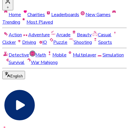
Home
Charities
Leaderboards
New Games
Trending
Most Played
Action
Adventure
Arcade
Beauty
Casual
Clicker
Driving
IO
Puzzle
Shooting
Sports
Detective
Math
Mobile
Multiplayer
Simulation
Survival
War Mahjong
English