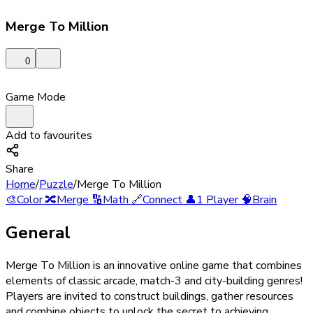
Merge To Million
0
Game Mode
Add to favourites
Share
Home
/
Puzzle
/
Merge To Million
🎨
Color
🔀
Merge
🔢
Math
🔗
Connect
👤
1 Player
🧠
Brain
General
Merge To Million is an innovative online game that combines
elements of classic arcade, match-3 and city-building genres!
Players are invited to construct buildings, gather resources
and combine objects to unlock the secret to achieving