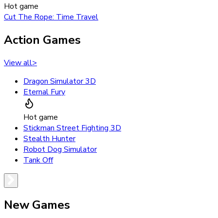
Hot game
Cut The Rope: Time Travel
Action Games
View all
>
Dragon Simulator 3D
Eternal Fury
Hot game
Stickman Street Fighting 3D
Stealth Hunter
Robot Dog Simulator
Tank Off
New Games