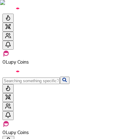
0
Lupy Coins
0
Lupy Coins