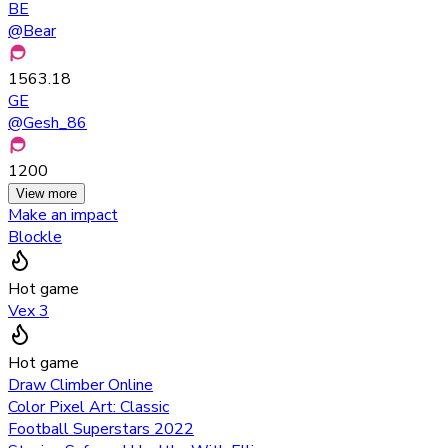
BE
@
Bear
1563.18
GE
@
Gesh_86
1200
View more
Make an impact
Blockle
Hot game
Vex 3
Hot game
Draw Climber Online
Color Pixel Art: Classic
Football Superstars 2022