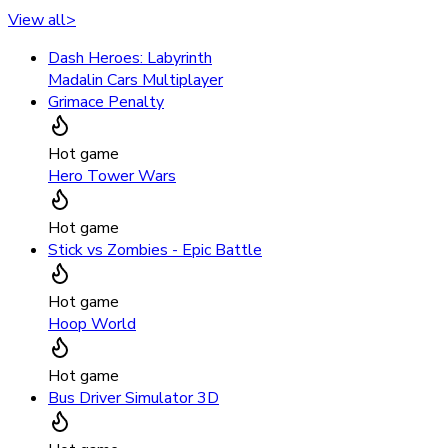
View all
>
Dash Heroes: Labyrinth
Madalin Cars Multiplayer
Grimace Penalty
Hot game
Hero Tower Wars
Hot game
Stick vs Zombies - Epic Battle
Hot game
Hoop World
Hot game
Bus Driver Simulator 3D