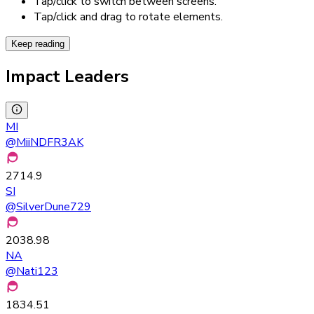
Tap/click to switch between screens.
Tap/click and drag to rotate elements.
Keep reading
Impact Leaders
MI
@
MiiNDFR3AK
2714.9
SI
@
SilverDune729
2038.98
NA
@
Nati123
1834.51