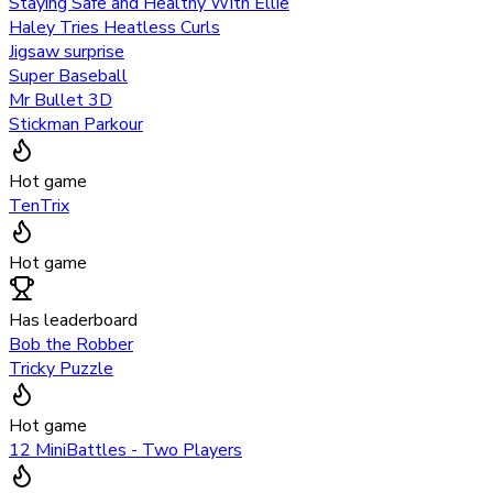
Staying Safe and Healthy With Ellie
Haley Tries Heatless Curls
Jigsaw surprise
Super Baseball
Mr Bullet 3D
Stickman Parkour
Hot game
TenTrix
Hot game
Has leaderboard
Bob the Robber
Tricky Puzzle
Hot game
12 MiniBattles - Two Players