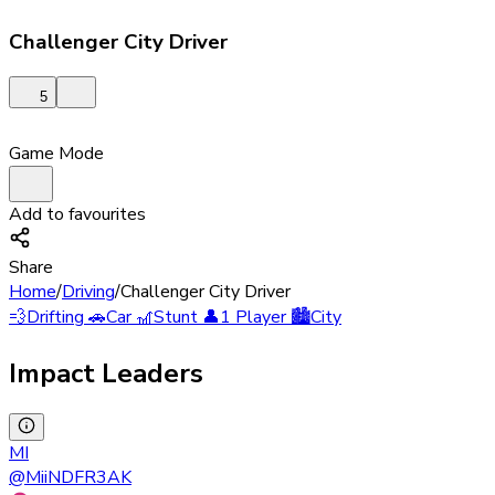
Challenger City Driver
5
Game Mode
Add to favourites
Share
Home
/
Driving
/
Challenger City Driver
💨
Drifting
🚗
Car
🎢
Stunt
👤
1 Player
🏙️
City
Impact Leaders
MI
@
MiiNDFR3AK