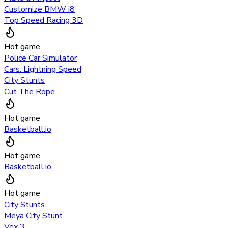
Customize BMW i8
Top Speed Racing 3D
Hot game
Police Car Simulator
Cars: Lightning Speed
City Stunts
Cut The Rope
Hot game
Basketball.io
Hot game
Basketball.io
Hot game
City Stunts
Meya City Stunt
Vex 3