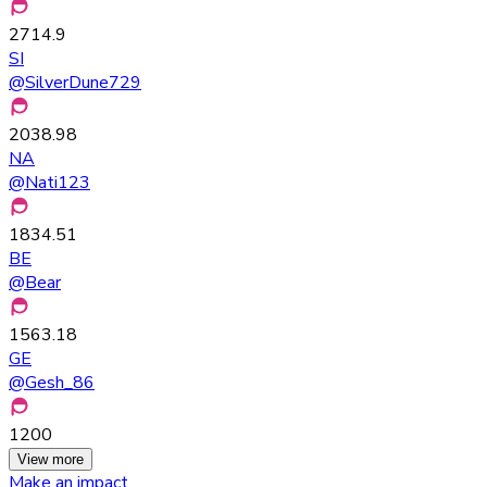
2714.9
SI
@
SilverDune729
2038.98
NA
@
Nati123
1834.51
BE
@
Bear
1563.18
GE
@
Gesh_86
1200
View more
Make an impact