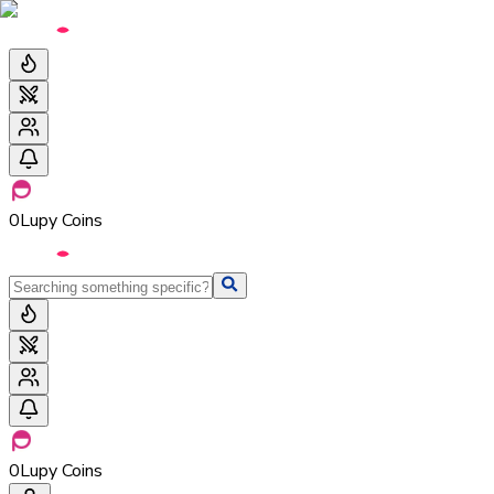
0
Lupy Coins
0
Lupy Coins