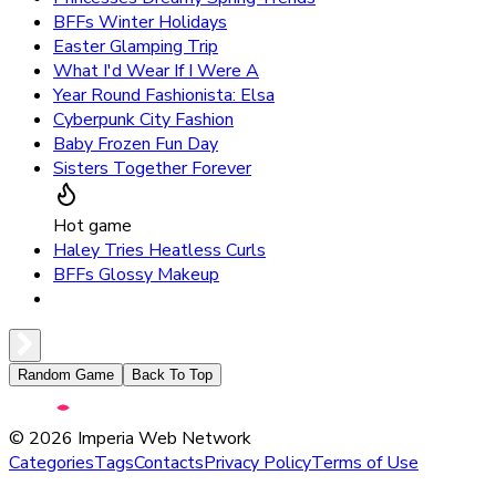
BFFs Winter Holidays
Easter Glamping Trip
What I'd Wear If I Were A
Year Round Fashionista: Elsa
Cyberpunk City Fashion
Baby Frozen Fun Day
Sisters Together Forever
Hot game
Haley Tries Heatless Curls
BFFs Glossy Makeup
Random Game
Back To Top
©
2026
Imperia Web Network
Categories
Tags
Contacts
Privacy Policy
Terms of Use