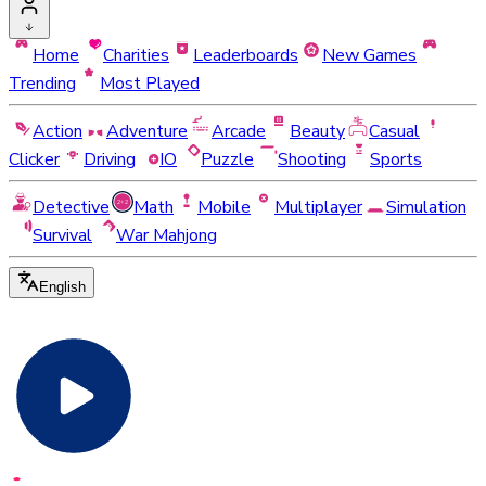
Home
Charities
Leaderboards
New Games
Trending
Most Played
Action
Adventure
Arcade
Beauty
Casual
Clicker
Driving
IO
Puzzle
Shooting
Sports
Detective
Math
Mobile
Multiplayer
Simulation
Survival
War Mahjong
English