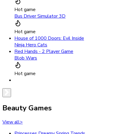
Hot game
Bus Driver Simulator 3D
Hot game
House of 1000 Doors: Evil Inside
Ninja Hero Cats
Red Hands - 2 Player Game
Blob Wars
Hot game
Beauty Games
View all
>
Princesses Dreamy Spring Trends