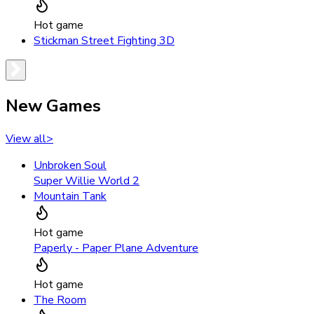
Hot game
Stickman Street Fighting 3D
New Games
View all
>
Unbroken Soul
Super Willie World 2
Mountain Tank
Hot game
Paperly - Paper Plane Adventure
Hot game
The Room