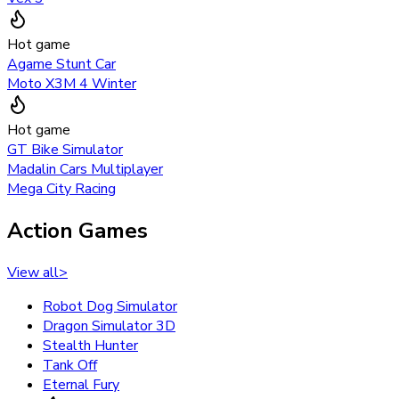
Hot game
Agame Stunt Car
Moto X3M 4 Winter
Hot game
GT Bike Simulator
Madalin Cars Multiplayer
Mega City Racing
Action Games
View all
>
Robot Dog Simulator
Dragon Simulator 3D
Stealth Hunter
Tank Off
Eternal Fury